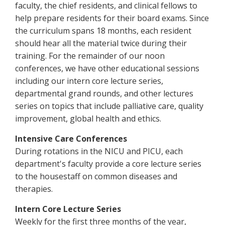
faculty, the chief residents, and clinical fellows to
help prepare residents for their board exams. Since
the curriculum spans 18 months, each resident
should hear all the material twice during their
training. For the remainder of our noon
conferences, we have other educational sessions
including our intern core lecture series,
departmental grand rounds, and other lectures
series on topics that include palliative care, quality
improvement, global health and ethics.
Intensive Care Conferences
During rotations in the NICU and PICU, each
department's faculty provide a core lecture series
to the housestaff on common diseases and
therapies.
Intern Core Lecture Series
Weekly for the first three months of the year,