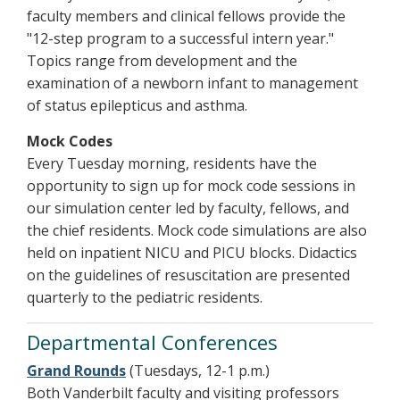
faculty members and clinical fellows provide the
"12-step program to a successful intern year."
Topics range from development and the
examination of a newborn infant to management
of status epilepticus and asthma.
Mock Codes
Every Tuesday morning, residents have the
opportunity to sign up for mock code sessions in
our simulation center led by faculty, fellows, and
the chief residents. Mock code simulations are also
held on inpatient NICU and PICU blocks. Didactics
on the guidelines of resuscitation are presented
quarterly to the pediatric residents.
Departmental Conferences
Grand Rounds
(Tuesdays, 12-1 p.m.)
Both Vanderbilt faculty and visiting professors