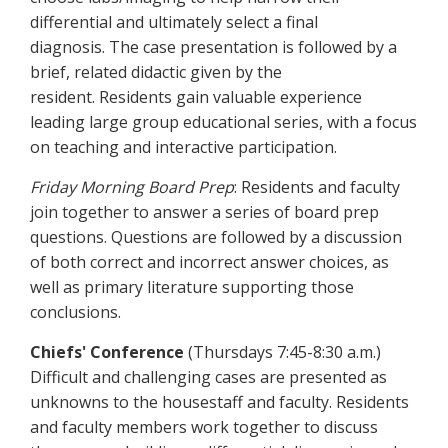
differential and ultimately select a final
diagnosis. The case presentation is followed by a
brief, related didactic given by the
resident. Residents gain valuable experience
leading large group educational series, with a focus
on teaching and interactive participation.
Friday Morning Board Prep
: Residents and faculty
join together to answer a series of board prep
questions. Questions are followed by a discussion
of both correct and incorrect answer choices, as
well as primary literature supporting those
conclusions.
Chiefs' Conference
(Thursdays 7:45-8:30 a.m.)
Difficult and challenging cases are presented as
unknowns to the housestaff and faculty. Residents
and faculty members work together to discuss