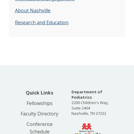
About Nashville
Research and Education
Department of
Quick Links
Pediatrics
Fellowships
2200 Children's Way,
Suite 2404
Faculty Directory
Nashville, TN 37232
Conference
Schedule