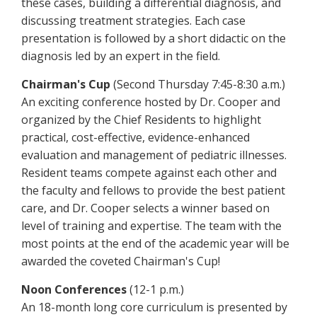
these cases, building a differential diagnosis, and
discussing treatment strategies. Each case
presentation is followed by a short didactic on the
diagnosis led by an expert in the field.
Chairman's Cup
(Second Thursday 7:45-8:30 a.m.)
An exciting conference hosted by Dr. Cooper and
organized by the Chief Residents to highlight
practical, cost-effective, evidence-enhanced
evaluation and management of pediatric illnesses.
Resident teams compete against each other and
the faculty and fellows to provide the best patient
care, and Dr. Cooper selects a winner based on
level of training and expertise. The team with the
most points at the end of the academic year will be
awarded the coveted Chairman's Cup!
Noon Conferences
(12-1 p.m.)
An 18-month long core curriculum is presented by