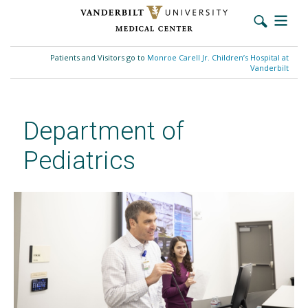
Skip
to
Patients and Visitors go to
Monroe Carell Jr. Children’s Hospital at
main
Vanderbilt
content
Department of
Pediatrics