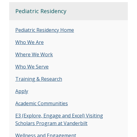
Pediatric Residency
Pediatric Residency Home
Who We Are
Where We Work
Who We Serve
Training & Research
Apply
Academic Communities
E3 (Explore, Engage and Excel) Visiting
Scholars Program at Vanderbilt
Wellness and Engagement