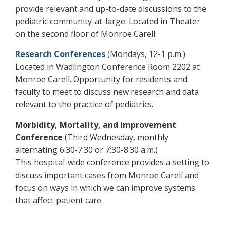
provide relevant and up-to-date discussions to the
pediatric community-at-large. Located in Theater
on the second floor of Monroe Carell.
Research Conferences
(Mondays, 12-1 p.m.)
Located in Wadlington Conference Room 2202 at
Monroe Carell. Opportunity for residents and
faculty to meet to discuss new research and data
relevant to the practice of pediatrics.
Morbidity, Mortality, and Improvement
Conference
(Third Wednesday, monthly
alternating 6:30-7:30 or 7:30-8:30 a.m.)
This hospital-wide conference provides a setting to
discuss important cases from Monroe Carell and
focus on ways in which we can improve systems
that affect patient care.