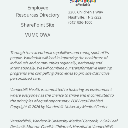
Employee
2200 Children's Way
Resources Directory
Nashville, TN 37232
(615) 936-1000
SharePoint Site
VUMC OWA
Through the exceptional capabilities and caring spirit of its
people, Vanderbilt will lead in improving the healthcare of
individuals and communities regionally, nationally and
internationally. We will combine our transformative learning
programs and compelling discoveries to provide distinctive
personalized care.
Vanderbilt Health is committed to fostering an environment
where everyone has the chance to thrive and is committed to
the principles of equal opportunity. EOE/Vets/Disabled
Copyright
©
2026 by Vanderbilt University Medical Center.
Vanderbilt®, Vanderbilt University Medical Center®, V Oak Leaf
Design®, Monroe Carell Jr. Children’s Hospital at Vanderbilt®