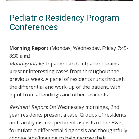
Pediatric Residency Program
Conferences
Morning Report
(Monday, Wednesday, Friday 7:45-
8:30 a.m.)
Monday Intake
: Inpatient and outpatient teams
present interesting cases from throughout the
previous week. A panel of residents runs through
the differential and work-up of the patient, with
input from attendings and other residents.
Resident Report
: On Wednesday mornings, 2nd
year residents present a case. Groups of residents
and faculty discuss pertinent aspects of the H&P,
formulate a differential diagnosis and thoughtfully
choose labs/imaging to help narrow their