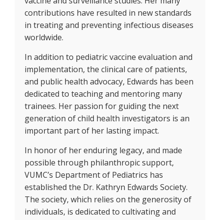
vaccine and surveillance studies. Her many
contributions have resulted in new standards
in treating and preventing infectious diseases
worldwide.
In addition to pediatric vaccine evaluation and
implementation, the clinical care of patients,
and public health advocacy, Edwards has been
dedicated to teaching and mentoring many
trainees. Her passion for guiding the next
generation of child health investigators is an
important part of her lasting impact.
In honor of her enduring legacy, and made
possible through philanthropic support,
VUMC’s Department of Pediatrics has
established the Dr. Kathryn Edwards Society.
The society, which relies on the generosity of
individuals, is dedicated to cultivating and