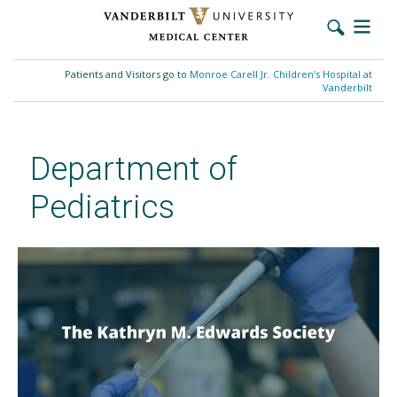
Skip
to
Patients and Visitors go to
Monroe Carell Jr. Children’s Hospital at
main
Vanderbilt
content
Department of
Pediatrics