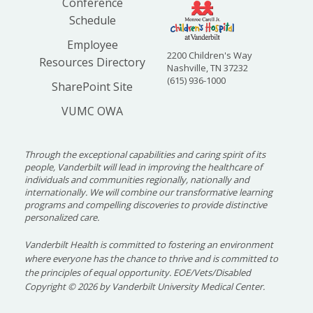
Conference
Schedule
Employee
2200 Children's Way
Resources Directory
Nashville, TN 37232
(615) 936-1000
SharePoint Site
VUMC OWA
Through the exceptional capabilities and caring spirit of its
people, Vanderbilt will lead in improving the healthcare of
individuals and communities regionally, nationally and
internationally. We will combine our transformative learning
programs and compelling discoveries to provide distinctive
personalized care.
Vanderbilt Health is committed to fostering an environment
where everyone has the chance to thrive and is committed to
the principles of equal opportunity. EOE/Vets/Disabled
Copyright
©
2026 by Vanderbilt University Medical Center.