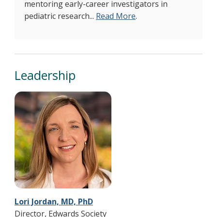
mentoring early-career investigators in
pediatric research...
Read More
.
Leadership
Lori Jordan, MD, PhD
Director, Edwards Society