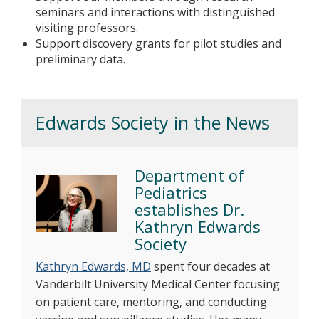
seminars and interactions with distinguished
visiting professors.
Support discovery grants for pilot studies and
preliminary data.
Edwards Society in the News
Department of
Pediatrics
establishes Dr.
Kathryn Edwards
Society
Kathryn Edwards, MD
spent four decades at
Vanderbilt University Medical Center focusing
on patient care, mentoring, and conducting