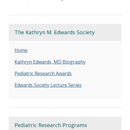
The Kathryn M. Edwards Society
Home
Kathryn Edwards, MD Biography
Pediatric Research Awards
Edwards Society Lecture Series
Pediatric Research Programs