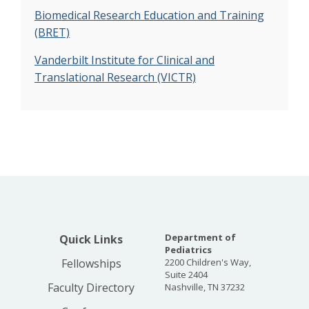
Biomedical Research Education and Training
(BRET)
Vanderbilt Institute for Clinical and
Translational Research (VICTR)
Department of
Quick Links
Pediatrics
Fellowships
2200 Children's Way,
Suite 2404
Faculty Directory
Nashville, TN 37232