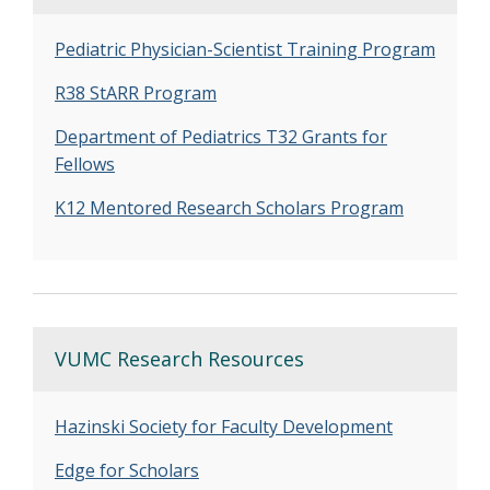
Pediatric Physician-Scientist Training Program
R38 StARR Program
Department of Pediatrics T32 Grants for
Fellows
K12 Mentored Research Scholars Program
VUMC Research Resources
Hazinski Society for Faculty Development
Edge for Scholars