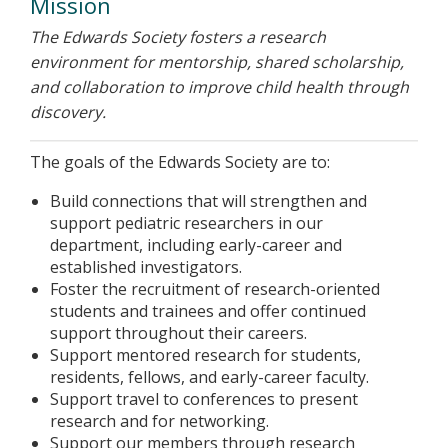
Mission
The Edwards Society fosters a research
environment for mentorship, shared scholarship,
and collaboration to improve child health through
discovery.
The goals of the Edwards Society are to:
Build connections that will strengthen and
support pediatric researchers in our
department, including early-career and
established investigators.
Foster the recruitment of research-oriented
students and trainees and offer continued
support throughout their careers.
Support mentored research for students,
residents, fellows, and early-career faculty.
Support travel to conferences to present
research and for networking.
Support our members through research