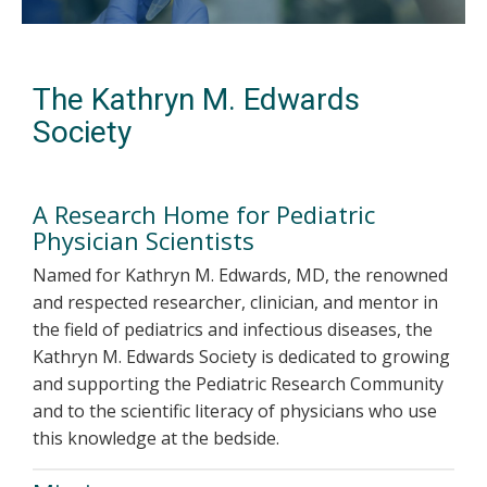
The Kathryn M. Edwards
Society
A Research Home for Pediatric
Physician Scientists
Named for Kathryn M. Edwards, MD, the renowned
and respected researcher, clinician, and mentor in
the field of pediatrics and infectious diseases, the
Kathryn M. Edwards Society is dedicated to growing
and supporting the Pediatric Research Community
and to the scientific literacy of physicians who use
this knowledge at the bedside.