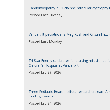
Cardiomyopathy in Duchenne muscular dystrophy is
Posted Last Tuesday
Vanderbilt pediatricians Meg Rush and Cristin Fritz
Posted Last Monday
Tri Star Energy celebrates fundraising milestones fo
Children’s Hospital at Vanderbilt
Posted July 29, 2026
Three Pediatric Heart Institute researchers earn A
funding awards
Posted July 24, 2026