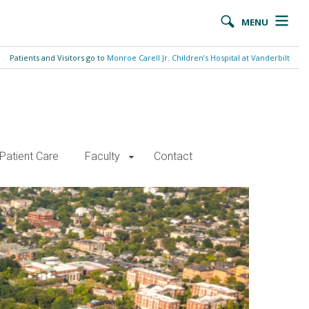
MENU
Patients and Visitors go to
Monroe Carell Jr. Children’s Hospital at Vanderbilt
Patient Care
Faculty
Contact