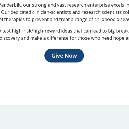
t Vanderbilt, our strong and vast research enterprise excels
 Our dedicated clinician-scientists and research scientists co
l therapies to prevent and treat a range of childhood dise
est high-risk/high-reward ideas that can lead to big break
 discovery and make a difference for those who need hope a