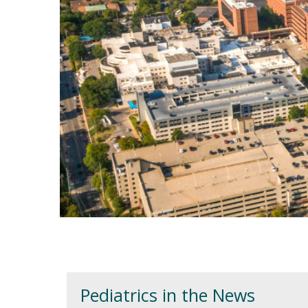
Welcome
Pediatrics in the News