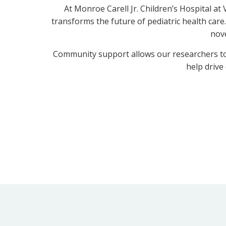
At Monroe Carell Jr. Children’s Hospital a
transforms the future of pediatric health care.
nove
Community support allows our researchers to t
help drive