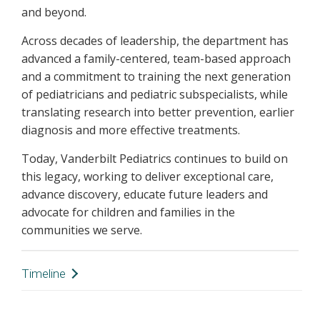
and beyond.
Across decades of leadership, the department has
advanced a family-centered, team-based approach
and a commitment to training the next generation
of pediatricians and pediatric subspecialists, while
translating research into better prevention, earlier
diagnosis and more effective treatments.
Today, Vanderbilt Pediatrics continues to build on
this legacy, working to deliver exceptional care,
advance discovery, educate future leaders and
advocate for children and families in the
communities we serve.
Timeline
1905