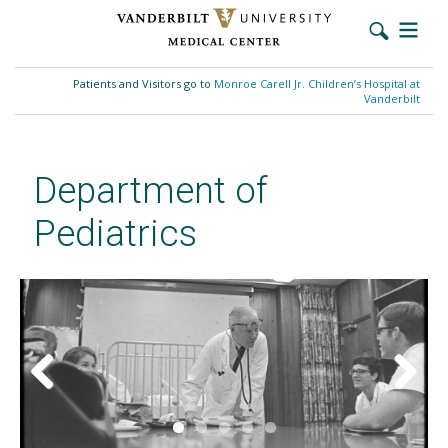
Skip
to
Patients and Visitors go to
Monroe Carell Jr. Children’s Hospital at
main
Vanderbilt
content
Department of
Pediatrics
Previous
Next