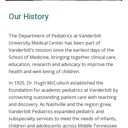
Our History
The Department of Pediatrics at Vanderbilt
University Medical Center has been part of
Vanderbilt’s mission since the earliest days of the
School of Medicine, bringing together clinical care,
education, research and advocacy to improve the
health and well-being of children.
In 1925, Dr. Hugh McCulloch established the
foundation for academic pediatrics at Vanderbilt by
connecting outstanding patient care with teaching
and discovery. As Nashville and the region grew,
Vanderbilt Pediatrics expanded pediatric and
subspecialty services to meet the needs of infants,
children and adolescents across Middle Tennessee