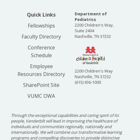
"Every child needs
security."
Department of
Quick Links
Pediatrics
Fellowships
2200 Children's Way,
Dr. Horton Casparis was
Suite 2404
named the chair of the
Faculty Directory
Nashville, TN 37232
Department in 1928 and
Conference
brought with him a
Schedule
consuming interest in the emotional and mental
well-being of children as well as their physical
Employee
2200 Children's Way
health. During his tenure, Vanderbilt
Resources Directory
Nashville, TN 37232
researchers led the way to several major
(615) 936-1000
SharePoint Site
discoveries, including the chicken embryo
VUMC OWA
technique for the production of vaccines and
the recognition that mumps is caused by a virus.
When Dr. Casparis died suddenly in 1942, the
Through the exceptional capabilities and caring spirit of its
search began for a new Chair to lead the
people, Vanderbilt will lead in improving the healthcare of
individuals and communities regionally, nationally and
Department.
internationally. We will combine our transformative learning
programs and compelling discoveries to provide distinctive