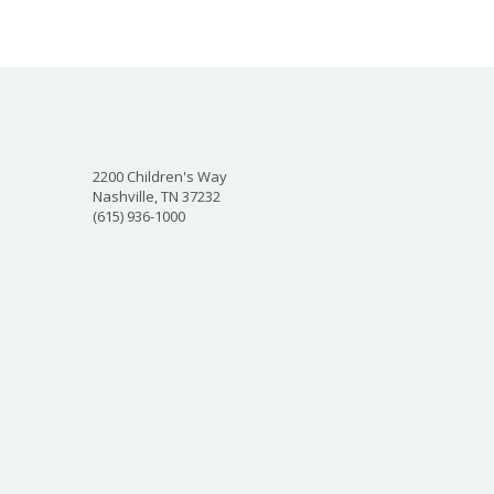
2200 Children's Way
Nashville, TN 37232
(615) 936-1000