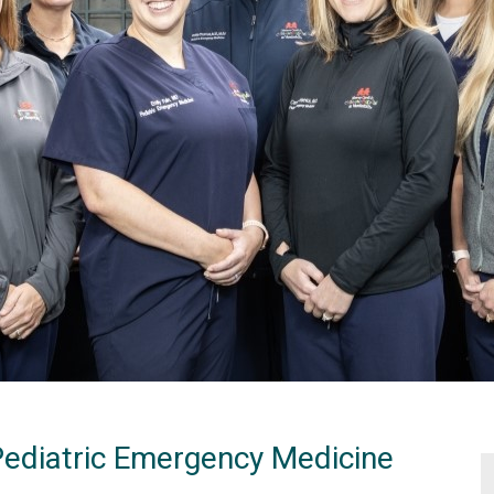
Pediatric Emergency Medicine