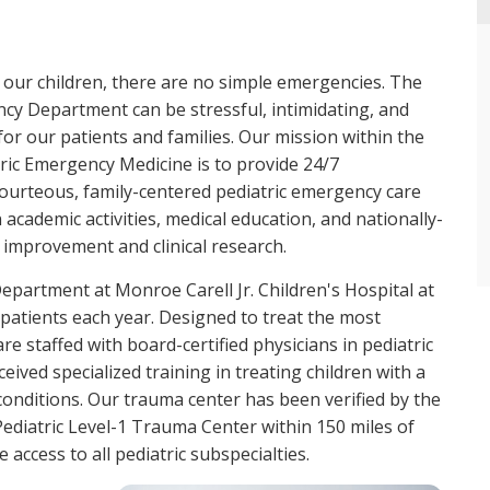
 our children, there are no simple emergencies. The
cy Department can be stressful, intimidating, and
for our patients and families. Our mission within the
tric Emergency Medicine is to provide 24/7
ourteous, family-centered pediatric emergency care
 academic activities, medical education, and nationally-
improvement and clinical research.
partment at Monroe Carell Jr. Children's Hospital at
patients each year. Designed to treat the most
are staffed with board-certified physicians in pediatric
ived specialized training in treating children with a
conditions. Our trauma center has been verified by the
ediatric Level-1 Trauma Center within 150 miles of
 access to all pediatric subspecialties.