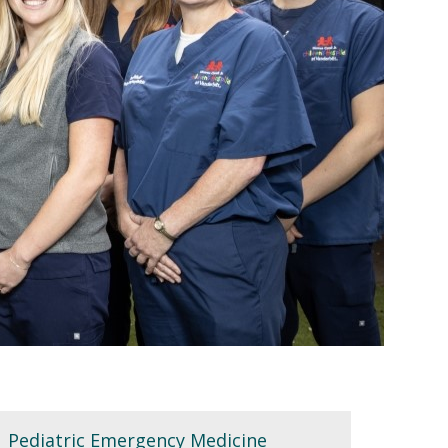
Pediatric Emergency Medicine