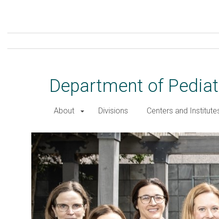
Skip
to
main
content
Department of Pediat
About
Divisions
Centers and Institute