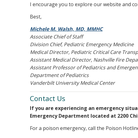
I encourage you to explore our website and con
Best,
Michele M. Walsh, MD, MMHC
Associate Chief of Staff
Division Chief, Pediatric Emergency Medicine
Medical Director, Pediatric Critical Care Trans
Assistant Medical Director, Nashville Fire Dep
Assistant Professor of Pediatrics and Emerge
Department of Pediatrics
Vanderbilt University Medical Center
Contact Us
If you are experiencing an emergency situati
Emergency Department located at 2200 Chil
For a poison emergency, call the Poison Hotline 