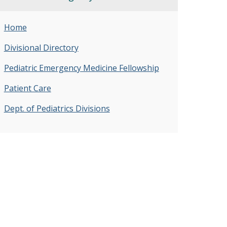
Home
Divisional Directory
Pediatric Emergency Medicine Fellowship
Patient Care
Dept. of Pediatrics Divisions