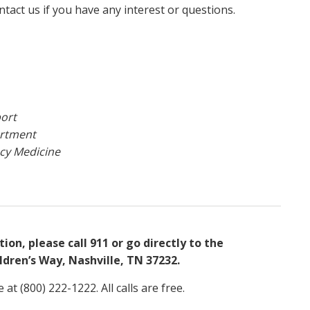
tact us if you have any interest or questions.
port
artment
ncy Medicine
on, please call 911 or go directly to the
dren’s Way, Nashville, TN 37232.
at (800) 222-1222. All calls are free.