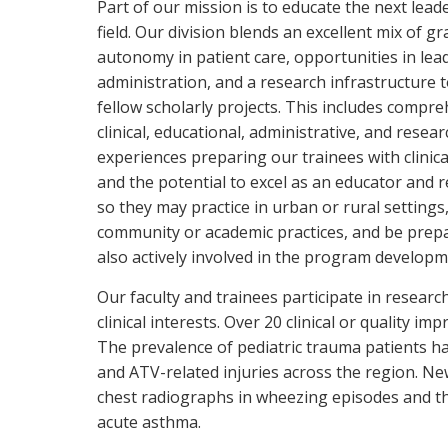
Part of our mission is to educate the next lead
field. Our division blends an excellent mix of g
autonomy in patient care, opportunities in lea
administration, and a research infrastructure 
fellow scholarly projects. This includes compr
clinical, educational, administrative, and resear
experiences preparing our trainees with clinica
and the potential to excel as an educator and 
so they may practice in urban or rural settings
community or academic practices, and be prepa
also actively involved in the program developm
Our faculty and trainees participate in research 
clinical interests. Over 20 clinical or quality 
The prevalence of pediatric trauma patients has
and ATV-related injuries across the region. New
chest radiographs in wheezing episodes and t
acute asthma.