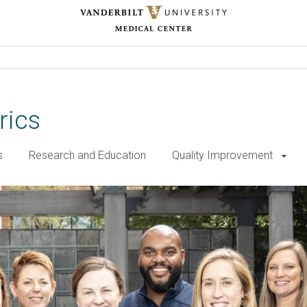
rics
s
Research and Education
Quality Improvement