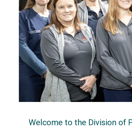
Welcome to the Division of 