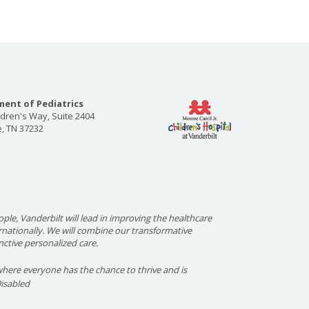
ent of Pediatrics
ldren's Way, Suite 2404
e, TN 37232
ople, Vanderbilt will lead in improving the healthcare
ernationally. We will combine our transformative
nctive personalized care.
here everyone has the chance to thrive and is
Disabled