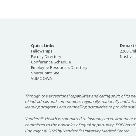
Quick Links
Departm
Fellowships
2200 Chi
Faculty Directory
Nashvill
Conference Schedule
Employee Resources Directory
SharePoint Site
VUMC OWA
Through the exceptional capabilities and caring spirit of its pe
of individuals and communities regionally, nationally and int
learning programs and compelling discoveries to provide disti
Vanderbilt Health is committed to fostering an environment w
committed to the principles of equal opportunity. EOE/Vets/
Copyright
©
2026 by Vanderbilt University Medical Center.