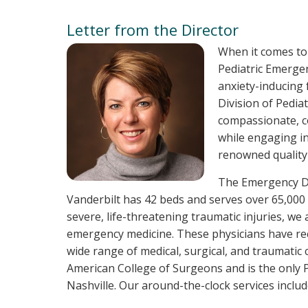
Letter from the Director
When it comes to
Pediatric Emergen
anxiety-inducing 
Division of Pedia
compassionate, c
while engaging in
renowned quality 
The Emergency De
Vanderbilt has 42 beds and serves over 65,000 
severe, life-threatening traumatic injuries, we 
emergency medicine. These physicians have rece
wide range of medical, surgical, and traumatic 
American College of Surgeons and is the only P
Nashville. Our around-the-clock services include