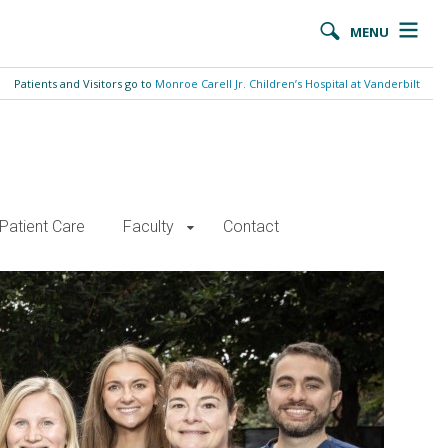
MENU
Patients and Visitors go to
Monroe Carell Jr. Children’s Hospital at Vanderbilt
Patient Care
Faculty
Contact