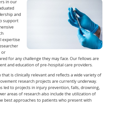
ers in our
raduated
dership and
to support
ehensive
ch
l expertise
researcher
, or
red for any challenge they may face. Our fellows are
ent and education of pre-hospital care providers.
that is clinically relevant and reflects a wide variety of
improvement research projects are currently underway.
 led to projects in injury prevention, falls, drowning,
er areas of research also include the utilization of
he best approaches to patients who present with