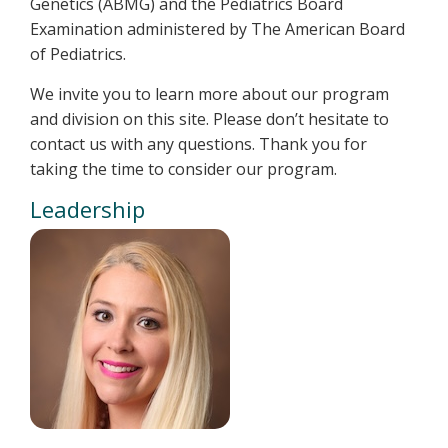
Genetics (ABMG) and the Pediatrics Board
Examination administered by The American Board
of Pediatrics.
We invite you to learn more about our program
and division on this site. Please don’t hesitate to
contact us with any questions. Thank you for
taking the time to consider our program.
Leadership