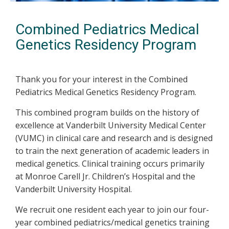
Combined Pediatrics Medical
Genetics Residency Program
Thank you for your interest in the Combined
Pediatrics Medical Genetics Residency Program.
This combined program builds on the history of
excellence at Vanderbilt University Medical Center
(VUMC) in clinical care and research and is designed
to train the next generation of academic leaders in
medical genetics. Clinical training occurs primarily
at Monroe Carell Jr. Children’s Hospital and the
Vanderbilt University Hospital.
We recruit one resident each year to join our four-
year combined pediatrics/medical genetics training