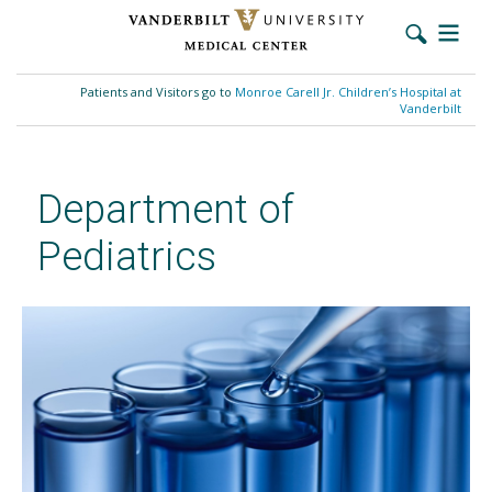
Skip
to
Patients and Visitors go to
Monroe Carell Jr. Children’s Hospital at
main
Vanderbilt
content
Department of
Pediatrics