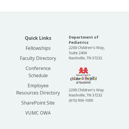
Department of
Quick Links
Pediatrics
Fellowships
2200 Children's Way,
Suite 2404
Faculty Directory
Nashville, TN 37232
Conference
Schedule
Employee
2200 Children's Way
Resources Directory
Nashville, TN 37232
(615) 936-1000
SharePoint Site
VUMC OWA