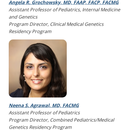
Angela R. Grochowsky, MD, FAAP, FACP, FACMG
Assistant Professor of Pediatrics, Internal Medicine
and Genetics
Program Director, Clinical Medical Genetics
Residency Program
Neena S. Agrawal, MD, FACMG
Assistant Professor of Pediatrics
Program Director, Combined Pediatrics/Medical
Genetics Residency Program