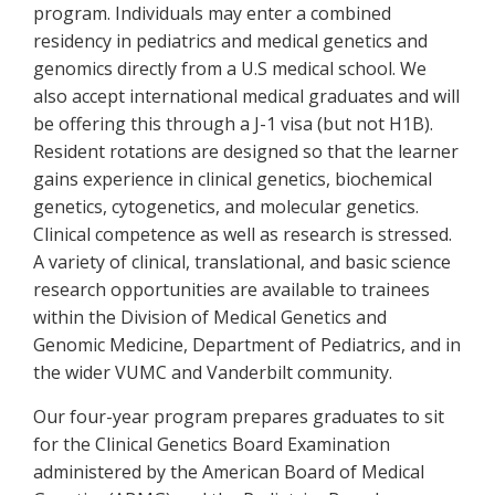
program. Individuals may enter a combined
residency in pediatrics and medical genetics and
genomics directly from a U.S medical school. We
also accept international medical graduates and will
be offering this through a J-1 visa (but not H1B).
Resident rotations are designed so that the learner
gains experience in clinical genetics, biochemical
genetics, cytogenetics, and molecular genetics.
Clinical competence as well as research is stressed.
A variety of clinical, translational, and basic science
research opportunities are available to trainees
within the Division of Medical Genetics and
Genomic Medicine, Department of Pediatrics, and in
the wider VUMC and Vanderbilt community.
Our four-year program prepares graduates to sit
for the Clinical Genetics Board Examination
administered by the American Board of Medical