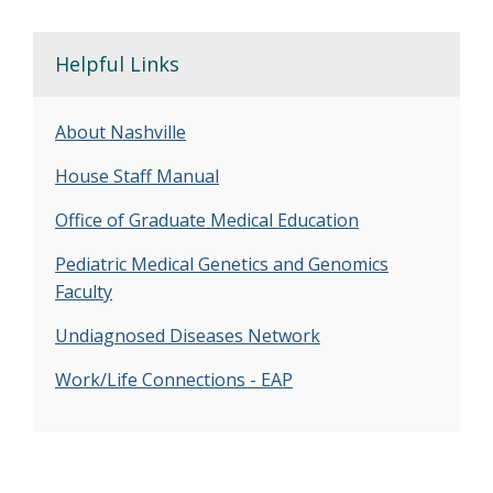
Helpful Links
About Nashville
House Staff Manual
Office of Graduate Medical Education
Pediatric Medical Genetics and Genomics
Faculty
Undiagnosed Diseases Network
Work/Life Connections - EAP