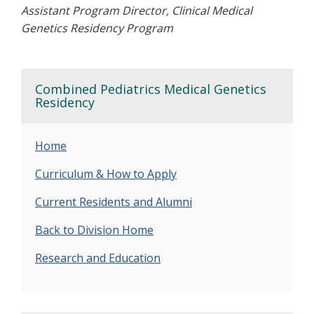
Assistant Program Director, Clinical Medical
Genetics Residency Program
Combined Pediatrics Medical Genetics
Residency
Home
Curriculum & How to Apply
Current Residents and Alumni
Back to Division Home
Research and Education