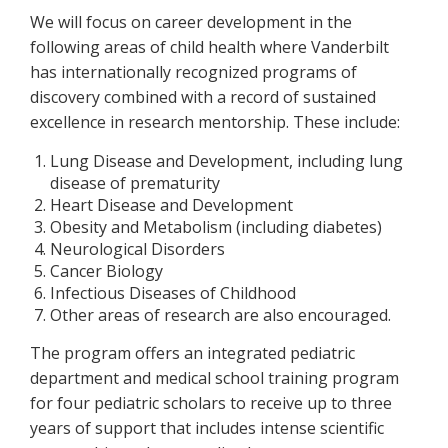
We will focus on career development in the
following areas of child health where Vanderbilt
has internationally recognized programs of
discovery combined with a record of sustained
excellence in research mentorship. These include:
Lung Disease and Development, including lung
disease of prematurity
Heart Disease and Development
Obesity and Metabolism (including diabetes)
Neurological Disorders
Cancer Biology
Infectious Diseases of Childhood
Other areas of research are also encouraged.
The program offers an integrated pediatric
department and medical school training program
for four pediatric scholars to receive up to three
years of support that includes intense scientific