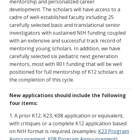
mentorship and personalized career
development.
The scholars will have access to a
cadre of well-established faculty including 25
carefully selected basic and translational senior
investigators with sustained NIH funding coupled
with an extensive and successful track record of
mentoring young scholars. In addition, we have
carefully selected six pediatric next generation
mentors, most with R01 funding that will be well
positioned for full mentorship of K12 scholars at
the completion of this cycle.
New applications should include the following
four items:
1. A prior K12, K23, K08 application or equivalent,
with critiques or a complete K12 application based
on NIH format is required. (examples:
K23 Program
Announcement
,
K08 Program Announcement
)