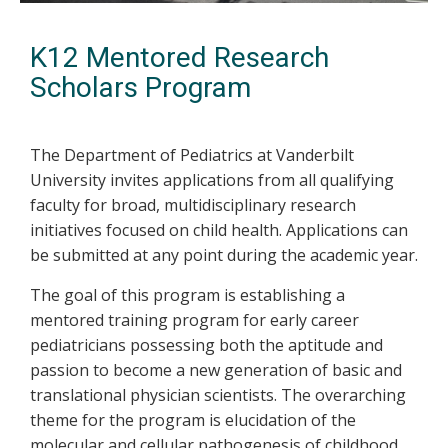
K12 Mentored Research
Scholars Program
The Department of Pediatrics at Vanderbilt
University invites applications from all qualifying
faculty for broad, multidisciplinary research
initiatives focused on child health. Applications can
be submitted at any point during the academic year.
The goal of this program is establishing a
mentored training program for early career
pediatricians possessing both the aptitude and
passion to become a new generation of basic and
translational physician scientists. The overarching
theme for the program is elucidation of the
molecular and cellular pathogenesis of childhood