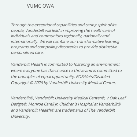
VUMC OWA
Through the exceptional capabilities and caring spirit of its
people, Vanderbilt will lead in improving the healthcare of
individuals and communities regionally, nationally and
internationally. We will combine our transformative learning
programs and compelling discoveries to provide distinctive
personalized care.
Vanderbilt Health is committed to fostering an environment
where everyone has the chance to thrive and is committed to
the principles of equal opportunity. EOE/Vets/Disabled
Copyright
©
2026 by Vanderbilt University Medical Center.
Vanderbilt®, Vanderbilt University Medical Center®, V Oak Leaf
Design®, Monroe Carell Jr. Children’s Hospital at Vanderbilt®
and Vanderbilt Health® are trademarks of The Vanderbilt
University.