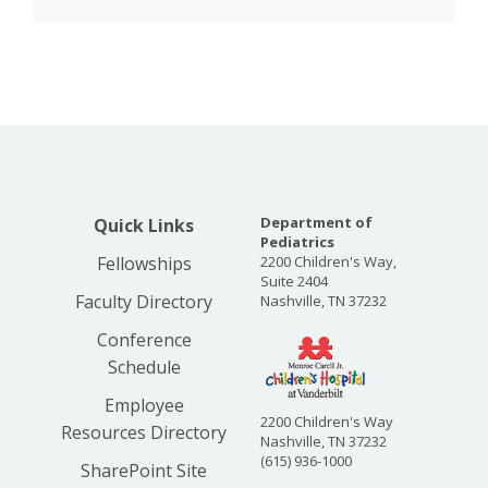
Department of
Quick Links
Pediatrics
Fellowships
2200 Children's Way,
Suite 2404
Faculty Directory
Nashville, TN 37232
Conference
Schedule
Employee
2200 Children's Way
Resources Directory
Nashville, TN 37232
(615) 936-1000
SharePoint Site