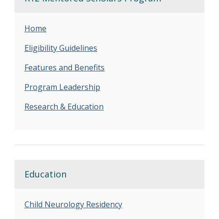
Home
Eligibility Guidelines
Features and Benefits
Program Leadership
Research & Education
Education
Child Neurology Residency