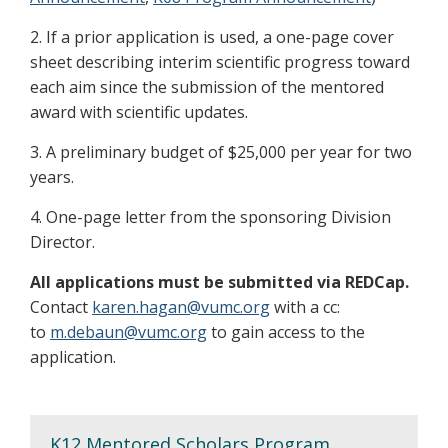
2. If a prior application is used, a one-page cover
sheet describing interim scientific progress toward
each aim since the submission of the mentored
award with scientific updates.
3. A preliminary budget of $25,000 per year for two
years.
4. One-page letter from the sponsoring Division
Director.
All applications must be submitted via REDCap.
Contact
karen.hagan@vumc.org
with a cc:
to
m.debaun@vumc.org
to gain access to the
application.
K12 Mentored Scholars Program