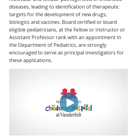
diseases, leading to identification of therapeutic
targets for the development of new drugs,
biologics and vaccines. Board certified or board
eligible pediatricians, at the Fellow or Instructor or
Assistant Professor rank with an appointment in
the Department of Pediatrics, are strongly
encouraged to serve as principal investigators for
these applications.