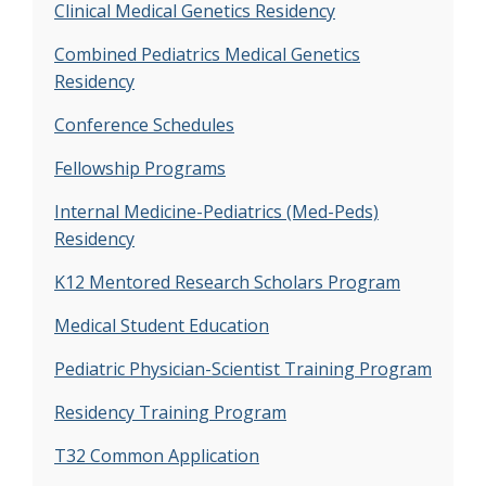
Clinical Medical Genetics Residency
Combined Pediatrics Medical Genetics
Residency
Conference Schedules
Fellowship Programs
Internal Medicine-Pediatrics (Med-Peds)
Residency
K12 Mentored Research Scholars Program
Medical Student Education
Pediatric Physician-Scientist Training Program
Residency Training Program
T32 Common Application