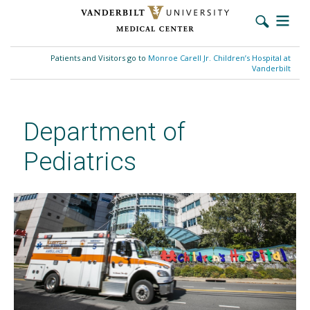
Skip
to
Patients and Visitors go to
Monroe Carell Jr. Children’s Hospital at
main
Vanderbilt
content
Department of
Pediatrics