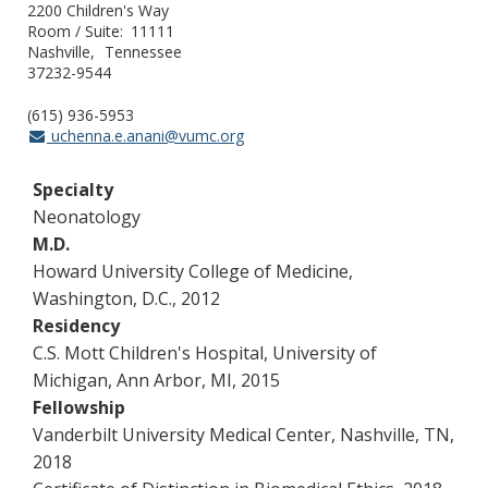
2200 Children's Way
Room / Suite
11111
Nashville
Tennessee
37232-9544
(615) 936-5953
uchenna.e.anani@vumc.org
Specialty
Neonatology
M.D.
Howard University College of Medicine,
Washington, D.C., 2012
Residency
C.S. Mott Children's Hospital, University of
Michigan, Ann Arbor, MI, 2015
Fellowship
Vanderbilt University Medical Center, Nashville, TN,
2018