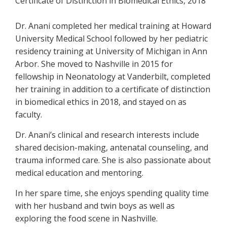
Certificate of Distinction in Biomedical Ethics, 2018
Dr. Anani completed her medical training at Howard
University Medical School followed by her pediatric
residency training at University of Michigan in Ann
Arbor. She moved to Nashville in 2015 for
fellowship in Neonatology at Vanderbilt, completed
her training in addition to a certificate of distinction
in biomedical ethics in 2018, and stayed on as
faculty.
Dr. Anani’s clinical and research interests include
shared decision-making, antenatal counseling, and
trauma informed care. She is also passionate about
medical education and mentoring.
In her spare time, she enjoys spending quality time
with her husband and twin boys as well as
exploring the food scene in Nashville.