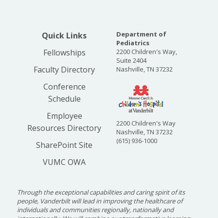
Department of
Quick Links
Pediatrics
Fellowships
2200 Children's Way,
Suite 2404
Faculty Directory
Nashville, TN 37232
Conference
Schedule
Employee
2200 Children's Way
Resources Directory
Nashville, TN 37232
(615) 936-1000
SharePoint Site
VUMC OWA
Through the exceptional capabilities and caring spirit of its
people, Vanderbilt will lead in improving the healthcare of
individuals and communities regionally, nationally and