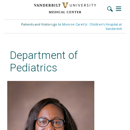
Skip
to
Patients and Visitors go to
Monroe Carell Jr. Children’s Hospital at
main
Vanderbilt
content
Department of
Pediatrics
Uchenna E. Anani, MD