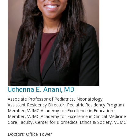
Uchenna E. Anani, MD
Associate Professor of Pediatrics
Neonatology
Assistant Residency Director
Pediatric Residency Program
Member
VUMC Academy for Excellence in Education
Member
VUMC Academy for Excellence in Clinical Medicine
Core Faculty
Center for Biomedical Ethics & Society, VUMC
Doctors' Office Tower