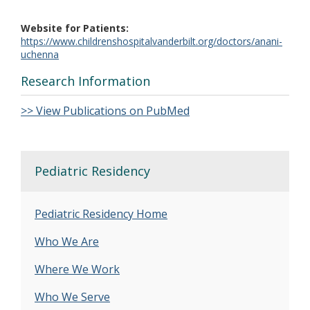
Website for Patients
https://www.childrenshospitalvanderbilt.org/doctors/anani-
uchenna
Research Information
>> View Publications on PubMed
Pediatric Residency
Pediatric Residency Home
Who We Are
Where We Work
Who We Serve