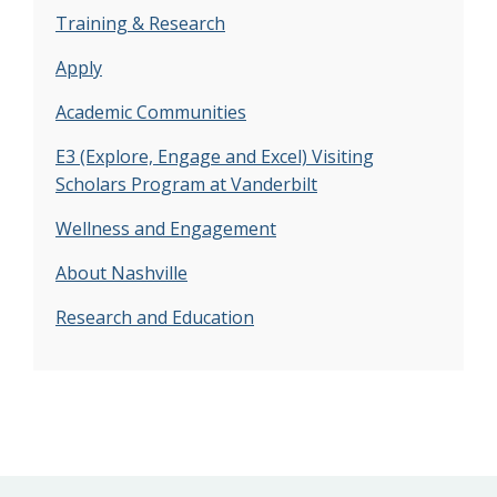
Training & Research
Apply
Academic Communities
E3 (Explore, Engage and Excel) Visiting
Scholars Program at Vanderbilt
Wellness and Engagement
About Nashville
Research and Education