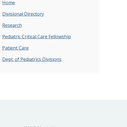
Home
Divisional Directory
Research
Pediatric Critical Care Fellowship
Patient Care
Dept. of Pediatrics Divisions