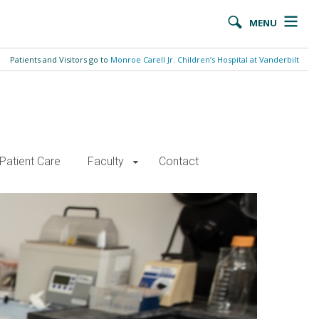
MENU
Patients and Visitors go to
Monroe Carell Jr. Children’s Hospital at Vanderbilt
Patient Care
Faculty
Contact