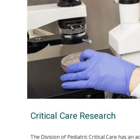
Critical Care Research
The Division of Pediatric Critical Care has an a