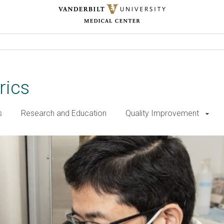
rics
s
Research and Education
Quality Improvement