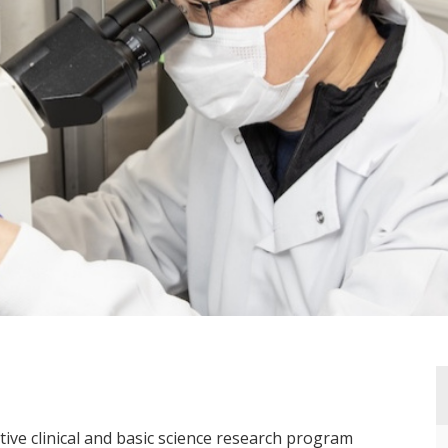
ctive clinical and basic science research program