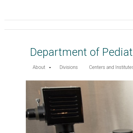
Skip
to
main
content
Department of Pediat
About
Divisions
Centers and Institute