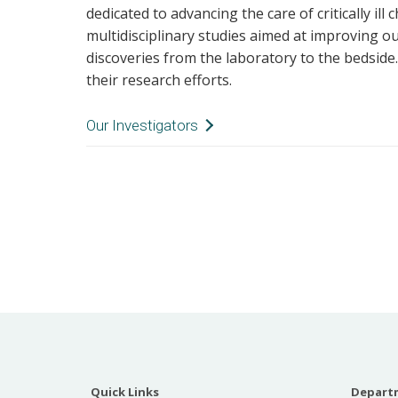
dedicated to advancing the care of critically ill
multidisciplinary studies aimed at improving o
discoveries from the laboratory to the bedside
their research efforts.
Our Investigators
Kristina A. Better
Dr. Betters' researc
rehabilitation of the
children. She leads
Monroe Carell Jr. C
as Co-Chair of the S
Committee. She was
Guidelines on Prevention and Management of
Delirium in Critically Ill Pediatric Patients 
Mobility (PANDEM). She was a founding leader
Quick Links
Departm