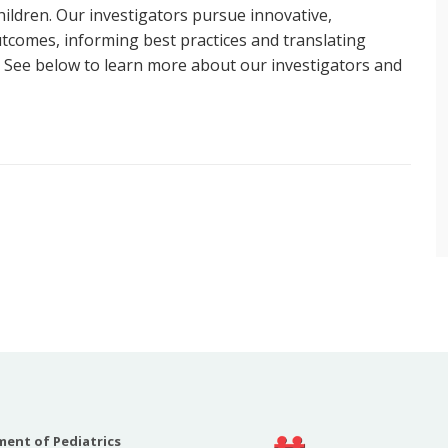
 children. Our investigators pursue innovative,
utcomes, informing best practices and translating
. See below to learn more about our investigators and
s, MD, MA
h interests are focused on early mobility,
 ICU patient, sedation, and delirium in critically ill
 the multi-disciplinary ICU Liberation Committee at
hildren’s Hospital at Vanderbilt and recently served
ociety of Critical Care Medicine’s ICU Liberation
 an author on the 2022 SCCM Clinical Practice
 Pain, Agitation, Neuromuscular Blockade, and
With Consideration of the ICU Environment and Early
 of the American Delirium Society Pediatric Special
ent of Pediatrics