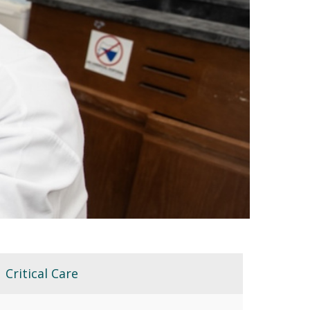
Critical Care