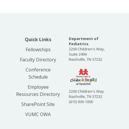
Department of
Quick Links
Pediatrics
Fellowships
2200 Children's Way,
Suite 2404
Faculty Directory
Nashville, TN 37232
Conference
Schedule
Employee
2200 Children's Way
Resources Directory
Nashville, TN 37232
(615) 936-1000
SharePoint Site
VUMC OWA