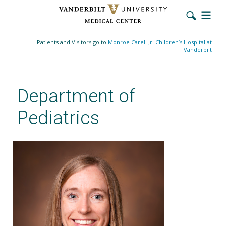
Skip
to
Patients and Visitors go to
Monroe Carell Jr. Children’s Hospital at
main
Vanderbilt
content
Department of
Pediatrics
Stephanie G. Patterson, MD,
MS