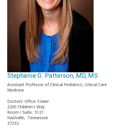
Stephanie G. Patterson, MD, MS
Assistant Professor of Clinical Pediatrics
Critical Care
Medicine
Doctors' Office Tower
2200 Children's Way
Room / Suite
5121
Nashville
Tennessee
37232