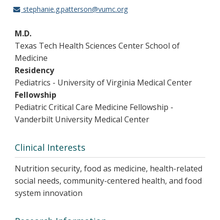
stephanie.g.patterson@vumc.org
M.D.
Texas Tech Health Sciences Center School of
Medicine
Residency
Pediatrics - University of Virginia Medical Center
Fellowship
Pediatric Critical Care Medicine Fellowship -
Vanderbilt University Medical Center
Clinical Interests
Nutrition security, food as medicine, health-related
social needs, community-centered health, and food
system innovation