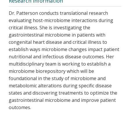
Research Information
Dr. Patterson conducts translational research
evaluating host-microbiome interactions during
critical illness. She is investigating the
gastrointestinal microbiome in patients with
congenital heart disease and critical illness to
establish ways microbiome changes impact patient
nutritional and infectious disease outcomes. Her
multidisciplinary team is working to establish a
microbiome biorepository which will be
foundational in the study of microbiome and
metabolomic alterations during specific disease
states and discovering treatments to optimize the
gastrointestinal microbiome and improve patient
outcomes.