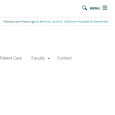
MENU
Patients and Visitors go to
Monroe Carell Jr. Children’s Hospital at Vanderbilt
Patient Care
Faculty
Contact