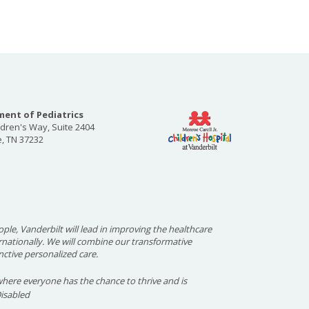
ent of Pediatrics
ldren's Way, Suite 2404
e, TN 37232
ople, Vanderbilt will lead in improving the healthcare
ernationally. We will combine our transformative
nctive personalized care.
here everyone has the chance to thrive and is
Disabled