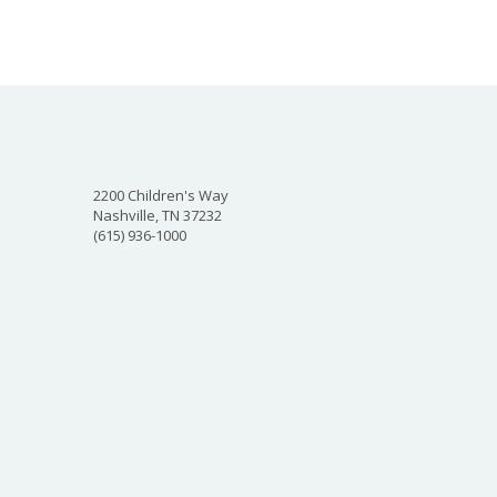
2200 Children's Way
Nashville, TN 37232
(615) 936-1000