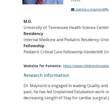
patrick.o.maynord@
M.D.
University of Tennessee Health Science Cente
Residency
Internal Medicine and Pediatric Residency-Un
Fellowship
Pediatric Critical Care Fellowship-Vanderbilt U
Website for Patients
https://www.childrenshospita
Research Information
Dr. Maynord is engaged in leading Quality and E
past, he has led Unplanned Extubation work nat
decreasing Length of Stay for cardiac surgical