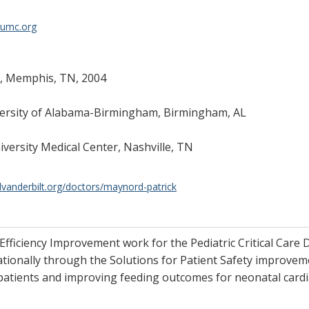
vumc.org
r, Memphis, TN, 2004
iversity of Alabama-Birmingham, Birmingham, AL
niversity Medical Center, Nashville, TN
lvanderbilt.org/doctors/maynord-patrick
fficiency Improvement work for the Pediatric Critical Care Di
ionally through the Solutions for Patient Safety improvemen
 patients and improving feeding outcomes for neonatal cardi