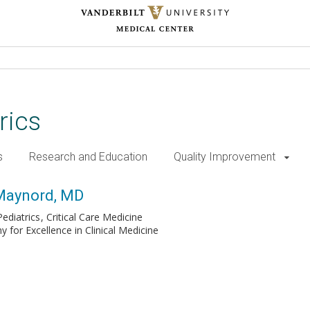
rics
s
Research and Education
Quality Improvement
 Maynord, MD
ediatrics
Critical Care Medicine
for Excellence in Clinical Medicine