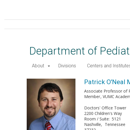
Skip
to
main
content
Department of Pediat
About
Divisions
Centers and Institute
Patrick O'Neal Maynord, MD
Patrick O'Neal
Associate Professor of P
Member
VUMC Academy 
Doctors' Office Tower
2200 Children's Way
Room / Suite
5121
Nashville
Tennessee
37232