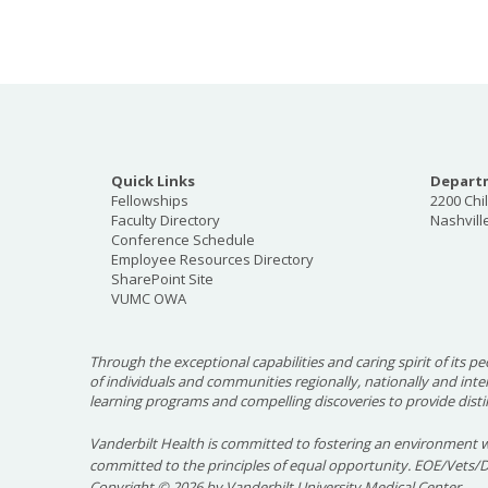
Quick Links
Departm
Fellowships
2200 Chi
Faculty Directory
Nashvill
Conference Schedule
Employee Resources Directory
SharePoint Site
VUMC OWA
Through the exceptional capabilities and caring spirit of its pe
of individuals and communities regionally, nationally and int
learning programs and compelling discoveries to provide disti
Vanderbilt Health is committed to fostering an environment w
committed to the principles of equal opportunity. EOE/Vets/
Copyright
©
2026 by Vanderbilt University Medical Center.