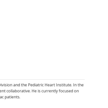
vision and the Pediatric Heart Institute. In the
t collaborative. He is currently focused on
ac patients.