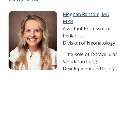
Meghan Ransom, MD,
MPH
Assistant Professor of
Pediatrics
Division of Neonatology
"The Role of Extracellular
Vesicles in Lung
Development and Injury"