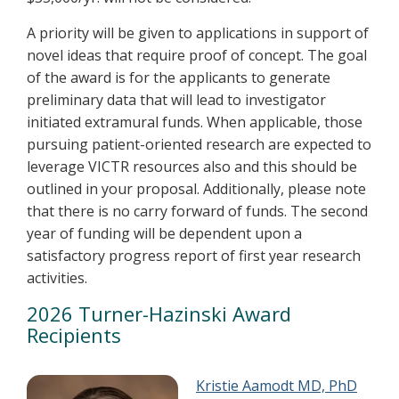
A priority will be given to applications in support of
novel ideas that require proof of concept. The goal
of the award is for the applicants to generate
preliminary data that will lead to investigator
initiated extramural funds. When applicable, those
pursuing patient-oriented research are expected to
leverage VICTR resources also and this should be
outlined in your proposal. Additionally, please note
that there is no carry forward of funds. The second
year of funding will be dependent upon a
satisfactory progress report of first year research
activities.
2026 Turner-Hazinski Award
Recipients
Kristie Aamodt MD, PhD