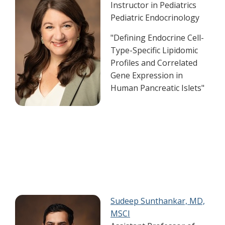
Instructor in Pediatrics
Pediatric Endocrinology​
"Defining Endocrine Cell-
Type-Specific Lipidomic
Profiles and Correlated
Gene Expression in
Human Pancreatic Islets"
Sudeep Sunthankar, MD,
MSCI​