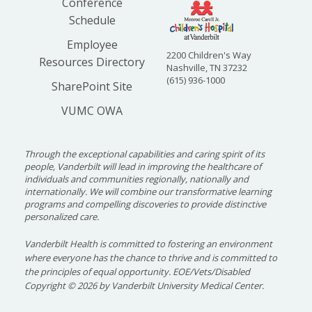
Conference
2021
Wael
Neonatology
Opera
Schedule
Alrifai,
Provi
MD, MS
Asses
Employee
Neona
2200 Children's Way
Resources Directory
Care 
Nashville, TN 37232
(615) 936-1000
SharePoint Site
2021
Michael
Critical Care
A Per
VUMC OWA
Wolf, MD
Medic
to Ce
in Dia
Through the exceptional capabilities and caring spirit of its
Ketoa
people, Vanderbilt will lead in improving the healthcare of
individuals and communities regionally, nationally and
2020
James
Hospital Medicine
Devel
internationally. We will combine our transformative learning
Antoon,
Neuro
programs and compelling discoveries to provide distinctive
personalized care.
MD, PhD
Adver
Resea
Vanderbilt Health is committed to fostering an environment
where everyone has the chance to thrive and is committed to
2020
Daniel
Infectious Diseases
Perip
the principles of equal opportunity. EOE/Vets/Disabled
Dulek, MD
RNA E
Copyright
©
2026 by Vanderbilt University Medical Center.
Signa
Predic