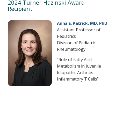
2024 Turner-Hazinski Award
Recipient
Anna E. Patrick, MD, PhD
Assistant Professor of
Pediatrics
Division of Pediatric
Rheumatology
"Role of Fatty Acid
Metabolism in Juvenile
Idiopathic Arthritis
Inflammatory T Cells"