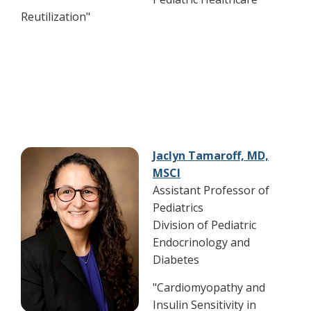
Reutilization"
Jaclyn Tamaroff, MD,
MSCI
Assistant Professor of
Pediatrics
Division of Pediatric
Endocrinology and
Diabetes
"Cardiomyopathy and
Insulin Sensitivity in