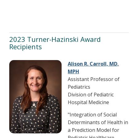
2023 Turner-Hazinski Award
Recipients
Alison R. Carroll, MD,
MPH
Assistant Professor of
Pediatrics
Division of Pediatric
Hospital Medicine
"Integration of Social
Determinants of Health in
a Prediction Model for
Pediatric Healthcare