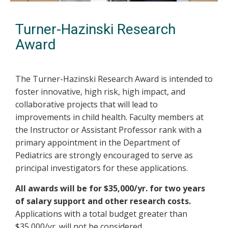
Turner-Hazinski Research
Award
The Turner-Hazinski Research Award is intended to
foster innovative, high risk, high impact, and
collaborative projects that will lead to
improvements in child health. Faculty members at
the Instructor or Assistant Professor rank with a
primary appointment in the Department of
Pediatrics are strongly encouraged to serve as
principal investigators for these applications.
All awards will be for $35,000/yr. for two years
of salary support and other research costs.
Applications with a total budget greater than
$35,000/yr. will not be considered.