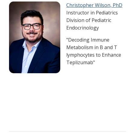
Christopher Wilson, PhD
Instructor in Pediatrics
Division of Pediatric
Endocrinology
"Decoding Immune
Metabolism in B and T
lymphocytes to Enhance
Teplizumab"