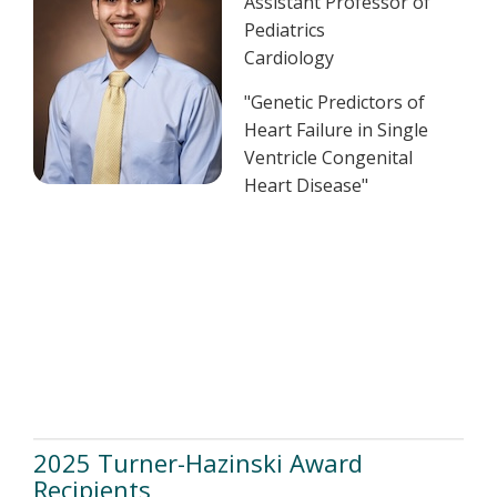
Assistant Professor of
Pediatrics
Cardiology
"Genetic Predictors of
Heart Failure in Single
Ventricle Congenital
Heart Disease​"
2025 Turner-Hazinski Award
Recipients