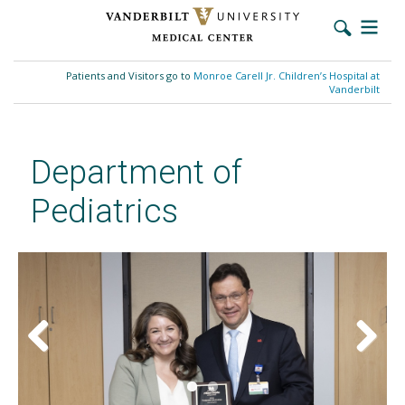
Skip
to
Patients and Visitors go to
Monroe Carell Jr. Children’s Hospital at
main
Vanderbilt
content
Department of
Pediatrics
Previous
Next