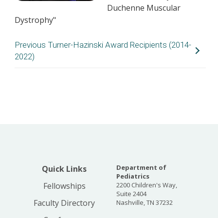
Duchenne Muscular
Dystrophy"
Previous Turner-Hazinski Award Recipients (2014-
2022)
Year
Name
Division
Proje
2022
Cristin
Hospital Medicine
NOvel
Fritz, MD,
REsou
MPH
Insec
MORE 
2022
Jason
Hematology/Oncology
Chara
Department of
Quick Links
Schwartz,
Role 
Pediatrics
MD, PhD
SAMD
Fellowships
2200 Children's Way,
Infla
Suite 2404
Signa
Faculty Directory
Nashville, TN 37232