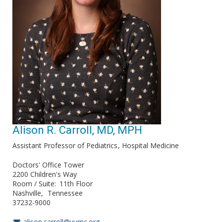
Alison R. Carroll, MD, MPH
Assistant Professor of Pediatrics
Hospital Medicine
Doctors' Office Tower
2200 Children's Way
Room / Suite
11th Floor
Nashville
Tennessee
37232-9000
alison.carroll@vumc.org