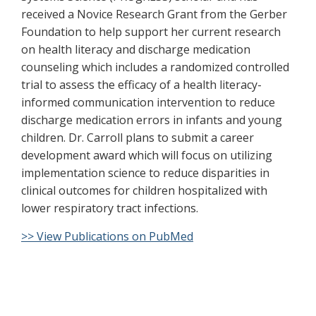
received a Novice Research Grant from the Gerber
Foundation to help support her current research
on health literacy and discharge medication
counseling which includes a randomized controlled
trial to assess the efficacy of a health literacy-
informed communication intervention to reduce
discharge medication errors in infants and young
children. Dr. Carroll plans to submit a career
development award which will focus on utilizing
implementation science to reduce disparities in
clinical outcomes for children hospitalized with
lower respiratory tract infections.
>> View Publications on PubMed