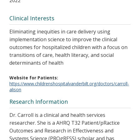
2022
Clinical Interests
Eliminating inequities in care delivery using
implementation science to improve the clinical
outcomes for hospitalized children with a focus on
transitions of care, health literacy, and social
determinants of health
Website for Patients
https://www.childrenshospitalvanderbilt.org/doctors/carroll-
alison
Research Information
Dr. Carroll is a clinical and health services
researcher. She is a AHRQ T32 Patient/pRactice
Outcomes and Research in Effectiveness and
Systems Science (PROgRESS) scholar and has