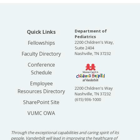
Department of
Quick Links
Pediatrics
Fellowships
2200 Children's Way,
Suite 2404
Faculty Directory
Nashville, TN 37232
Conference
Schedule
Employee
2200 Children's Way
Resources Directory
Nashville, TN 37232
(615) 936-1000
SharePoint Site
VUMC OWA
Through the exceptional capabilities and caring spirit of its
people, Vanderbilt will lead in improving the healthcare of