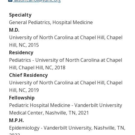
Specialty
General Pediatrics, Hospital Medicine
M.D.
University of North Carolina at Chapel Hill, Chapel
Hill, NC, 2015
Residency
Pediatrics - University of North Carolina at Chapel
Hill, Chapel Hill, NC, 2018
Chief Residency
University of North Carolina at Chapel Hill, Chapel
Hill, NC, 2019
Fellowship
Pediatric Hospital Medicine - Vanderbilt University
Medical Center, Nashville, TN, 2021
M.P.H.
Epidemiology - Vanderbilt University, Nashville, TN,