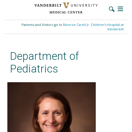
Skip
to
Patients and Visitors go to
Monroe Carell Jr. Children’s Hospital at
main
Vanderbilt
content
Department of
Pediatrics
Alison R. Carroll, MD, MPH