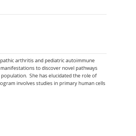
opathic arthritis and pediatric autoimmune
manifestations to discover novel pathways
 population. She has elucidated the role of
 program involves studies in primary human cells