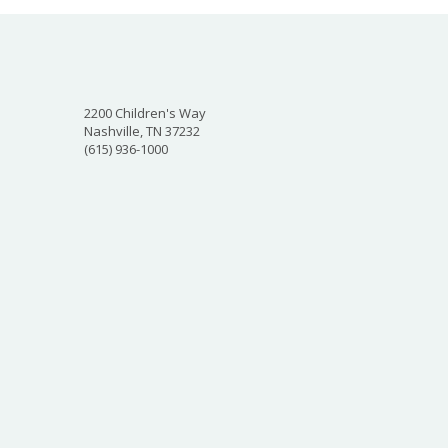
2200 Children's Way
Nashville, TN 37232
(615) 936-1000