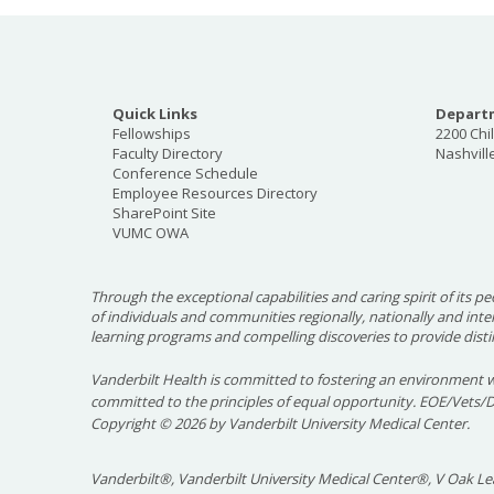
Quick Links
Departm
Fellowships
2200 Chi
Faculty Directory
Nashvill
Conference Schedule
Employee Resources Directory
SharePoint Site
VUMC OWA
Through the exceptional capabilities and caring spirit of its pe
of individuals and communities regionally, nationally and int
learning programs and compelling discoveries to provide disti
Vanderbilt Health is committed to fostering an environment w
committed to the principles of equal opportunity. EOE/Vets/
Copyright
©
2026 by Vanderbilt University Medical Center.
Vanderbilt®, Vanderbilt University Medical Center®, V Oak Lea