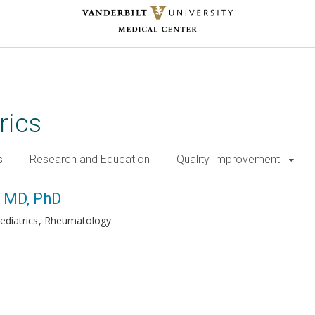
rics
s
Research and Education
Quality Improvement
, MD, PhD
ediatrics
Rheumatology