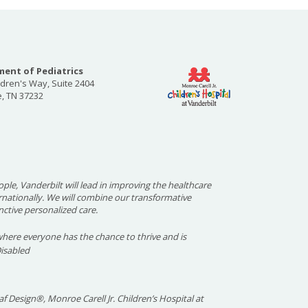
ent of Pediatrics
ldren's Way, Suite 2404
e, TN 37232
ople, Vanderbilt will lead in improving the healthcare
ernationally. We will combine our transformative
nctive personalized care.
here everyone has the chance to thrive and is
Disabled
f Design®, Monroe Carell Jr. Children’s Hospital at