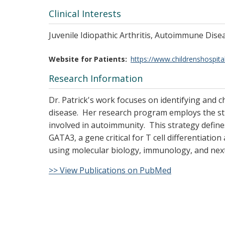
Clinical Interests
Juvenile Idiopathic Arthritis, Autoimmune Dis
Website for Patients
https://www.childrenshospita
Research Information
Dr. Patrick's work focuses on identifying and 
disease. Her research program employs the st
involved in autoimmunity. This strategy define
GATA3, a gene critical for T cell differentiatio
using molecular biology, immunology, and nex
>> View Publications on PubMed