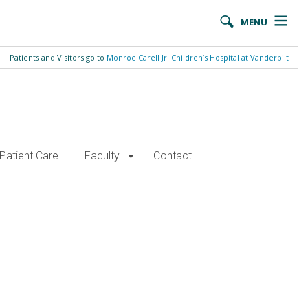
MENU
Patients and Visitors go to
Monroe Carell Jr. Children’s Hospital at Vanderbilt
Patient Care
Faculty
Contact