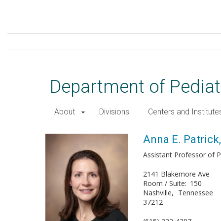
Skip
to
main
content
Department of Pediat
About
Divisions
Centers and Institute
Anna E. Patrick, MD, PhD
Anna E. Patrick
Assistant Professor of P
2141 Blakemore Ave
Room / Suite
150
Nashville
Tennessee
37212