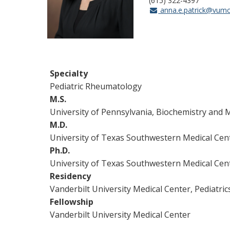
(615) 322-4397
anna.e.patrick@vumc
Specialty
Pediatric Rheumatology
M.S.
University of Pennsylvania, Biochemistry and 
M.D.
University of Texas Southwestern Medical Cen
Ph.D.
University of Texas Southwestern Medical Cent
Residency
Vanderbilt University Medical Center, Pediatric
Fellowship
Vanderbilt University Medical Center