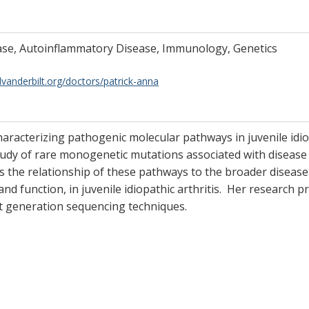
ease, Autoinflammatory Disease, Immunology, Genetics
lvanderbilt.org/doctors/patrick-anna
characterizing pathogenic molecular pathways in juvenile idi
udy of rare monogenetic mutations associated with disease 
s the relationship of these pathways to the broader disease
n and function, in juvenile idiopathic arthritis. Her research
t generation sequencing techniques.