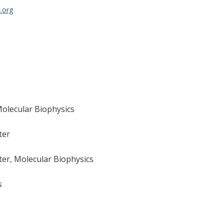
.org
Molecular Biophysics
ter
er, Molecular Biophysics
s