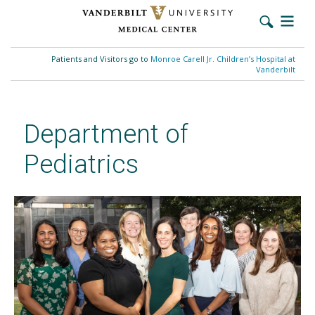
Skip
to
Patients and Visitors go to
Monroe Carell Jr. Children’s Hospital at
main
Vanderbilt
content
Department of
Pediatrics