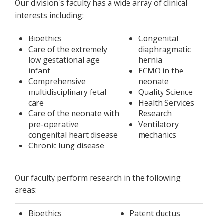
Our division's faculty has a wide array of clinical
interests including:
Bioethics
Congenital
Care of the extremely
diaphragmatic
low gestational age
hernia
infant
ECMO in the
Comprehensive
neonate
multidisciplinary fetal
Quality Science
care
Health Services
Care of the neonate with
Research
pre-operative
Ventilatory
congenital heart disease
mechanics
Chronic lung disease
Our faculty perform research in the following
areas:
Bioethics
Patent ductus