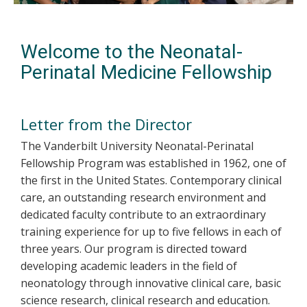
Welcome to the Neonatal-
Perinatal Medicine Fellowship
Letter from the Director
The Vanderbilt University Neonatal-Perinatal
Fellowship Program was established in 1962, one of
the first in the United States. Contemporary clinical
care, an outstanding research environment and
dedicated faculty contribute to an extraordinary
training experience for up to five fellows in each of
three years. Our program is directed toward
developing academic leaders in the field of
neonatology through innovative clinical care, basic
science research, clinical research and education.