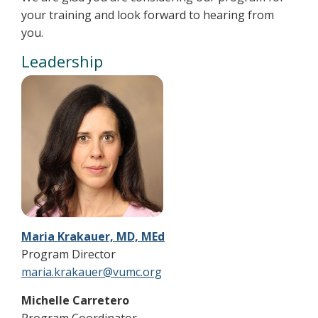
your training and look forward to hearing from
you.
Leadership
Maria Krakauer, MD, MEd
Program Director
maria.krakauer@vumc.org
Michelle Carretero
Program Coordinator