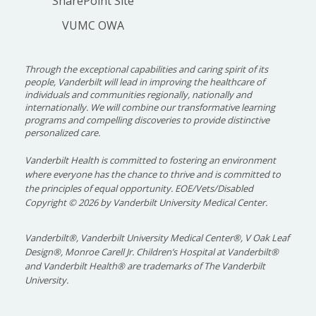
SharePoint Site
VUMC OWA
Applications must be complete, including four
letters of recommendation and associated
referee evaluations, before they are reviewed.
Through the exceptional capabilities and caring spirit of its
Our Recruitment Committee uses the letters as
people, Vanderbilt will lead in improving the healthcare of
individuals and communities regionally, nationally and
part of the holistic review of each candidate’s
internationally. We will combine our transformative learning
application.
programs and compelling discoveries to provide distinctive
personalized care.
A virtual interview is required for applicants to
Vanderbilt Health is committed to fostering an environment
be ranked for matching. Interview invitations
where everyone has the chance to thrive and is committed to
will be sent electronically via ERAS on Aug. 7. For
the principles of equal opportunity. EOE/Vets/Disabled
the 2027 recruitment season, we will conduct
Copyright
©
2026 by Vanderbilt University Medical Center.
interviews on Sept. 2, 3, 9, 10, 16, 17, 23, and 24.
Interviews are generally 9 a.m. to 1 p.m. or 11
Vanderbilt®, Vanderbilt University Medical Center®, V Oak Leaf
a.m. to 3 p.m. and include an overview,
Design®, Monroe Carell Jr. Children’s Hospital at Vanderbilt®
and Vanderbilt Health® are trademarks of The Vanderbilt
interviews with three faculty members and one
University.
hour with our fellows.
Following the certification of our program rank