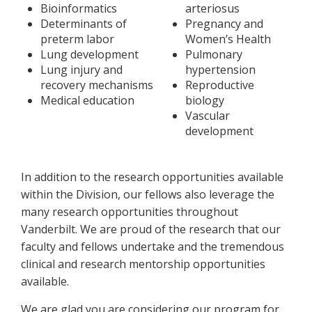
Bioinformatics
arteriosus
Determinants of
Pregnancy and
preterm labor
Women’s Health
Lung development
Pulmonary
Lung injury and
hypertension
recovery mechanisms
Reproductive
Medical education
biology
Vascular
development
In addition to the research opportunities available
within the Division, our fellows also leverage the
many research opportunities throughout
Vanderbilt. We are proud of the research that our
faculty and fellows undertake and the tremendous
clinical and research mentorship opportunities
available.
We are glad you are considering our program for