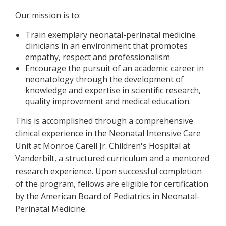
Our mission is to:
Train exemplary neonatal-perinatal medicine
clinicians in an environment that promotes
empathy, respect and professionalism
Encourage the pursuit of an academic career in
neonatology through the development of
knowledge and expertise in scientific research,
quality improvement and medical education.
This is accomplished through a comprehensive
clinical experience in the Neonatal Intensive Care
Unit at Monroe Carell Jr. Children's Hospital at
Vanderbilt, a structured curriculum and a mentored
research experience. Upon successful completion
of the program, fellows are eligible for certification
by the American Board of Pediatrics in Neonatal-
Perinatal Medicine.