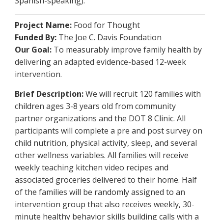
Spanish-speaking).
Project Name:
Food for Thought
Funded By:
The Joe C. Davis Foundation
Our Goal:
To measurably improve family health by
delivering an adapted evidence-based 12-week
intervention.
Brief Description:
We will recruit 120 families with
children ages 3-8 years old from community
partner organizations and the DOT 8 Clinic. All
participants will complete a pre and post survey on
child nutrition, physical activity, sleep, and several
other wellness variables. All families will receive
weekly teaching kitchen video recipes and
associated groceries delivered to their home. Half
of the families will be randomly assigned to an
intervention group that also receives weekly, 30-
minute healthy behavior skills building calls with a