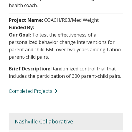
health coach.
Project Name:
COACH/R03/Med Weight
Funded By:
Our Goal:
To test the effectiveness of a
personalized behavior change interventions for
parent and child BMI over two years among Latino
parent-child pairs.
Brief Description:
Randomized control trial that
includes the participation of 300 parent-child pairs.
Completed Projects
Project Name:
Salud con la Familia (Health with
the Family)
Funded By:
State of Tennessee
Nashville Collaborative
Description:
Our goal was to improve the