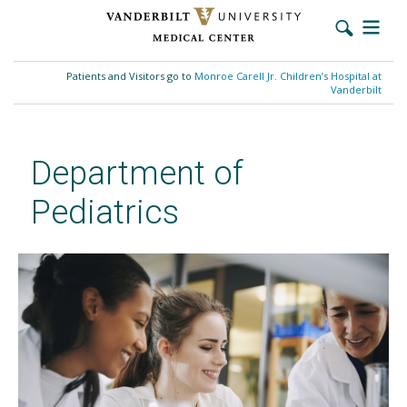
Skip
to
Patients and Visitors go to
Monroe Carell Jr. Children’s Hospital at
main
Vanderbilt
content
Department of
Pediatrics