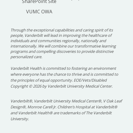
SharePoint Site
increased patrons using existing built
VUMC OWA
environment and community resources.
Through the exceptional capabilities and caring spirit of its
people, Vanderbilt will lead in improving the healthcare of
individuals and communities regionally, nationally and
internationally. We will combine our transformative learning
programs and compelling discoveries to provide distinctive
personalized care.
Vanderbilt Health is committed to fostering an environment
where everyone has the chance to thrive and is committed to
the principles of equal opportunity. EOE/Vets/Disabled
Copyright
©
2026 by Vanderbilt University Medical Center.
Vanderbilt®, Vanderbilt University Medical Center®, V Oak Leaf
Design®, Monroe Carell Jr. Children’s Hospital at Vanderbilt®
and Vanderbilt Health® are trademarks of The Vanderbilt
University.