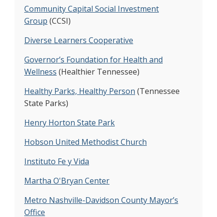
same geographic access.
Community Capital Social Investment
Group
(CCSI)
Project Name:
Coleman Afterschool Program
Diverse Learners Cooperative
Funded By:
Vanderbilt Institute for Clinical and
Translational Research, Vanderbilt Institute for
Governor’s Foundation for Health and
Obesity and Metabolism
Wellness
(Healthier Tennessee)
Description:
Our study found that children in
low-cost parks-based program were more
Healthy Parks, Healthy Person
(Tennessee
active than children in school-based care. The
State Parks)
gender gap was decreased between boys and
Henry Horton State Park
girls in the amount of moderate-to-vigorous
physical activity.
Hobson United Methodist Church
Instituto Fe y Vida
Project Name:
Madre Sana, Bebe Sano
(Healthy Mother, Healthy Baby)
Martha O'Bryan Center
Funded By:
American Heart Association,
Vanderbilt Diabetes Research and Training
Metro Nashville-Davidson County Mayor’s
Center
Office