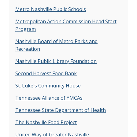
Description:
The goal of this study was to
Metro Nashville Public Schools
develop and test effective recruiting strategies
with hard-to-reach populations and pilot a
Metropolitan Action Commission Head Start
curriculum for a scaled-up follow-up study to
Program
reduce excess gestational weight gain in
Nashville Board of Metro Parks and
underserved mothers.
Recreation
Project Name:
Madre Sana, Embarazo Sano
Nashville Public Library Foundation
(Healthy Mother, Healthy Pregnancy)
Funded By:
State of Tennessee
Second Harvest Food Bank
Description:
Compared to usual care, fewer
St. Luke's Community House
normal weight women in the intervention
exceeded weight gain recommendations during
Tennessee Alliance of YMCAs
pregnancy (47% versus 7%).
Tennessee State Department of Health
Project Name:
CASTLES at Hadley Park
The Nashville Food Project
Funded By:
State of Tennessee
Description:
During this study, we trained
United Way of Greater Nashville