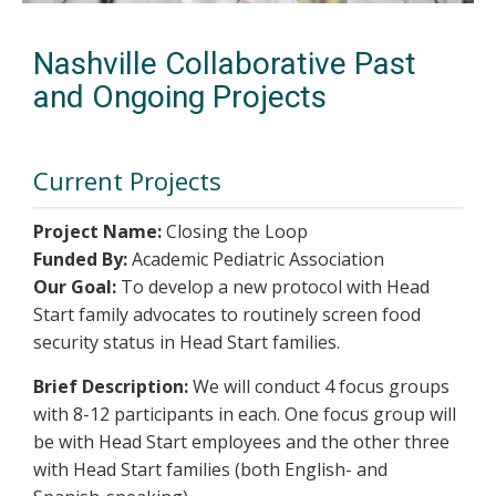
Nashville Collaborative Past
and Ongoing Projects
Current Projects
Project Name:
Closing the Loop
Funded By:
Academic Pediatric Association
Our Goal:
To develop a new protocol with Head
Start family advocates to routinely screen food
security status in Head Start families.
Brief Description:
We will conduct 4 focus groups
with 8-12 participants in each. One focus group will
be with Head Start employees and the other three
with Head Start families (both English- and