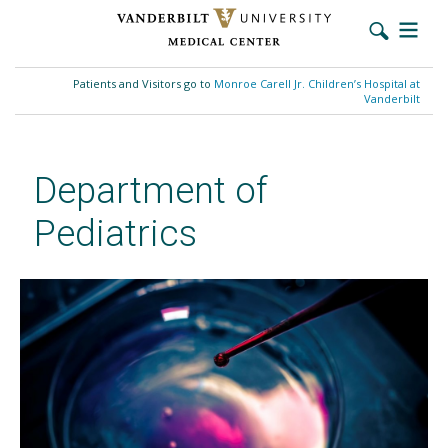
Skip
to
Patients and Visitors go to
Monroe Carell Jr. Children’s Hospital at
main
Vanderbilt
content
Department of
Pediatrics