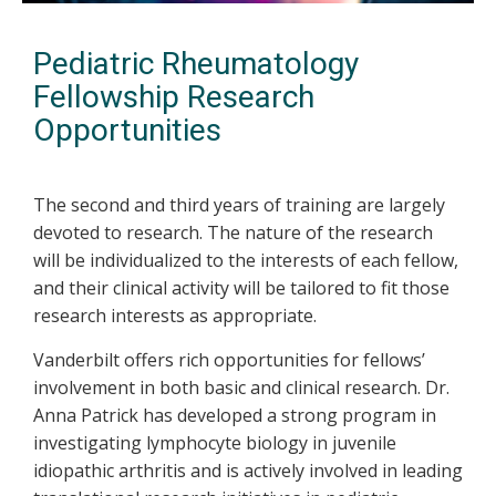
Pediatric Rheumatology
Fellowship Research
Opportunities
The second and third years of training are largely
devoted to research. The nature of the research
will be individualized to the interests of each fellow,
and their clinical activity will be tailored to fit those
research interests as appropriate.
Vanderbilt offers rich opportunities for fellows’
involvement in both basic and clinical research. Dr.
Anna Patrick has developed a strong program in
investigating lymphocyte biology in juvenile
idiopathic arthritis and is actively involved in leading