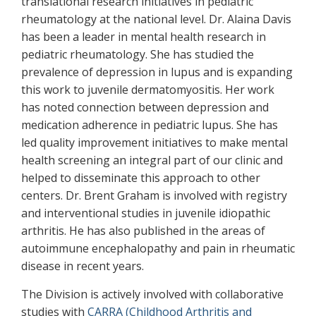
translational research initiatives in pediatric
rheumatology at the national level. Dr. Alaina Davis
has been a leader in mental health research in
pediatric rheumatology. She has studied the
prevalence of depression in lupus and is expanding
this work to juvenile dermatomyositis. Her work
has noted connection between depression and
medication adherence in pediatric lupus. She has
led quality improvement initiatives to make mental
health screening an integral part of our clinic and
helped to disseminate this approach to other
centers. Dr. Brent Graham is involved with registry
and interventional studies in juvenile idiopathic
arthritis. He has also published in the areas of
autoimmune encephalopathy and pain in rheumatic
disease in recent years.
The Division is actively involved with collaborative
studies with
CARRA (Childhood Arthritis and