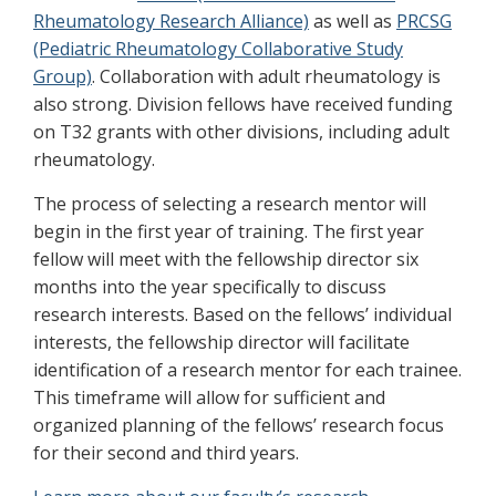
Rheumatology Research Alliance)
as well as
PRCSG
(Pediatric Rheumatology Collaborative Study
Group)
. Collaboration with adult rheumatology is
also strong. Division fellows have received funding
on T32 grants with other divisions, including adult
rheumatology.
The process of selecting a research mentor will
begin in the first year of training. The first year
fellow will meet with the fellowship director six
months into the year specifically to discuss
research interests. Based on the fellows’ individual
interests, the fellowship director will facilitate
identification of a research mentor for each trainee.
This timeframe will allow for sufficient and
organized planning of the fellows’ research focus
for their second and third years.