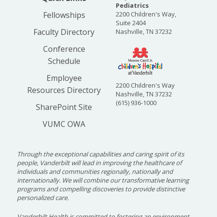
Pediatrics
Case conference is held every other week.
Fellowships
2200 Children's Way,
Discussions surround challenging or unusual
Suite 2404
cases. Both medical and psychosocial aspects of
Faculty Directory
Nashville, TN 37232
care are discussed. Physicians, nurses, social
Conference
work, pharmacy and students of all professions
Schedule
will participate.
Employee
Vanderbilt Department of
2200 Children's Way
Resources Directory
Nashville, TN 37232
Pediatrics Core Curriculum for
(615) 936-1000
SharePoint Site
Fellows
VUMC OWA
Fellows will be required to attend the Vanderbilt
Department of Pediatrics Core Curriculum
lecture series. Major topics addressed include
Through the exceptional capabilities and caring spirit of its
professionalism, clinical epidemiology, evidence-
people, Vanderbilt will lead in improving the healthcare of
individuals and communities regionally, nationally and
based medicine, biostatistics, research
internationally. We will combine our transformative learning
methodology, study design, ethical principles,
programs and compelling discoveries to provide distinctive
personalized care.
manuscript preparation, adult learning
theories, team management, medical
Vanderbilt Health is committed to fostering an environment