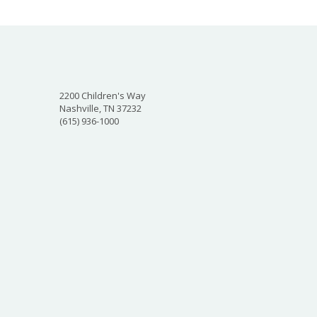
2200 Children's Way
Nashville, TN 37232
(615) 936-1000