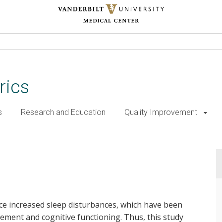
rics
s
Research and Education
Quality Improvement
ce increased sleep disturbances, which have been
ment and cognitive functioning. Thus, this study