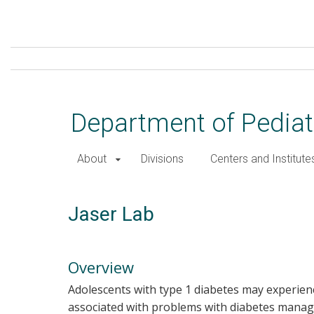
Skip
to
main
content
Department of Pediat
About
Divisions
Centers and Institute
Jaser Lab
Overview
Adolescents with type 1 diabetes may experien
associated with problems with diabetes manage