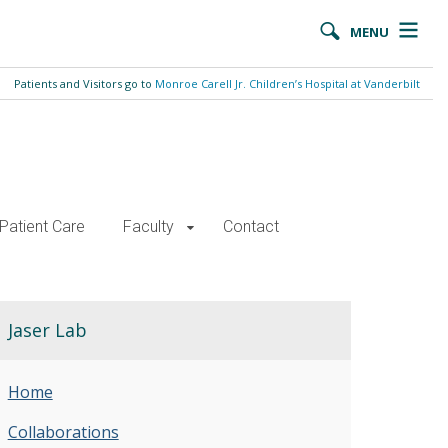
MENU
Patients and Visitors go to
Monroe Carell Jr. Children’s Hospital at Vanderbilt
Patient Care
Faculty
Contact
Jaser Lab
Home
Collaborations