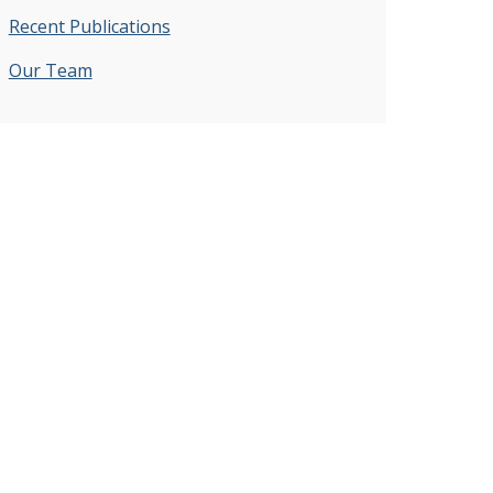
Recent Publications
Our Team