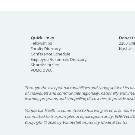
Overview
Quick Links
Departm
Fellowships
2200 Chi
Mothers of adolescents with type 1 diabetes f
Faculty Directory
Nashvill
Conference Schedule
life, both diabetes related and non-diabetes r
Employee Resources Directory
monitor and manage diabetes treatment effec
SharePoint Site
VUMC OWA
could help these mothers handle stress and ov
which in turn could help diabetes manageme
Through the exceptional capabilities and caring spirit of its pe
Components of this study included phone call
of individuals and communities regionally, nationally and int
a private Facebook group with other mothers i
learning programs and compelling discoveries to provide disti
Participants were involved in this study for 
Vanderbilt Health is committed to fostering an environment w
time at each clinic visit for a total of $210 in
committed to the principles of equal opportunity. EOE/Vets/
Copyright
©
2026 by Vanderbilt University Medical Center.
Contact
For more information on this study, contact