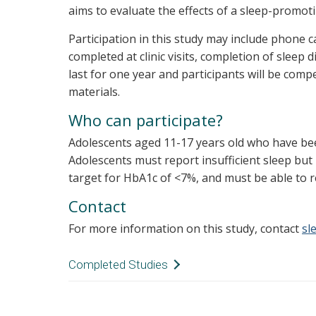
aims to evaluate the effects of a sleep-promoti
Participation in this study may include phone c
completed at clinic visits, completion of sleep d
last for one year and participants will be com
materials.
Who can participate?
Adolescents aged 11-17 years old who have been
Adolescents must report insufficient sleep but
target for HbA1c of <7%, and must be able to 
Contact
For more information on this study, contact
sl
Completed Studies