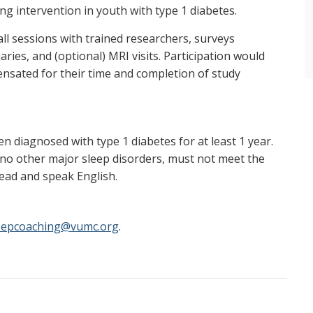
ng intervention in youth with type 1 diabetes.
all sessions with trained researchers, surveys
iaries, and (optional) MRI visits. Participation would
pensated for their time and completion of study
 diagnosed with type 1 diabetes for at least 1 year.
 no other major sleep disorders, must not meet the
read and speak English.
eepcoaching@vumc.org
.