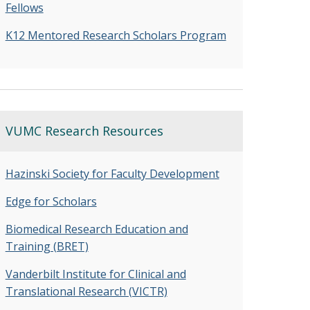
Fellows
K12 Mentored Research Scholars Program
VUMC Research Resources
Hazinski Society for Faculty Development
Edge for Scholars
Biomedical Research Education and
Training (BRET)
Vanderbilt Institute for Clinical and
Translational Research (VICTR)