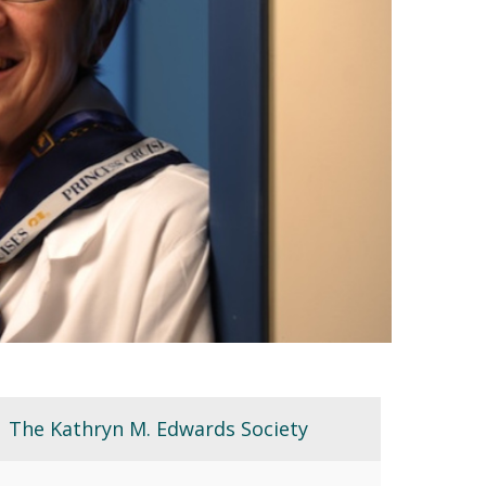
The Kathryn M. Edwards Society