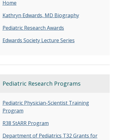
Home
Kathryn Edwards, MD Biography
Pediatric Research Awards
Edwards Society Lecture Series
Pediatric Research Programs
Pediatric Physician-Scientist Training
Program
R38 StARR Program
Department of Pediatrics T32 Grants for