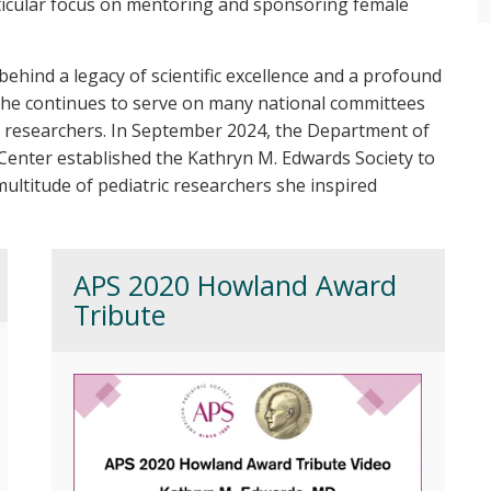
ticular focus on mentoring and sponsoring female
ehind a legacy of scientific excellence and a profound
 She continues to serve on many national committees
c researchers. In September 2024, the Department of
l Center established the Kathryn M. Edwards Society to
ultitude of pediatric researchers she inspired
APS 2020 Howland Award
Tribute