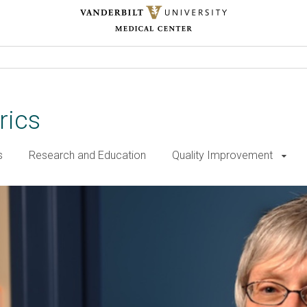
rics
s
Research and Education
Quality Improvement