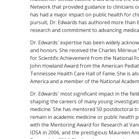
Network that provided guidance to clinicians o
has had a major impact on public health for chi
pursuit, Dr. Edwards has authored more than 600
research and commitment to advancing medical
Dr. Edwards' expertise has been widely acknow
and honors. She received the Charles Mérieux 
for Scientific Achievement from the National F
John Howland Award from the American Pediatri
Tennessee Health Care Hall of Fame. She is also
America and a member of the National Academy
Dr. Edwards' most significant impact in the fi
shaping the careers of many young investigators
medicine. She has mentored 50 postdoctoral tra
remain in academic medicine or public health 
with the Mentoring Award for Research at Vand
IDSA in 2006, and the prestigious Maureen An