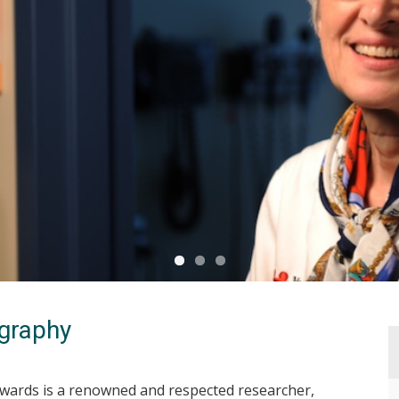
graphy
dwards is a renowned and respected researcher,