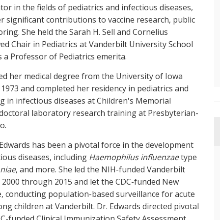
tor in the fields of pediatrics and infectious diseases,
r significant contributions to vaccine research, public
ring. She held the Sarah H. Sell and Cornelius
d Chair in Pediatrics at Vanderbilt University School
s a Professor of Pediatrics emerita.
ed her medical degree from the University of Iowa
 1973 and completed her residency in pediatrics and
ng in infectious diseases at Children's Memorial
octoral laboratory research training at Presbyterian-
o.
. Edwards has been a pivotal force in the development
ious diseases, including
Haemophilus influenzae
type
niae
, and more. She led the NIH-funded Vanderbilt
om 2000 through 2015 and let the CDC-funded New
e, conducting population-based surveillance for acute
ng children at Vanderbilt. Dr. Edwards directed pivotal
 CDC-funded Clinical Immunization Safety Assessment