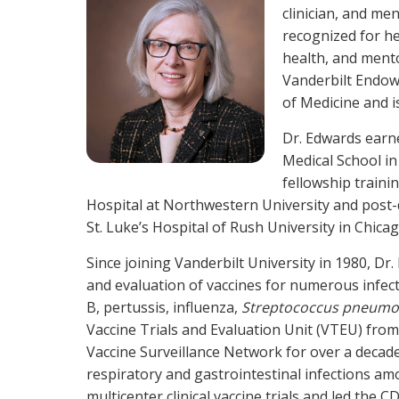
clinician, and men
recognized for he
health, and mento
Vanderbilt Endowe
of Medicine and i
Dr. Edwards earn
Medical School in
fellowship traini
Hospital at Northwestern University and post-d
St. Luke’s Hospital of Rush University in Chicag
Since joining Vanderbilt University in 1980, Dr
and evaluation of vaccines for numerous infect
B, pertussis, influenza,
Streptococcus pneumo
Vaccine Trials and Evaluation Unit (VTEU) fr
Vaccine Surveillance Network for over a decad
respiratory and gastrointestinal infections amo
multicenter clinical vaccine trials and led the