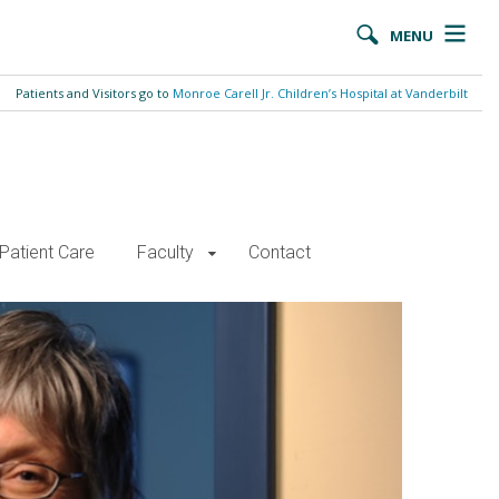
MENU
Patients and Visitors go to
Monroe Carell Jr. Children’s Hospital at Vanderbilt
Patient Care
Faculty
Contact