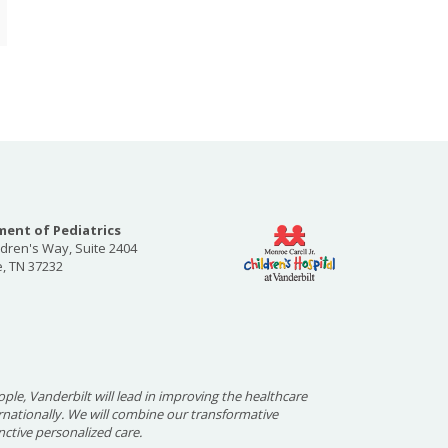
ent of Pediatrics
ldren's Way, Suite 2404
e, TN 37232
ople, Vanderbilt will lead in improving the healthcare
ernationally. We will combine our transformative
nctive personalized care.