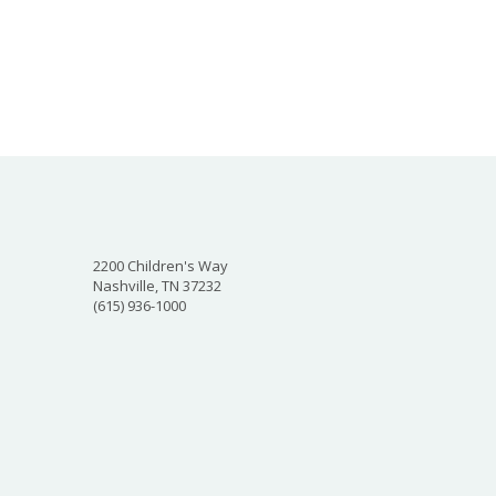
2200 Children's Way
Nashville, TN 37232
(615) 936-1000