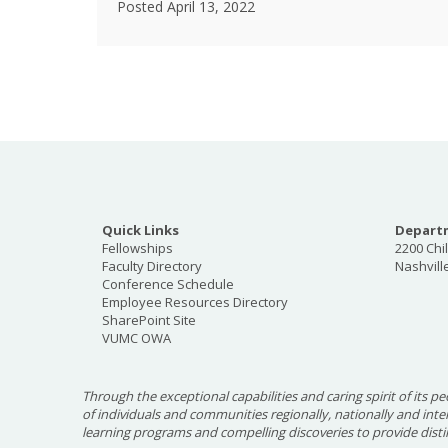
Posted April 13, 2022
Quick Links
Departm
Fellowships
2200 Chi
Faculty Directory
Nashvill
Conference Schedule
Employee Resources Directory
SharePoint Site
VUMC OWA
Through the exceptional capabilities and caring spirit of its pe
of individuals and communities regionally, nationally and int
learning programs and compelling discoveries to provide disti