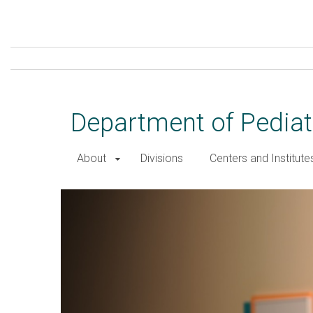
Skip
to
main
content
Department of Pediat
About
Divisions
Centers and Institute