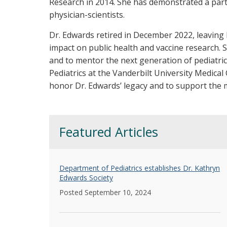
Research in 2014. She has demonstrated a par
physician-scientists.
Dr. Edwards retired in December 2022, leaving b
impact on public health and vaccine research.
and to mentor the next generation of pediatri
Pediatrics at the Vanderbilt University Medica
honor Dr. Edwards’ legacy and to support the m
Featured Articles
Department of Pediatrics establishes Dr. Kathryn
Edwards Society
Posted September 10, 2024