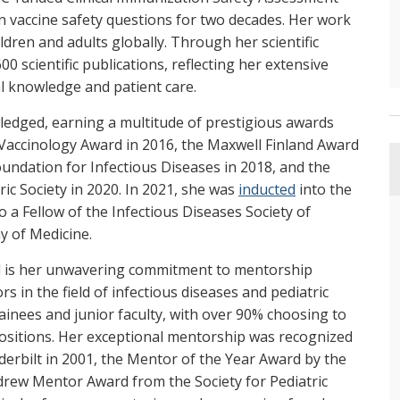
n vaccine safety questions for two decades. Her work
ldren and adults globally. Through her scientific
 scientific publications, reflecting her extensive
 knowledge and patient care.
ledged, earning a multitude of prestigious awards
Vaccinology Award in 2016, the Maxwell Finland Award
oundation for Infectious Diseases in 2018, and the
c Society in 2020. In 2021, she was
inducted
into the
 a Fellow of the Infectious Diseases Society of
 of Medicine.
eld is her unwavering commitment to mentorship
 in the field of infectious diseases and pediatric
inees and junior faculty, with over 90% choosing to
positions. Her exceptional mentorship was recognized
erbilt in 2001, the Mentor of the Year Award by the
drew Mentor Award from the Society for Pediatric