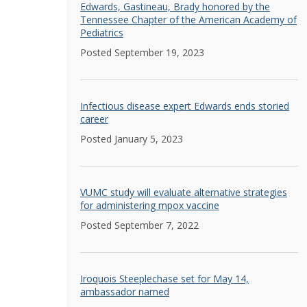
Edwards, Gastineau, Brady honored by the
Tennessee Chapter of the American Academy of
Pediatrics
Posted September 19, 2023
Infectious disease expert Edwards ends storied
career
Posted January 5, 2023
VUMC study will evaluate alternative strategies
for administering mpox vaccine
Posted September 7, 2022
Iroquois Steeplechase set for May 14,
ambassador named