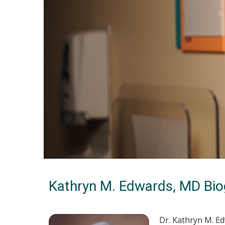
Kathryn M. Edwards, MD Bio
Dr. Kathryn M. E