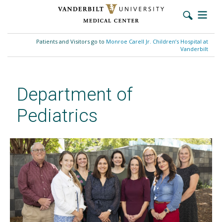
Skip
to
Patients and Visitors go to
Monroe Carell Jr. Children’s Hospital at
main
Vanderbilt
content
Department of
Pediatrics