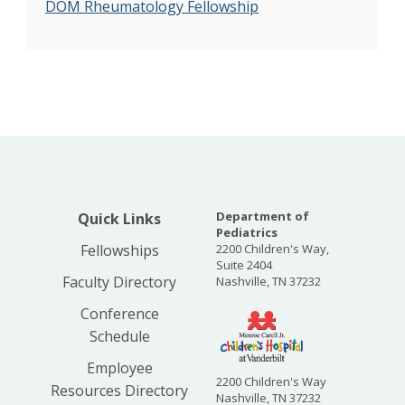
DOM Rheumatology Fellowship
Department of
Quick Links
Pediatrics
Fellowships
2200 Children's Way,
Suite 2404
Faculty Directory
Nashville, TN 37232
Conference
Schedule
Employee
2200 Children's Way
Resources Directory
Nashville, TN 37232