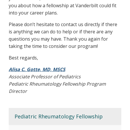
you about how a fellowship at Vanderbilt could fit
into your career plans.
Please don’t hesitate to contact us directly if there
is anything we can do to help or if there are any
questions you may have. Thank you again for
taking the time to consider our program!
Best regards,
Alisa C. Gotte, MD, MSCS
Associate Professor of Pediatrics
Pediatric Rheumatology Fellowship Program
Director
Pediatric Rheumatology Fellowship