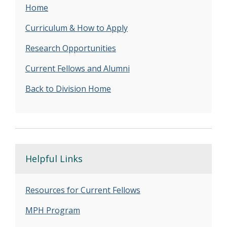
Home
Curriculum & How to Apply
Research Opportunities
Current Fellows and Alumni
Back to Division Home
Helpful Links
Resources for Current Fellows
MPH Program