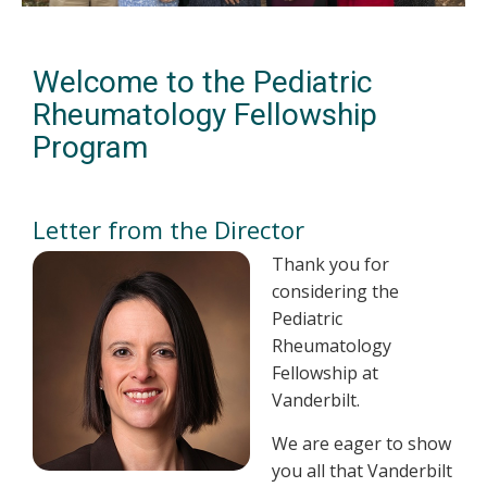
Welcome to the Pediatric
Rheumatology Fellowship
Program
Letter from the Director
Thank you for
considering the
Pediatric
Rheumatology
Fellowship at
Vanderbilt.
We are eager to show
you all that Vanderbilt