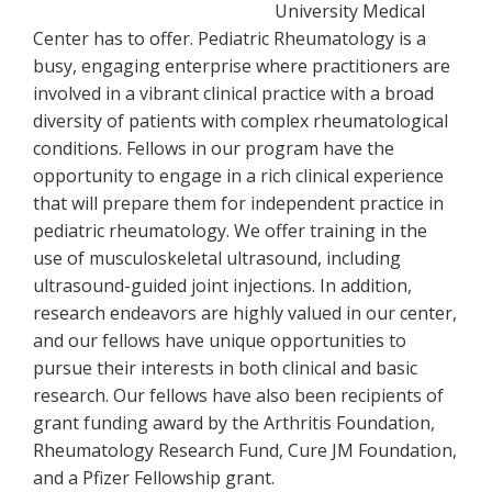
University Medical
Center has to offer. Pediatric Rheumatology is a
busy, engaging enterprise where practitioners are
involved in a vibrant clinical practice with a broad
diversity of patients with complex rheumatological
conditions. Fellows in our program have the
opportunity to engage in a rich clinical experience
that will prepare them for independent practice in
pediatric rheumatology. We offer training in the
use of musculoskeletal ultrasound, including
ultrasound-guided joint injections. In addition,
research endeavors are highly valued in our center,
and our fellows have unique opportunities to
pursue their interests in both clinical and basic
research. Our fellows have also been recipients of
grant funding award by the Arthritis Foundation,
Rheumatology Research Fund, Cure JM Foundation,
and a Pfizer Fellowship grant.