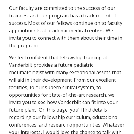
Our faculty are committed to the success of our
trainees, and our program has a track record of
success. Most of our fellows continue on to faculty
appointments at academic medical centers. We
invite you to connect with them about their time in
the program.
We feel confident that fellowship training at
Vanderbilt provides a future pediatric
rheumatologist with many exceptional assets that
will aid in their development. From our excellent
facilities, to our superb clinical system, to
opportunities for state-of-the-art research, we
invite you to see how Vanderbilt can fit into your
future plans. On this page, you’ll find details
regarding our fellowship curriculum, educational
conferences, and research opportunities. Whatever
your interests, I would love the chance to talk with