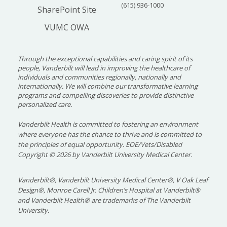
(615) 936-1000
SharePoint Site
VUMC OWA
Through the exceptional capabilities and caring spirit of its
people, Vanderbilt will lead in improving the healthcare of
individuals and communities regionally, nationally and
internationally. We will combine our transformative learning
programs and compelling discoveries to provide distinctive
personalized care.
Vanderbilt Health is committed to fostering an environment
where everyone has the chance to thrive and is committed to
the principles of equal opportunity. EOE/Vets/Disabled
Copyright
©
2026 by Vanderbilt University Medical Center.
Vanderbilt®, Vanderbilt University Medical Center®, V Oak Leaf
Design®, Monroe Carell Jr. Children’s Hospital at Vanderbilt®
and Vanderbilt Health® are trademarks of The Vanderbilt
University.