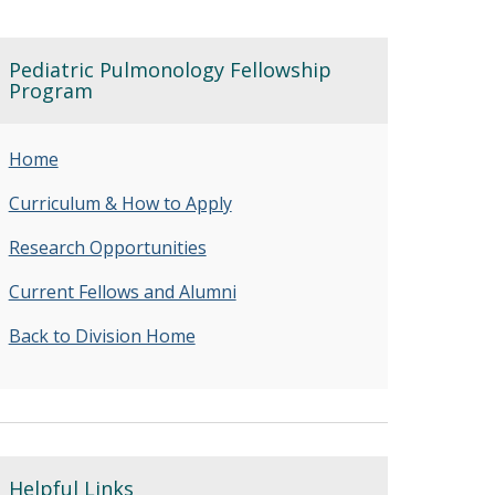
Pediatric Pulmonology Fellowship
Program
Home
Curriculum & How to Apply
Research Opportunities
Current Fellows and Alumni
Back to Division Home
Helpful Links