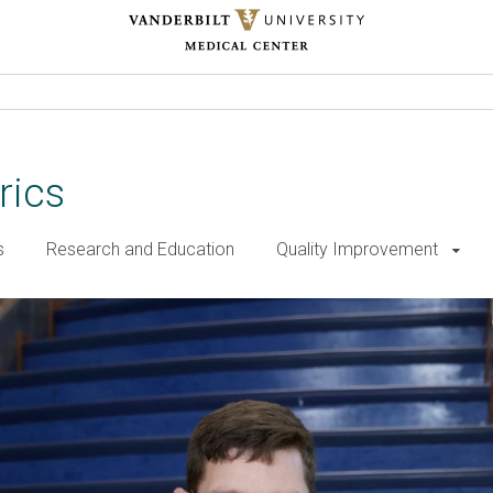
rics
s
Research and Education
Quality Improvement