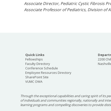
Associate Director, Pediatric Cystic Fibrosis 
Associate Professor of Pediatrics, Division o
Quick Links
Departm
Fellowships
2200 Chi
Faculty Directory
Nashvill
Conference Schedule
Employee Resources Directory
SharePoint Site
VUMC OWA
Through the exceptional capabilities and caring spirit of its pe
of individuals and communities regionally, nationally and int
learning programs and compelling discoveries to provide disti