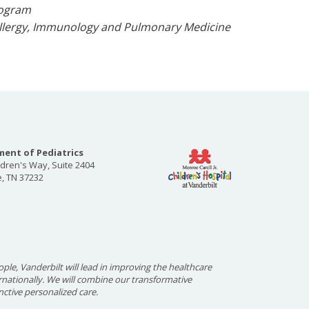
Program
f Allergy, Immunology and Pulmonary Medicine
ent of Pediatrics
ldren's Way, Suite 2404
e, TN 37232
ople, Vanderbilt will lead in improving the healthcare
ernationally. We will combine our transformative
nctive personalized care.