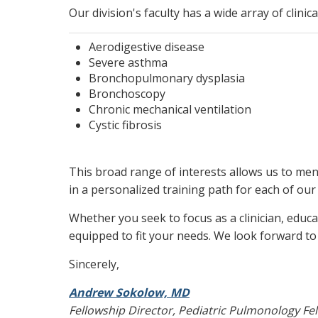
Our division's faculty has a wide array of clinic
Aerodigestive disease
Severe asthma
Bronchopulmonary dysplasia
Bronchoscopy
Chronic mechanical ventilation
Cystic fibrosis
This broad range of interests allows us to ment
in a personalized training path for each of our 
Whether you seek to focus as a clinician, educa
equipped to fit your needs. We look forward to
Sincerely,
Andrew Sokolow, MD
Fellowship Director, Pediatric Pulmonology Fe