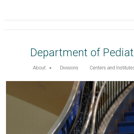
Skip
to
main
content
Department of Pediat
About
Divisions
Centers and Institute