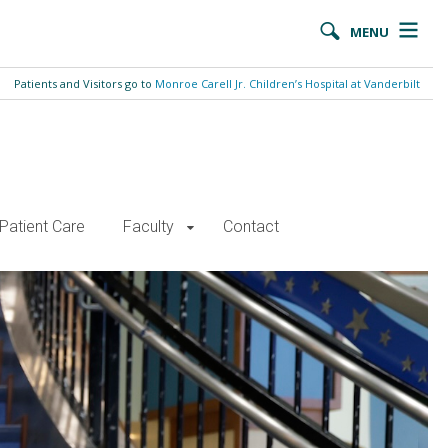
MENU
Patients and Visitors go to
Monroe Carell Jr. Children’s Hospital at Vanderbilt
Patient Care
Faculty
Contact