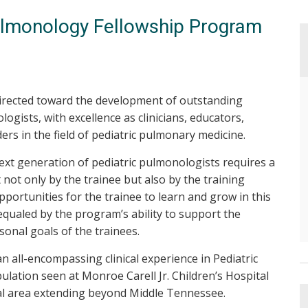
ulmonology Fellowship Program
irected toward the development of outstanding
ogists, with excellence as clinicians, educators,
ders in the field of pediatric pulmonary medicine.
xt generation of pediatric pulmonologists requires a
ot only by the trainee but also by the training
opportunities for the trainee to learn and grow in this
e equaled by the program’s ability to support the
onal goals of the trainees.
 all-encompassing clinical experience in Pediatric
ation seen at Monroe Carell Jr. Children’s Hospital
ral area extending beyond Middle Tennessee.