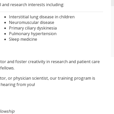
al and research interests including:
Interstitial lung disease in children
Neuromuscular disease
Primary ciliary dyskinesia
Pulmonary hypertension
Sleep medicine
or and foster creativity in research and patient care
fellows.
tor, or physician scientist, our training program is
 hearing from you!
llowship