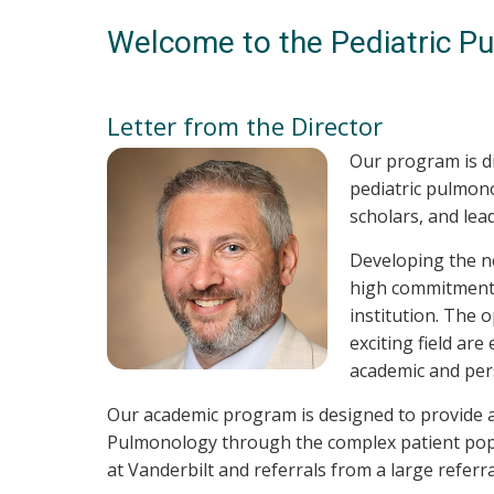
Welcome to the Pediatric P
Letter from the Director
Our program is d
pediatric pulmonol
scholars, and lea
Developing the ne
high commitment n
institution. The 
exciting field ar
academic and pers
Our academic program is designed to provide an
Pulmonology through the complex patient popul
at Vanderbilt and referrals from a large refer