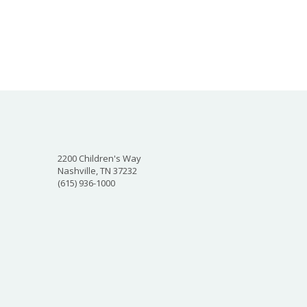
2200 Children's Way
Nashville, TN 37232
(615) 936-1000