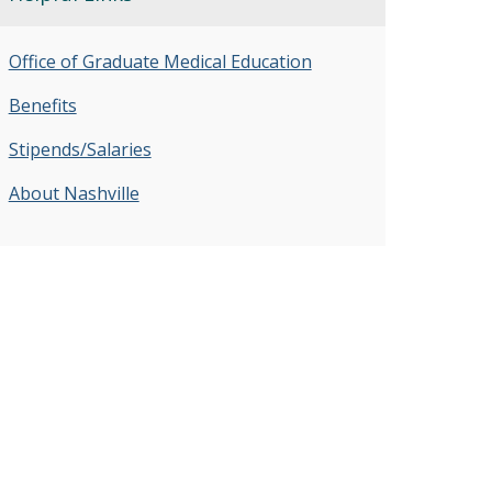
Office of Graduate Medical Education
Benefits
Stipends/Salaries
About Nashville