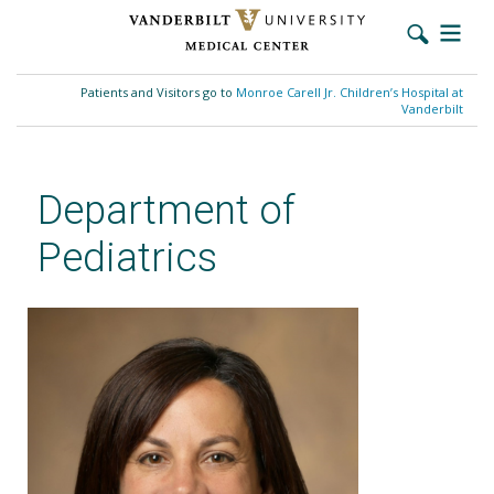
Skip
to
Patients and Visitors go to
Monroe Carell Jr. Children’s Hospital at
main
Vanderbilt
content
Department of
Pediatrics
Sarah Jaser, PhD