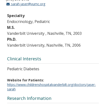
sarah.jaser@vumc.org
Specialty
Endocrinology, Pediatric
M.S.
Vanderbilt University , Nashville, TN, 2003
Ph.D.
Vanderbilt University, Nashville, TN, 2006
Clinical Interests
Pediatric Diabetes
Website for Patients
https://www.childrenshospitalvanderbilt.org/doctors/jaser-
sarah
Research Information