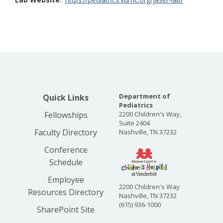
Department of
Quick Links
Pediatrics
Fellowships
2200 Children's Way,
Suite 2404
Faculty Directory
Nashville, TN 37232
Conference
Schedule
Employee
2200 Children's Way
Resources Directory
Nashville, TN 37232
(615) 936-1000
SharePoint Site