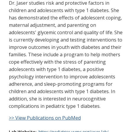
Dr. Jaser studies risk and protective factors in
children and adolescents with type 1 diabetes. She
has demonstrated the effects of adolescent coping,
maternal adjustment, and parenting on
adolescents' glycemic control and quality of life. She
is currently developing and testing interventions to
improve outcomes in youth with diabetes and their
families. These include a program to help mothers
cope effectively with the stress of parenting
adolescents with type 1 diabetes, a positive
psychology intervention to improve adolescents
adherence, and sleep-promoting programs for
children and adolescents with type 1 diabetes. In
addition, she is interested in neurocognitive
complications in pediatric type 1 diabetes.
>> View Publications on PubMed
Lab Website
https://pediatrics.vumc.org/jaser-lab/