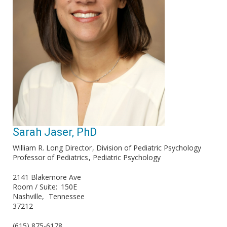
Sarah Jaser, PhD
William R. Long Director
Division of Pediatric Psychology
Professor of Pediatrics
Pediatric Psychology
2141 Blakemore Ave
Room / Suite
150E
Nashville
Tennessee
37212
(615) 875-6178