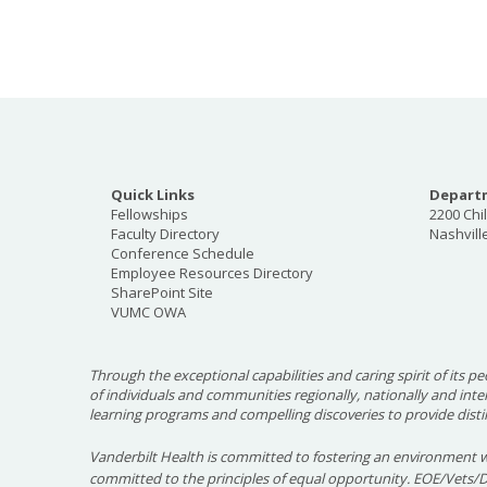
Quick Links
Departm
Fellowships
2200 Chi
Faculty Directory
Nashvill
Conference Schedule
Employee Resources Directory
SharePoint Site
VUMC OWA
Through the exceptional capabilities and caring spirit of its pe
of individuals and communities regionally, nationally and int
learning programs and compelling discoveries to provide disti
Vanderbilt Health is committed to fostering an environment w
committed to the principles of equal opportunity. EOE/Vets/