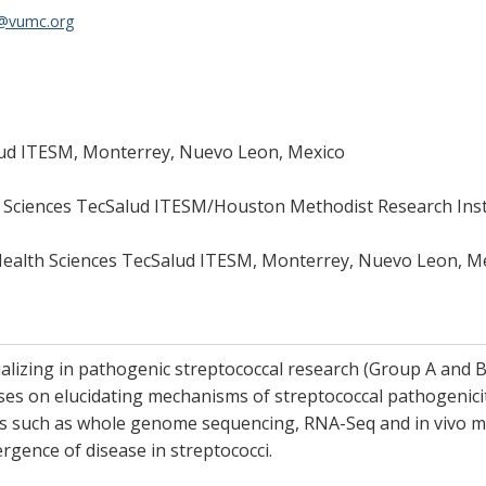
s@vumc.org
lud ITESM, Monterrey, Nuevo Leon, Mexico
h Sciences TecSalud ITESM/Houston Methodist Research Inst
Health Sciences TecSalud ITESM, Monterrey, Nuevo Leon, M
ializing in pathogenic streptococcal research (Group A and B 
ses on elucidating mechanisms of streptococcal pathogenicit
es such as whole genome sequencing, RNA-Seq and in vivo mo
gence of disease in streptococci.