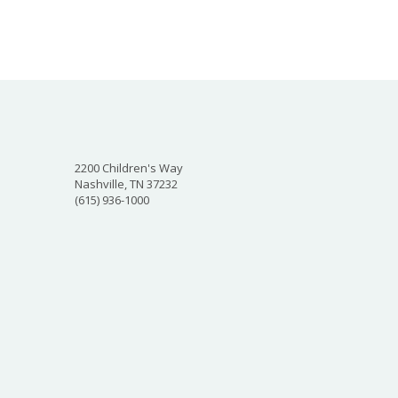
2200 Children's Way
Nashville, TN 37232
(615) 936-1000