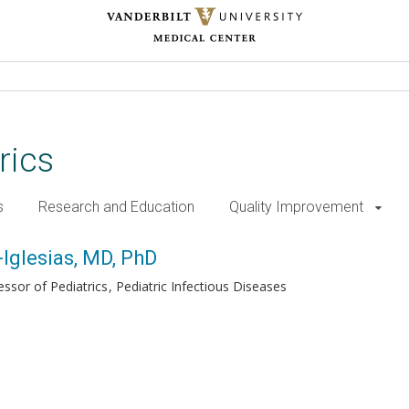
rics
s
Research and Education
Quality Improvement
, PhD
Iglesias, MD, PhD
essor of Pediatrics
Pediatric Infectious Diseases
h