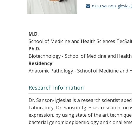
misu.sanson.iglesia
M.D.
School of Medicine and Health Sciences TecSa
Ph.D.
Biotechnology - School of Medicine and Healt
Residency
Anatomic Pathology - School of Medicine and 
Research Information
Dr. Sanson-Iglesias is a research scientist spec
Laboratory, Dr. Sanson-Iglesias’ research focu
expression, by using state of the art techniqu
bacterial genomic epidemiology and clonal emer