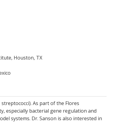
itute, Houston, TX
exico
streptococci). As part of the Flores
y, especially bacterial gene regulation and
del systems. Dr. Sanson is also interested in