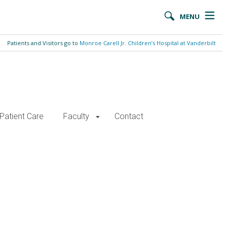
MENU
Patients and Visitors go to
Monroe Carell Jr. Children’s Hospital at Vanderbilt
Patient Care
Faculty
Contact