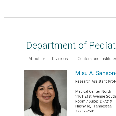
Skip
to
main
content
Department of Pediat
About
Divisions
Centers and Institute
Misu A. Sanson-Iglesias, MD
Misu A. Sanson-
Research Assistant Prof
Medical Center North
1161 21st Avenue Sout
Room / Suite
D-7219
Nashville
Tennessee
37232-2581