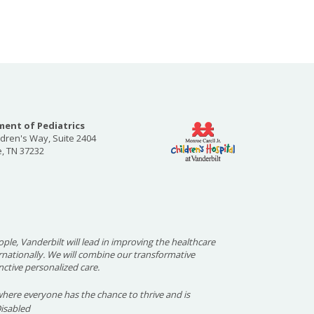
ent of Pediatrics
ldren's Way, Suite 2404
e, TN 37232
ople, Vanderbilt will lead in improving the healthcare
ernationally. We will combine our transformative
nctive personalized care.
here everyone has the chance to thrive and is
Disabled