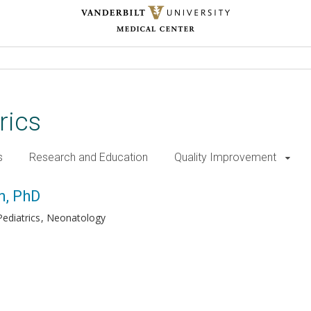
rics
s
Research and Education
Quality Improvement
n, PhD
ediatrics
Neonatology