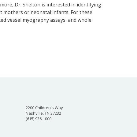
ore, Dr. Shelton is interested in identifying
t mothers or neonatal infants. For these
ated vessel myography assays, and whole
2200 Children's Way
Nashville, TN 37232
(615) 936-1000