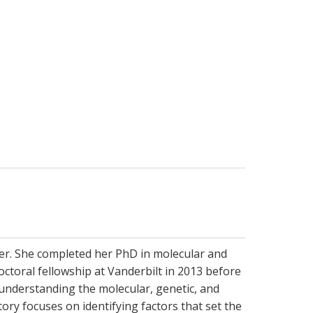
ter. She completed her PhD in molecular and
ctoral fellowship at Vanderbilt in 2013 before
 understanding the molecular, genetic, and
ory focuses on identifying factors that set the