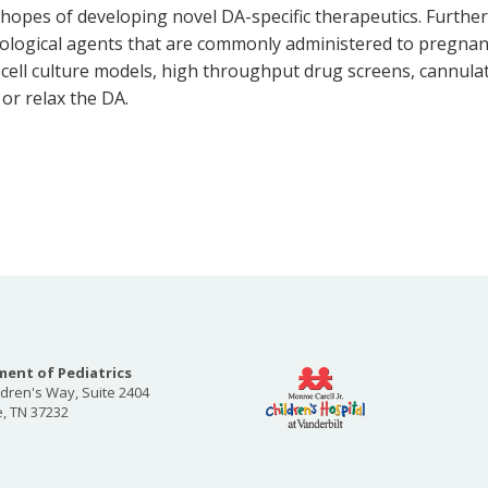
hopes of developing novel DA-specific therapeutics. Furtherm
cological agents that are commonly administered to pregnan
y cell culture models, high throughput drug screens, cannul
 or relax the DA.
ent of Pediatrics
ldren's Way, Suite 2404
e, TN 37232