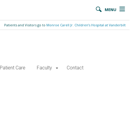
MENU
Patients and Visitors go to
Monroe Carell Jr. Children’s Hospital at Vanderbilt
Patient Care
Faculty
Contact