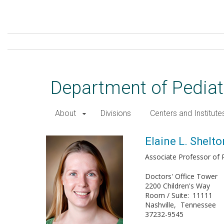
Skip
to
main
content
Department of Pediat
About
Divisions
Centers and Institute
Elaine L. Shelton, PhD
Elaine L. Shelto
Associate Professor of P
Doctors' Office Tower
2200 Children's Way
Room / Suite
11111
Nashville
Tennessee
37232-9545