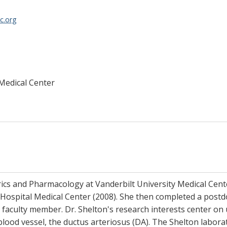
c.org
 Medical Center
trics and Pharmacology at Vanderbilt University Medical Cen
 Hospital Medical Center (2008). She then completed a postdo
r faculty member. Dr. Shelton's research interests center on
blood vessel, the ductus arteriosus (DA). The Shelton laborat