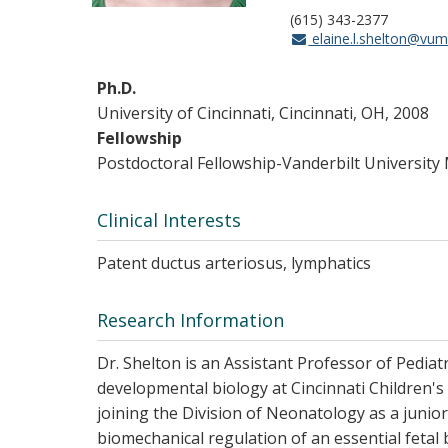
(615) 343-2377
elaine.l.shelton@vum
Ph.D.
University of Cincinnati, Cincinnati, OH, 2008
Fellowship
Postdoctoral Fellowship-Vanderbilt University
Clinical Interests
Patent ductus arteriosus, lymphatics
Research Information
Dr. Shelton is an Assistant Professor of Pedia
developmental biology at Cincinnati Children's
joining the Division of Neonatology as a junio
biomechanical regulation of an essential fetal 