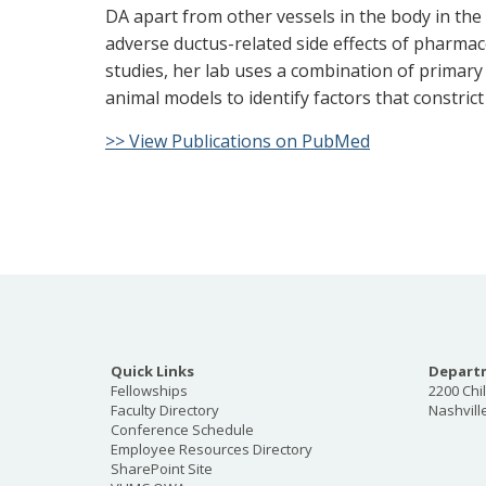
DA apart from other vessels in the body in the 
adverse ductus-related side effects of pharma
studies, her lab uses a combination of primar
animal models to identify factors that constrict
>> View Publications on PubMed
Quick Links
Departm
Fellowships
2200 Chi
Faculty Directory
Nashvill
Conference Schedule
Employee Resources Directory
SharePoint Site