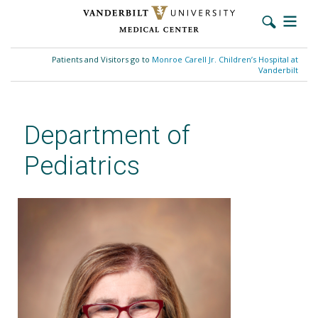
Skip
to
Patients and Visitors go to
Monroe Carell Jr. Children’s Hospital at
main
Vanderbilt
content
Department of
Pediatrics
Debra L. Friedman, MD, MS