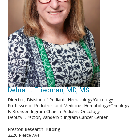
Debra L. Friedman, MD, MS
Director
Division of Pediatric Hematology/Oncology
Professor of Pediatrics and Medicine
Hematology/Oncology
E. Bronson Ingram Chair in Pediatric Oncology
Deputy Director
Vanderbilt-Ingram Cancer Center
Preston Research Building
2220 Pierce Ave