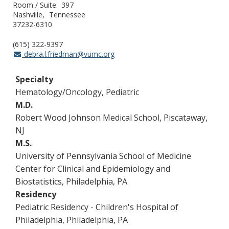
Room / Suite
397
Nashville
Tennessee
37232-6310
(615) 322-9397
debra.l.friedman@vumc.org
Specialty
Hematology/Oncology, Pediatric
M.D.
Robert Wood Johnson Medical School, Piscataway,
NJ
M.S.
University of Pennsylvania School of Medicine
Center for Clinical and Epidemiology and
Biostatistics, Philadelphia, PA
Residency
Pediatric Residency - Children's Hospital of
Philadelphia, Philadelphia, PA