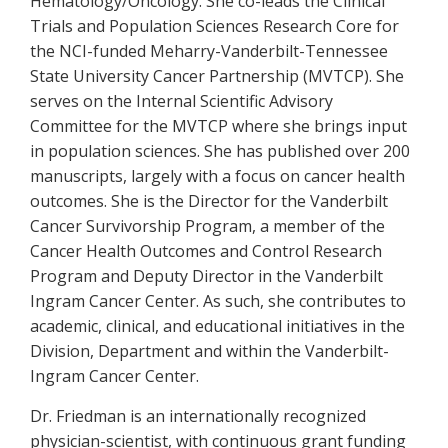
Hematology/Oncology. She co-leads the Clinical
Trials and Population Sciences Research Core for
the NCI-funded Meharry-Vanderbilt-Tennessee
State University Cancer Partnership (MVTCP). She
serves on the Internal Scientific Advisory
Committee for the MVTCP where she brings input
in population sciences. She has published over 200
manuscripts, largely with a focus on cancer health
outcomes. She is the Director for the Vanderbilt
Cancer Survivorship Program, a member of the
Cancer Health Outcomes and Control Research
Program and Deputy Director in the Vanderbilt
Ingram Cancer Center. As such, she contributes to
academic, clinical, and educational initiatives in the
Division, Department and within the Vanderbilt-
Ingram Cancer Center.
Dr. Friedman is an internationally recognized
physician-scientist, with continuous grant funding