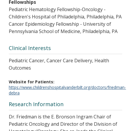
Fellowships
Pediatric Hematology Fellowship-Oncology -
Children's Hospital of Philadelphia, Philadelphia, PA
Cancer Epidemiology Fellowship - University of
Pennsylvania School of Medicine, Philadelphia, PA
Clinical Interests
Pediatric Cancer, Cancer Care Delivery, Health
Outcomes
Website for Patients
https://www.childrenshospitalvanderbilt.org/doctors/friedman-
debra
Research Information
Dr. Friedman is the E. Bronson Ingram Chair of
Pediatric Oncology and Director of the Division of