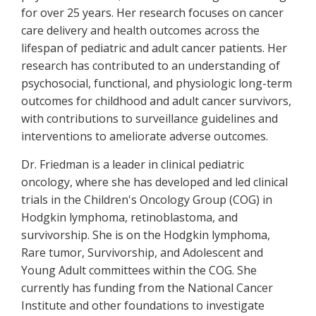
for over 25 years. Her research focuses on cancer
care delivery and health outcomes across the
lifespan of pediatric and adult cancer patients. Her
research has contributed to an understanding of
psychosocial, functional, and physiologic long-term
outcomes for childhood and adult cancer survivors,
with contributions to surveillance guidelines and
interventions to ameliorate adverse outcomes.
Dr. Friedman is a leader in clinical pediatric
oncology, where she has developed and led clinical
trials in the Children's Oncology Group (COG) in
Hodgkin lymphoma, retinoblastoma, and
survivorship. She is on the Hodgkin lymphoma,
Rare tumor, Survivorship, and Adolescent and
Young Adult committees within the COG. She
currently has funding from the National Cancer
Institute and other foundations to investigate