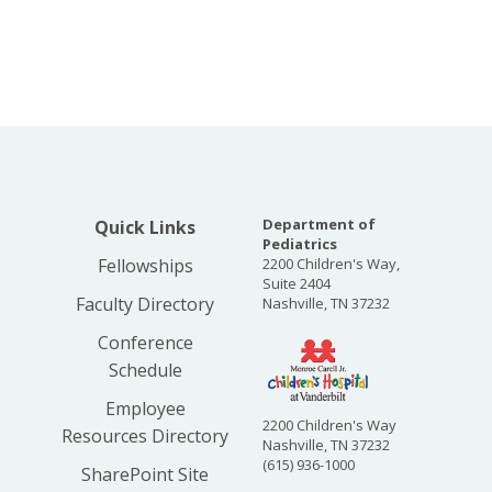
Department of
Quick Links
Pediatrics
Fellowships
2200 Children's Way,
Suite 2404
Faculty Directory
Nashville, TN 37232
Conference
Schedule
Employee
2200 Children's Way
Resources Directory
Nashville, TN 37232
(615) 936-1000
SharePoint Site