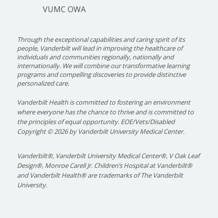
VUMC OWA
Through the exceptional capabilities and caring spirit of its
people, Vanderbilt will lead in improving the healthcare of
individuals and communities regionally, nationally and
internationally. We will combine our transformative learning
programs and compelling discoveries to provide distinctive
personalized care.
Vanderbilt Health is committed to fostering an environment
where everyone has the chance to thrive and is committed to
the principles of equal opportunity. EOE/Vets/Disabled
Copyright
©
2026 by Vanderbilt University Medical Center.
Vanderbilt®, Vanderbilt University Medical Center®, V Oak Leaf
Design®, Monroe Carell Jr. Children’s Hospital at Vanderbilt®
and Vanderbilt Health® are trademarks of The Vanderbilt
University.