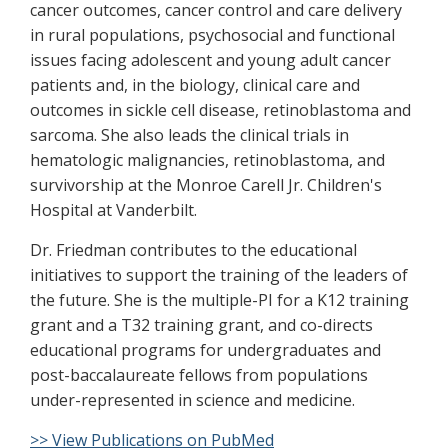
cancer outcomes, cancer control and care delivery
in rural populations, psychosocial and functional
issues facing adolescent and young adult cancer
patients and, in the biology, clinical care and
outcomes in sickle cell disease, retinoblastoma and
sarcoma. She also leads the clinical trials in
hematologic malignancies, retinoblastoma, and
survivorship at the Monroe Carell Jr. Children's
Hospital at Vanderbilt.
Dr. Friedman contributes to the educational
initiatives to support the training of the leaders of
the future. She is the multiple-PI for a K12 training
grant and a T32 training grant, and co-directs
educational programs for undergraduates and
post-baccalaureate fellows from populations
under-represented in science and medicine.
>> View Publications on PubMed