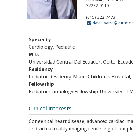
37232-9119
(615) 322-7473
david.parra@vumc.o
Specialty
Cardiology, Pediatric
M.D.
Universidad Central Del Ecuador, Quito, Ecuad
Residency
Pediatric Residency-Miami Children's Hospital,
Fellowship
Pediatric Cardiology Fellowship-University of 
Clinical Interests
Congenital heart disease, advanced cardiac ima
and virtual reality imaging rendering of comple