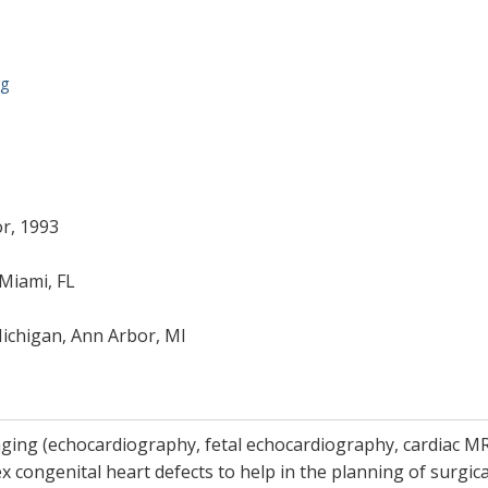
rg
or, 1993
 Miami, FL
Michigan, Ann Arbor, MI
ging (echocardiography, fetal echocardiography, cardiac MRI 
x congenital heart defects to help in the planning of surgica