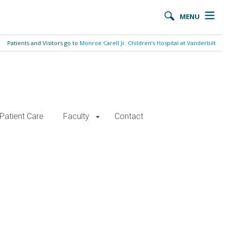
MENU
Patients and Visitors go to
Monroe Carell Jr. Children’s Hospital at Vanderbilt
Patient Care
Faculty
Contact