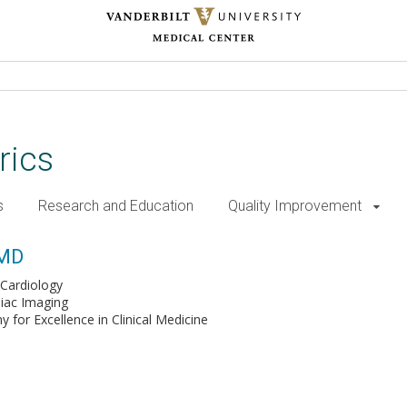
rics
s
Research and Education
Quality Improvement
 MD
Cardiology
iac Imaging
for Excellence in Clinical Medicine