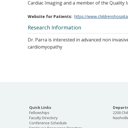
Cardiac Imaging and a member of the Quality
Website for Patients
https://www.childrenshospita
Research Information
Dr. Parra is interested in advanced non invasi
cardiomyopathy
Quick Links
Departm
Fellowships
2200 Chi
Faculty Directory
Nashvill
Conference Schedule
Employee Resources Directory