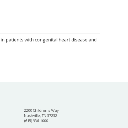
 in patients with congenital heart disease and
2200 Children's Way
Nashville, TN 37232
(615) 936-1000