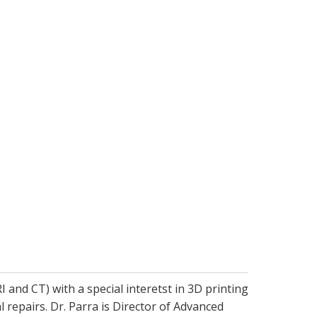
and CT) with a special interetst in 3D printing
l repairs. Dr. Parra is Director of Advanced