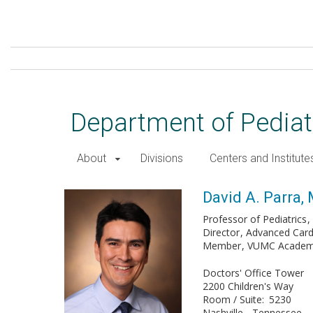
Skip
to
main
content
Department of Pediat
About
Divisions
Centers and Institute
David A. Parra, MD
David A. Parra,
Professor of Pediatrics
Director
Advanced Card
Member
VUMC Academy 
Doctors' Office Tower
2200 Children's Way
Room / Suite
5230
Nashville
Tennessee