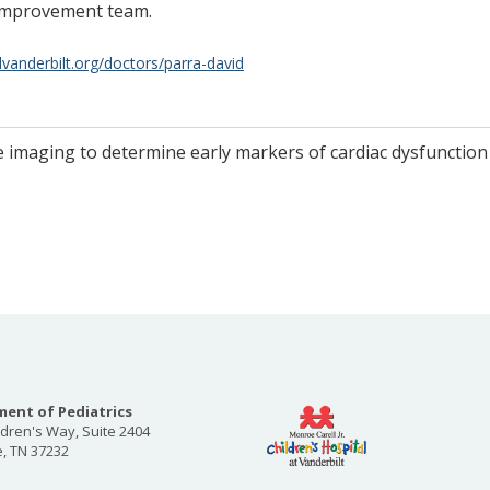
 Improvement team.
lvanderbilt.org/doctors/parra-david
ve imaging to determine early markers of cardiac dysfunction
ent of Pediatrics
ldren's Way, Suite 2404
e, TN 37232