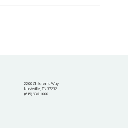
2200 Children's Way
Nashville, TN 37232
(615) 936-1000