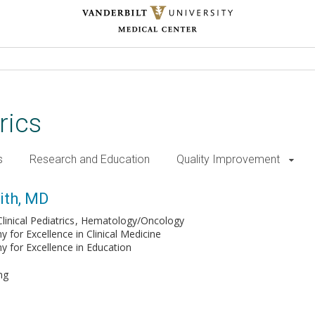
rics
s
Research and Education
Quality Improvement
ith, MD
inical Pediatrics
Hematology/Oncology
for Excellence in Clinical Medicine
for Excellence in Education
ng