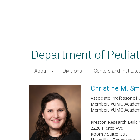
Skip
to
main
content
Department of Pediat
About
Divisions
Centers and Institute
Christine M. Smith, MD
Christine M. Sm
Associate Professor of Cl
Member
VUMC Academy 
Member
VUMC Academy 
Preston Research Buildi
2220 Pierce Ave
Room / Suite
397
Nashville
Tennessee