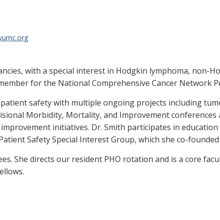
@vumc.org
ignancies, with a special interest in Hodgkin lymphoma, no
 member for the National Comprehensive Cancer Network Ped
 patient safety with multiple ongoing projects including tumo
ivisional Morbidity, Mortality, and Improvement conferences
 improvement initiatives. Dr. Smith participates in educatio
ient Safety Special Interest Group, which she co-founded 
nees. She directs our resident PHO rotation and is a core fac
ellows.