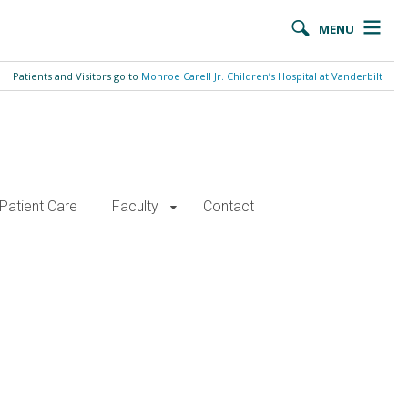
MENU
Patients and Visitors go to
Monroe Carell Jr. Children’s Hospital at Vanderbilt
Patient Care
Faculty
Contact