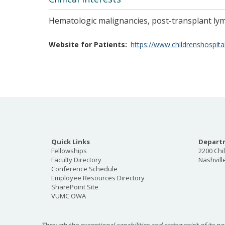
Hematologic malignancies, post-transplant ly
Website for Patients
https://www.childrenshospital
Quick Links
Departm
Fellowships
2200 Chi
Faculty Directory
Nashvill
Conference Schedule
Employee Resources Directory
SharePoint Site
VUMC OWA
Through the exceptional capabilities and caring spirit of its pe