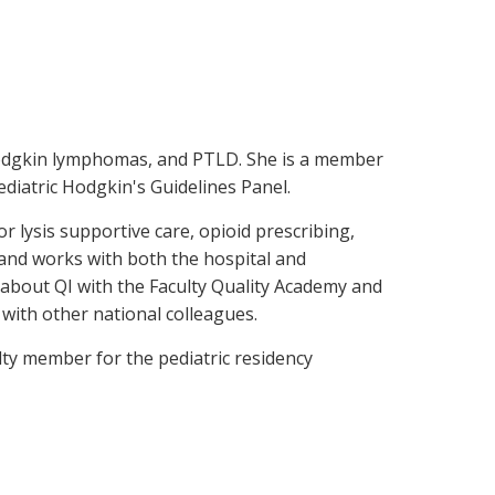
n-Hodgkin lymphomas, and PTLD. She is a member
iatric Hodgkin's Guidelines Panel.
r lysis supportive care, opioid prescribing,
 and works with both the hospital and
n about QI with the Faculty Quality Academy and
with other national colleagues.
ulty member for the pediatric residency