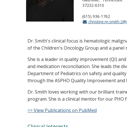
37232-6310
(615) 936-1762
christine.m.smith.2
Dr. Smith's clinical focus is hematologic mal
of the Children's Oncology Group and a panel
She is a leader in quality improvement (QI) and
and medication reconciliation. She leads the d
Department of Pediatrics on safety and quality
through the ASPHO Quality Improvement and Pat
Dr. Smith loves working with our brilliant trai
program. She is a clinical mentor for our PHO f
>> View Publications on PubMed
Clinical Interests