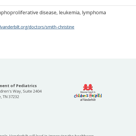
mphoproliferative disease, leukemia, lymphoma
vanderbilt.org/doctors/smith-christine
ent of Pediatrics
ldren's Way, Suite 2404
e, TN 37232
ople, Vanderbilt will lead in improving the healthcare