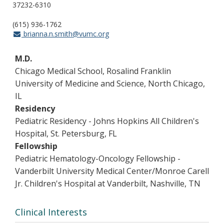
37232-6310
(615) 936-1762
brianna.n.smith@vumc.org
M.D.
Chicago Medical School, Rosalind Franklin
University of Medicine and Science, North Chicago,
IL
Residency
Pediatric Residency - Johns Hopkins All Children's
Hospital, St. Petersburg, FL
Fellowship
Pediatric Hematology-Oncology Fellowship -
Vanderbilt University Medical Center/Monroe Carell
Jr. Children's Hospital at Vanderbilt, Nashville, TN
Clinical Interests