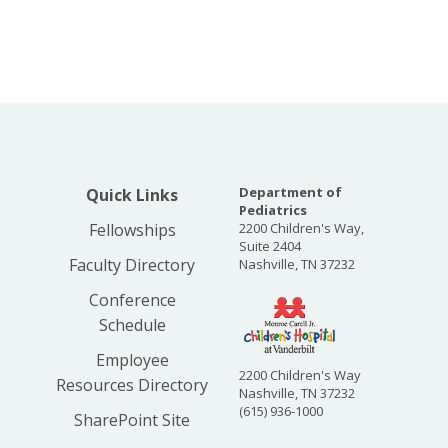
Department of
Quick Links
Pediatrics
Fellowships
2200 Children's Way,
Suite 2404
Faculty Directory
Nashville, TN 37232
Conference
Schedule
Employee
2200 Children's Way
Resources Directory
Nashville, TN 37232
(615) 936-1000
SharePoint Site