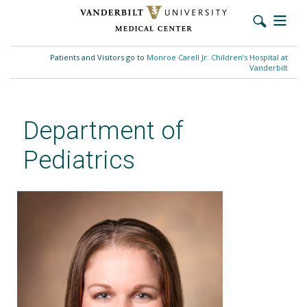
Skip
to
Patients and Visitors go to
Monroe Carell Jr. Children’s Hospital at
main
Vanderbilt
content
Department of
Pediatrics
Brianna N. Smith, MD, MS