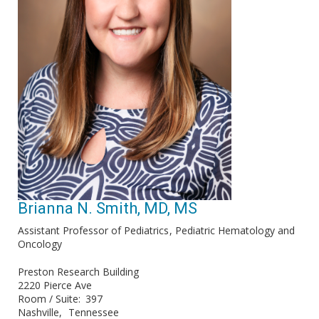
Brianna N. Smith, MD, MS
Assistant Professor of Pediatrics
Pediatric Hematology and
Oncology
Preston Research Building
2220 Pierce Ave
Room / Suite
397
Nashville
Tennessee