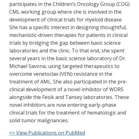
participates in the Children’s Oncology Group (COG)
CML working group where she is involved in the
development of clinical trials for myeloid disease.
She has a specific interest in designing thoughtful,
mechanistic-driven therapies for patients in clinical
trials by bridging the gap between basic science
laboratories and the clinic. To that end, she spent
several years in the basic science laboratory of Dr.
Michael Savona, using targeted therapeutics to
overcome venetoclax (VEN) resistance in the
treatment of AML. She also participated in the pre-
clinical development of a novel inhibitor of WDR5
alongside the Fesik and Tansey laboratories. These
novel inhibitors are now entering early-phase
clinical trials for the treatment of hematologic and
solid tumor malignancies.
>> View Publications on PubMed