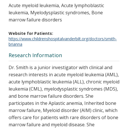
Acute myeloid leukemia, Acute lymphoblastic
leukemia, Myelodysplastic syndromes, Bone
marrow failure disorders
Website for Patients
https://www.childrenshospitalvanderbilt.org/doctors/smith-
brianna
Research Information
Dr. Smith is a junior investigator with clinical and
research interests in acute myeloid leukemia (AML),
acute lymphoblastic leukemia (ALL), chronic myeloid
leukemia (CML), myelodysplastic syndromes (MDS),
and bone marrow failure disorders. She
participates in the Aplastic anemia, Inherited bone
marrow failure, Myeloid disorder (AIM) clinic, which
offers care for patients with rare disorders of bone
marrow failure and myeloid disease. She