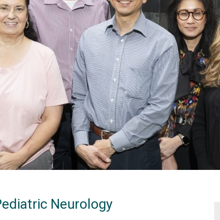
Pediatric Neurology