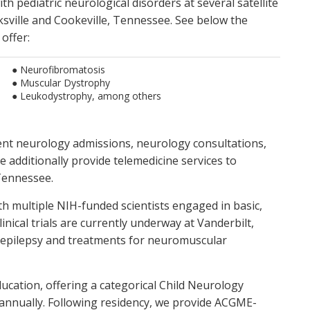
ith pediatric neurological disorders at several satellite
Pediatric Stroke
rksville and Cookeville, Tennessee. See below the
sic science research
Demyelinating disorders
 offer:
● Neurofibromatosis
● Muscular Dystrophy
● Leukodystrophy, among others
ent neurology admissions, neurology consultations,
e additionally provide telemedicine services to
Tennessee.
ith multiple NIH-funded scientists engaged in basic,
inical trials are currently underway at Vanderbilt,
c epilepsy and treatments for neuromuscular
ucation, offering a categorical Child Neurology
annually. Following residency, we provide ACGME-