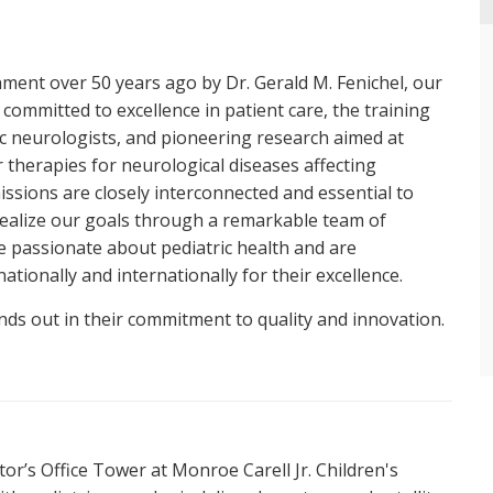
shment over 50 years ago by Dr. Gerald M. Fenichel, our
 committed to excellence in patient care, the training
ic neurologists, and pioneering research aimed at
 therapies for neurological diseases affecting
issions are closely interconnected and essential to
realize our goals through a remarkable team of
e passionate about pediatric health and are
ationally and internationally for their excellence.
nds out in their commitment to quality and innovation.
Neuromuscular Disorders
Headache Management
ctor’s Office Tower at Monroe Carell Jr. Children's
Movement Disorders