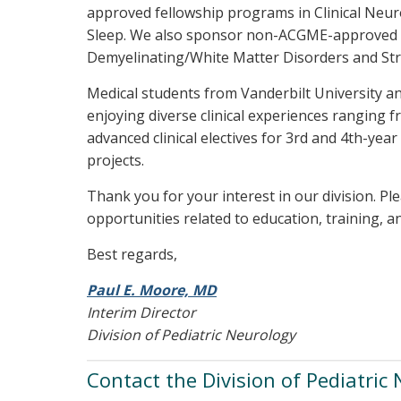
approved fellowship programs in Clinical Neu
Sleep. We also sponsor non-ACGME-approved t
Demyelinating/White Matter Disorders and Str
Medical students from Vanderbilt University and
enjoying diverse clinical experiences ranging f
advanced clinical electives for 3rd and 4th-yea
projects.
Thank you for your interest in our division. Pl
opportunities related to education, training, a
Best regards,
Paul E. Moore, MD
Interim Director
Division of Pediatric Neurology
Contact the Division of Pediatric