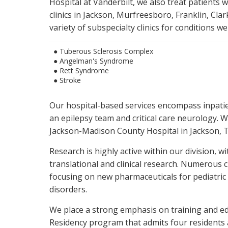
Hospital at Vanderbilt, we also treat patients w
Clinical trials for emerging therapies
clinics in Jackson, Murfreesboro, Franklin, Cla
NIH-funded clinical, translational and ba
variety of subspecialty clinics for conditions we
● Tuberous Sclerosis Complex
● Angelman's Syndrome
● Rett Syndrome
● Stroke
Our hospital-based services encompass inpati
an epilepsy team and critical care neurology. W
Jackson-Madison County Hospital in Jackson, 
Research is highly active within our division, w
translational and clinical research. Numerous cl
focusing on new pharmaceuticals for pediatri
disorders.
We place a strong emphasis on training and ed
Residency program that admits four residents 