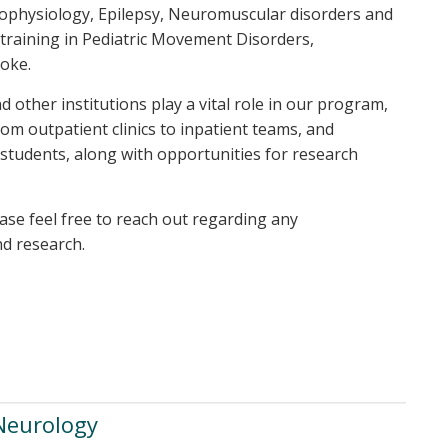
rophysiology, Epilepsy, Neuromuscular disorders and
raining in Pediatric Movement Disorders,
oke.
 other institutions play a vital role in our program,
rom outpatient clinics to inpatient teams, and
r students, along with opportunities for research
ease feel free to reach out regarding any
nd research.
 Neurology