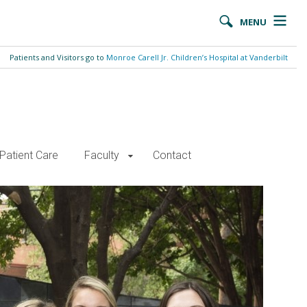
MENU
Patients and Visitors go to
Monroe Carell Jr. Children’s Hospital at Vanderbilt
Patient Care
Faculty
Contact