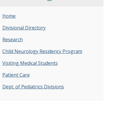
Home
Divisional Directory
Research
Child Neurology Residency Program
Visiting Medical Students
Patient Care
Dept. of Pediatrics Divisions