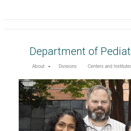
Skip
to
main
content
Department of Pediat
About
Divisions
Centers and Institute