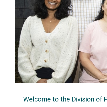
Welcome to the Division of 