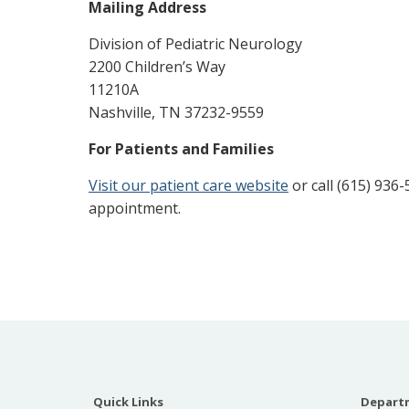
Mailing Address
Division of Pediatric Neurology
2200 Children’s Way
11210A
Nashville, TN 37232-9559
For Patients and Families
Visit our patient care website
or call (615) 936
appointment.
Quick Links
Departm