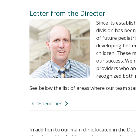
Letter from the Director
Since its establi
division has been
of future pediatr
developing better
children. These m
our success. We 
providers who ar
recognized both n
See below the list of areas where our team sta
Our Specialties
Epilepsy
Global Health
In addition to our main clinic located in the Do
Developmental Disabilities