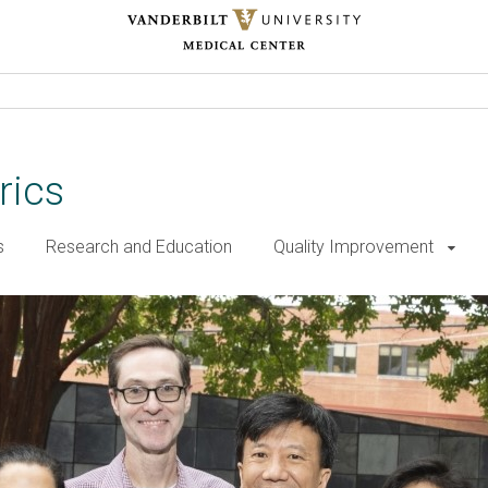
rics
s
Research and Education
Quality Improvement