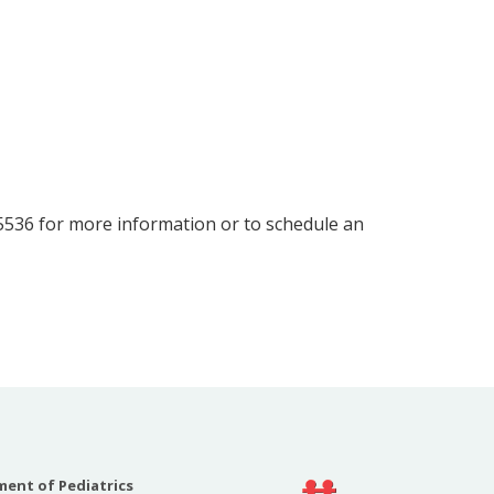
-5536 for more information or to schedule an
ent of Pediatrics