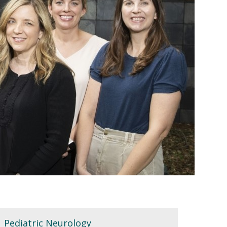
Pediatric Neurology