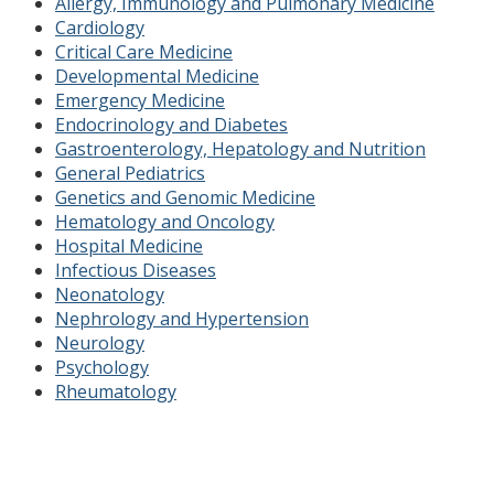
Allergy, Immunology and Pulmonary Medicine
Cardiology
Critical Care Medicine
Developmental Medicine
Emergency Medicine
Endocrinology and Diabetes
Gastroenterology, Hepatology and Nutrition
General Pediatrics
Genetics and Genomic Medicine
Hematology and Oncology
Hospital Medicine
Infectious Diseases
Neonatology
Nephrology and Hypertension
Neurology
Psychology
Rheumatology