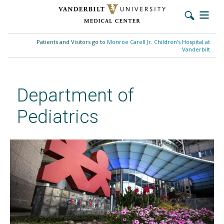
Skip
to
Patients and Visitors go to
Monroe Carell Jr. Children’s Hospital at
main
Vanderbilt
content
Department of
Pediatrics