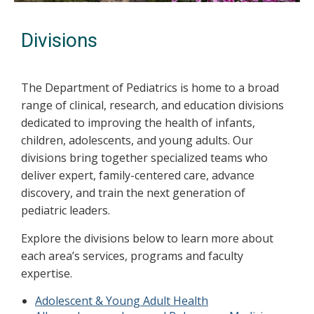
Divisions
The Department of Pediatrics is home to a broad
range of clinical, research, and education divisions
dedicated to improving the health of infants,
children, adolescents, and young adults. Our
divisions bring together specialized teams who
deliver expert, family-centered care, advance
discovery, and train the next generation of
pediatric leaders.
Explore the divisions below to learn more about
each area’s services, programs and faculty
expertise.
Adolescent & Young Adult Health