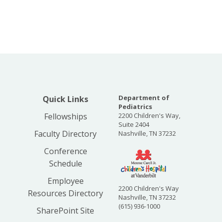
Department of
Quick Links
Pediatrics
Fellowships
2200 Children's Way,
Suite 2404
Faculty Directory
Nashville, TN 37232
Conference
Schedule
Employee
2200 Children's Way
Resources Directory
Nashville, TN 37232
(615) 936-1000
SharePoint Site