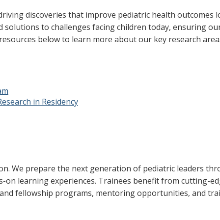
iving discoveries that improve pediatric health outcomes loc
 solutions to challenges facing children today, ensuring our
 resources below to learn more about our key research area
ram
Research in Residency
ion. We prepare the next generation of pediatric leaders th
-on learning experiences. Trainees benefit from cutting-ed
 and fellowship programs, mentoring opportunities, and tra