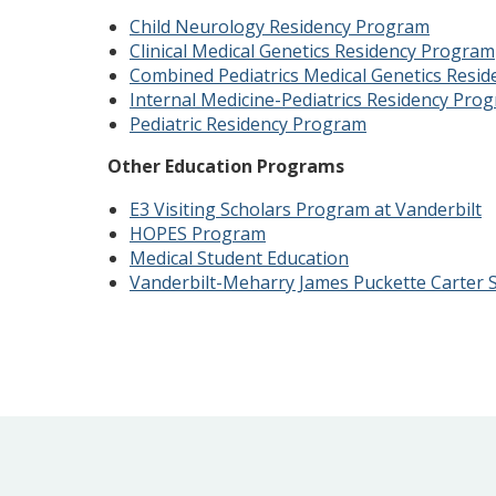
Child Neurology Residency Program
Clinical Medical Genetics Residency Program
Combined Pediatrics Medical Genetics Resi
Internal Medicine-Pediatrics Residency Pro
Pediatric Residency Program
Other Education Programs
E3 Visiting Scholars Program at Vanderbilt
HOPES Program
Medical Student Education
Vanderbilt-Meharry James Puckette Carter