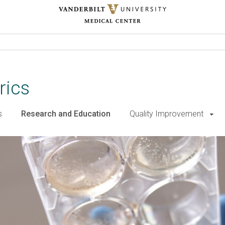
rics
s
Research and Education
Quality Improvement