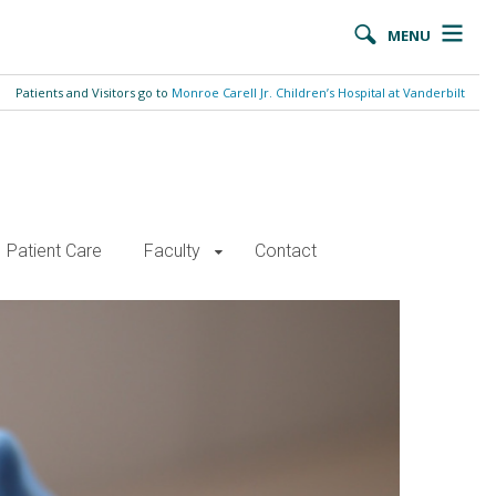
MENU
Patients and Visitors go to
Monroe Carell Jr. Children’s Hospital at Vanderbilt
Patient Care
Faculty
Contact