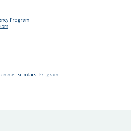
dency Program
gram
 Summer Scholars' Program