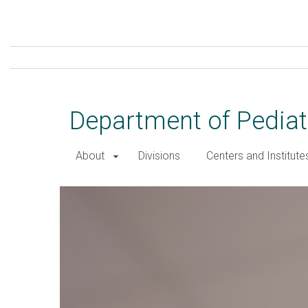
Skip
to
main
content
Department of Pediat
About
Divisions
Centers and Institute