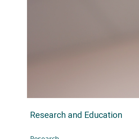
Research and Education
Research