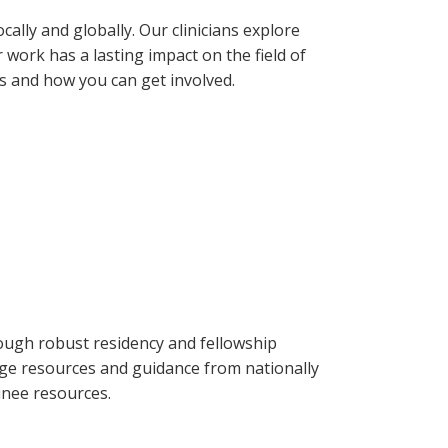
ally and globally. Our clinicians explore
 work has a lasting impact on the field of
s and how you can get involved.
rough robust residency and fellowship
ge resources and guidance from nationally
inee resources.