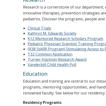
Research is a cornerstone of our department, dr
innovative therapies, prevention strategies and
pediatrics. Discover the programs, people and
Clinical Trials
Kathryn M. Edwards Society
K12 Mentored Research Scholars Program
Pediatric Physician-Scientist Training Prog
(R38 StARR Program) Stimulating Access to 
T32 Common Application
Turner-Hazinski Research Award
Vanderbilt Child Health Poll
Education
Education and training are central to our miss
programs, mentoring opportunities, and hands
renowned faculty. See below for our residency
Residency Programs