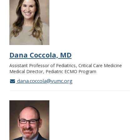
Dana Coccola, MD
Assistant Professor of Pediatrics
Critical Care Medicine
Medical Director
Pediatric ECMO Program
dana.coccola@vumc.org