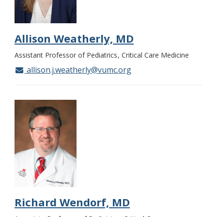
Allison Weatherly, MD
Assistant Professor of Pediatrics
Critical Care Medicine
allison.j.weatherly@vumc.org
Richard Wendorf, MD