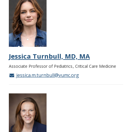
Jessica Turnbull, MD, MA
Associate Professor of Pediatrics
Critical Care Medicine
jessica.m.turnbull@vumc.org