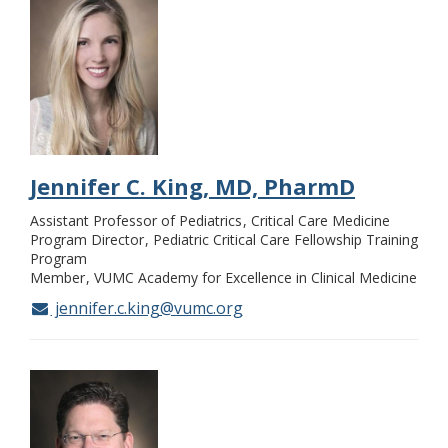
Jennifer C. King, MD, PharmD
Assistant Professor of Pediatrics
Critical Care Medicine
Program Director
Pediatric Critical Care Fellowship Training
Program
Member
VUMC Academy for Excellence in Clinical Medicine
jennifer.c.king@vumc.org