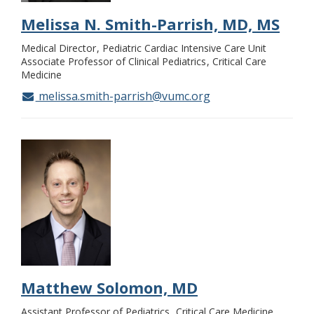
Melissa N. Smith-Parrish, MD, MS
Medical Director
Pediatric Cardiac Intensive Care Unit
Associate Professor of Clinical Pediatrics
Critical Care
Medicine
melissa.smith-parrish@vumc.org
Matthew Solomon, MD
Assistant Professor of Pediatrics
Critical Care Medicine