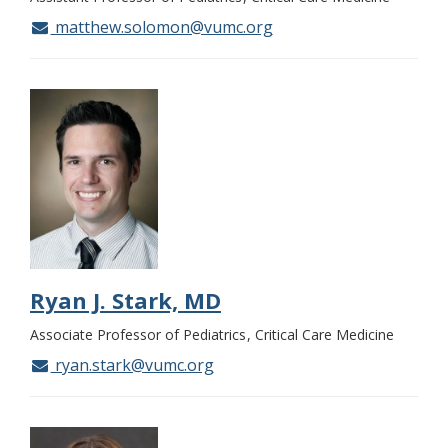
matthew.solomon@vumc.org
Ryan J. Stark, MD
Associate Professor of Pediatrics
Critical Care Medicine
ryan.stark@vumc.org