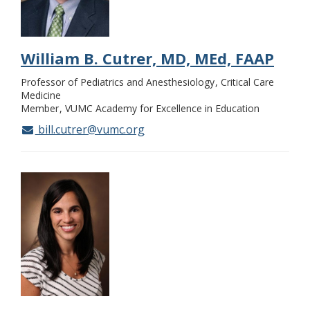
William B. Cutrer, MD, MEd, FAAP
Professor of Pediatrics and Anesthesiology
Critical Care
Medicine
Member
VUMC Academy for Excellence in Education
bill.cutrer@vumc.org