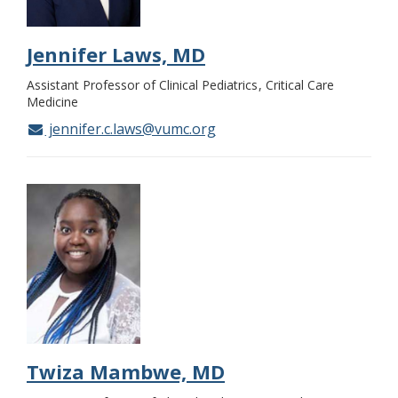
Jennifer Laws, MD
Assistant Professor of Clinical Pediatrics
Critical Care
Medicine
jennifer.c.laws@vumc.org
Twiza Mambwe, MD