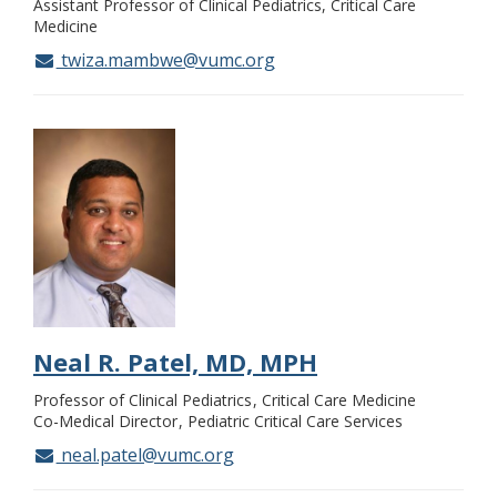
Assistant Professor of Clinical Pediatrics, Critical Care
Medicine
twiza.mambwe@vumc.org
Neal R. Patel, MD, MPH
Professor of Clinical Pediatrics
Critical Care Medicine
Co-Medical Director
Pediatric Critical Care Services
neal.patel@vumc.org