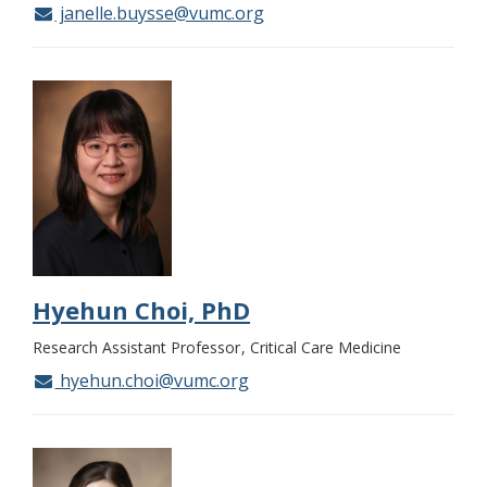
janelle.buysse@vumc.org
Hyehun Choi, PhD
Research Assistant Professor
Critical Care Medicine
hyehun.choi@vumc.org