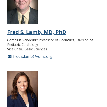
Fred S. Lamb, MD, PhD
Cornelius Vanderbilt Professor of Pediatrics
Division of
Pediatric Cardiology
Vice Chair
Basic Sciences
fred.s.lamb@vumc.org