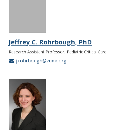
Jeffrey C. Rohrbough, PhD
Research Assistant Professor
Pediatric Critical Care
j.rohrbough@vumc.org