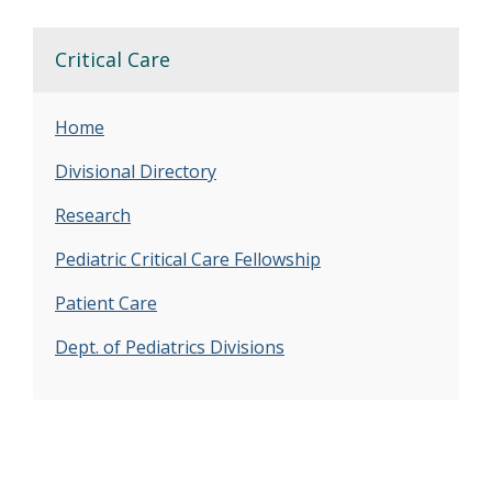
Critical Care
Home
Divisional Directory
Research
Pediatric Critical Care Fellowship
Patient Care
Dept. of Pediatrics Divisions