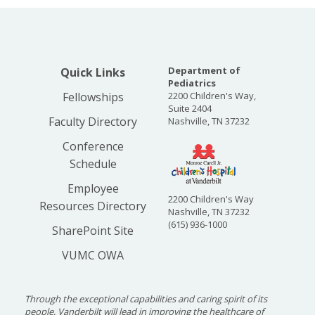
Department of
Quick Links
Pediatrics
Fellowships
2200 Children's Way,
Suite 2404
Faculty Directory
Nashville, TN 37232
Conference
Schedule
Employee
2200 Children's Way
Resources Directory
Nashville, TN 37232
(615) 936-1000
SharePoint Site
VUMC OWA
Through the exceptional capabilities and caring spirit of its
people, Vanderbilt will lead in improving the healthcare of