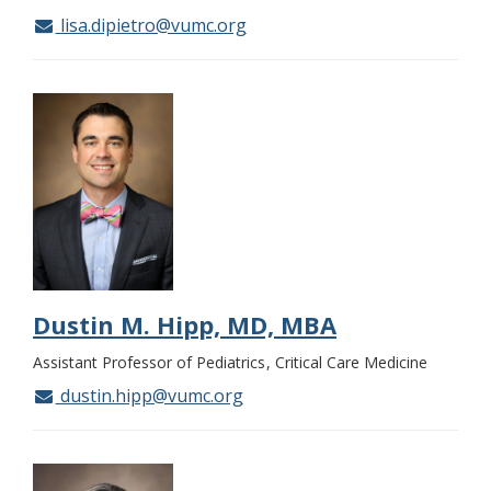
lisa.dipietro@vumc.org
Dustin M. Hipp, MD, MBA
Assistant Professor of Pediatrics
Critical Care Medicine
dustin.hipp@vumc.org