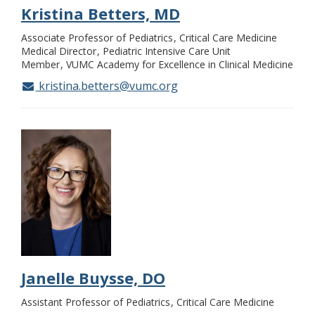
Kristina Betters, MD
Associate Professor of Pediatrics
Critical Care Medicine
Medical Director
Pediatric Intensive Care Unit
Member
VUMC Academy for Excellence in Clinical Medicine
kristina.betters@vumc.org
Janelle Buysse, DO
Assistant Professor of Pediatrics
Critical Care Medicine