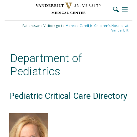
Skip
to
Patients and Visitors go to
Monroe Carell Jr. Children’s Hospital at
main
Vanderbilt
content
Department of
Pediatrics
Pediatric Critical Care Directory