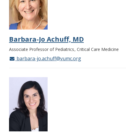
Barbara-Jo Achuff, MD
Associate Professor of Pediatrics
Critical Care Medicine
barbara-jo.achuff@vumc.org