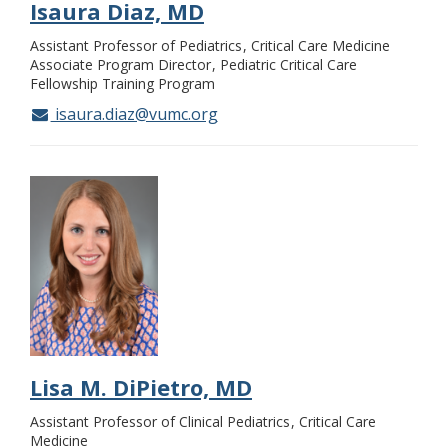
Isaura Diaz, MD
Assistant Professor of Pediatrics
Critical Care Medicine
Associate Program Director
Pediatric Critical Care
Fellowship Training Program
isaura.diaz@vumc.org
Lisa M. DiPietro, MD
Assistant Professor of Clinical Pediatrics
Critical Care
Medicine