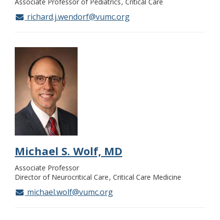
Associate Professor of Pediatrics
Critical Care
richard.j.wendorf@vumc.org
Michael S. Wolf, MD
Associate Professor
Director of Neurocritical Care
Critical Care Medicine
michael.wolf@vumc.org