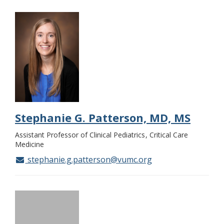
Stephanie G. Patterson, MD, MS
Assistant Professor of Clinical Pediatrics
Critical Care
Medicine
stephanie.g.patterson@vumc.org