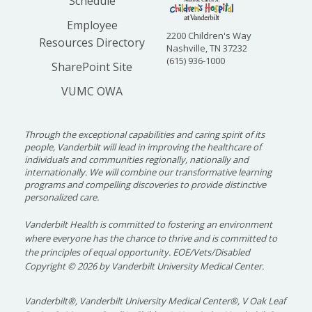
Schedule
Employee
2200 Children's Way
Resources Directory
Nashville, TN 37232
(615) 936-1000
SharePoint Site
VUMC OWA
Through the exceptional capabilities and caring spirit of its
people, Vanderbilt will lead in improving the healthcare of
individuals and communities regionally, nationally and
internationally. We will combine our transformative learning
programs and compelling discoveries to provide distinctive
personalized care.
Vanderbilt Health is committed to fostering an environment
where everyone has the chance to thrive and is committed to
the principles of equal opportunity. EOE/Vets/Disabled
Copyright
©
2026 by Vanderbilt University Medical Center.
Vanderbilt®, Vanderbilt University Medical Center®, V Oak Leaf