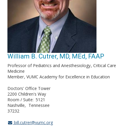
William B. Cutrer, MD, MEd, FAAP
Professor of Pediatrics and Anesthesiology
Critical Care
Medicine
Member
VUMC Academy for Excellence in Education
Doctors' Office Tower
2200 Children's Way
Room / Suite
5121
Nashville
Tennessee
37232
bill.cutrer@vumc.org