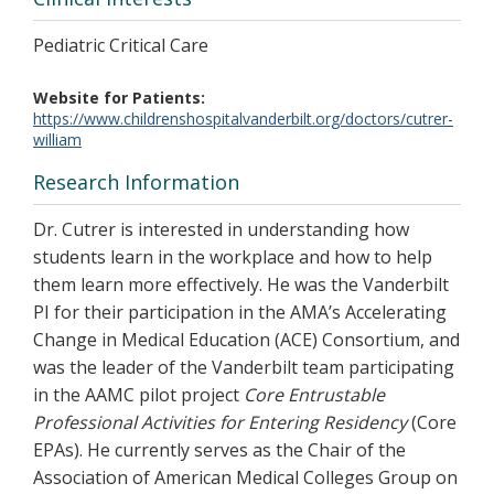
Pediatric Critical Care
Website for Patients
https://www.childrenshospitalvanderbilt.org/doctors/cutrer-
william
Research Information
Dr. Cutrer is interested in understanding how
students learn in the workplace and how to help
them learn more effectively. He was the Vanderbilt
PI for their participation in the AMA’s Accelerating
Change in Medical Education (ACE) Consortium, and
was the leader of the Vanderbilt team participating
in the AAMC pilot project
Core Entrustable
Professional Activities for Entering Residency
(Core
EPAs). He currently serves as the Chair of the
Association of American Medical Colleges Group on