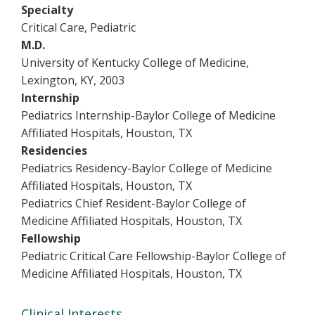
Specialty
Critical Care, Pediatric
M.D.
University of Kentucky College of Medicine,
Lexington, KY, 2003
Internship
Pediatrics Internship-Baylor College of Medicine
Affiliated Hospitals, Houston, TX
Residencies
Pediatrics Residency-Baylor College of Medicine
Affiliated Hospitals, Houston, TX
Pediatrics Chief Resident-Baylor College of
Medicine Affiliated Hospitals, Houston, TX
Fellowship
Pediatric Critical Care Fellowship-Baylor College of
Medicine Affiliated Hospitals, Houston, TX
Clinical Interests