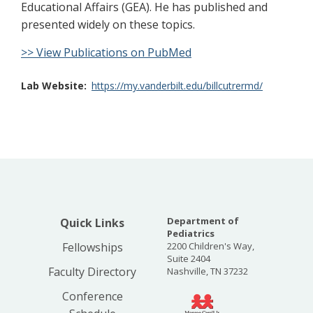
Educational Affairs (GEA). He has published and
presented widely on these topics.
>> View Publications on PubMed
Lab Website
https://my.vanderbilt.edu/billcutrermd/
Department of
Quick Links
Pediatrics
Fellowships
2200 Children's Way,
Suite 2404
Faculty Directory
Nashville, TN 37232
Conference