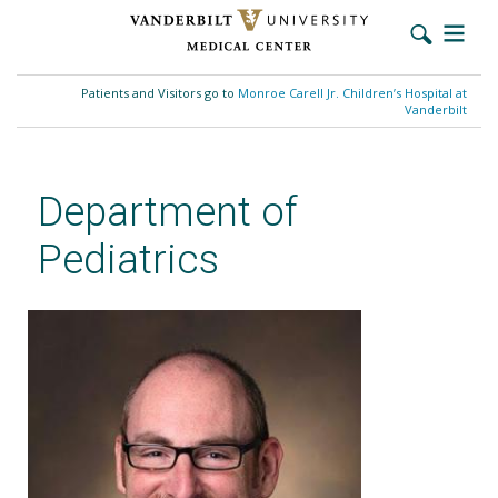
Skip
to
Patients and Visitors go to
Monroe Carell Jr. Children’s Hospital at
main
Vanderbilt
content
Department of
Pediatrics
William B. Cutrer, MD, MEd,
FAAP