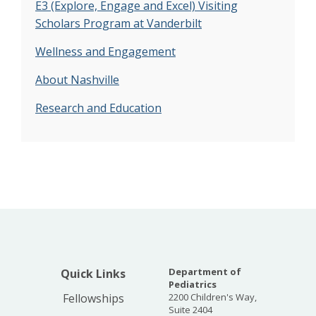
E3 (Explore, Engage and Excel) Visiting
Scholars Program at Vanderbilt
Wellness and Engagement
About Nashville
Research and Education
Department of
Quick Links
Pediatrics
Fellowships
2200 Children's Way,
Suite 2404