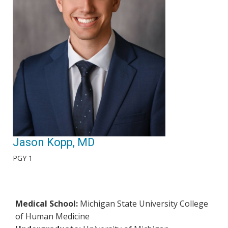
Jason Kopp, MD
PGY 1
Medical School:
Michigan State University College
of Human Medicine