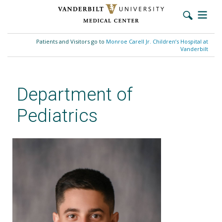
Skip
to
Patients and Visitors go to
Monroe Carell Jr. Children’s Hospital at
main
Vanderbilt
content
Department of
Pediatrics
Jason Kopp, MD