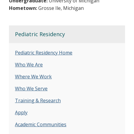
Undergraduate:
University of Michigan
Hometown:
Grosse Ile, Michigan
Pediatric Residency
Pediatric Residency Home
Who We Are
Where We Work
Who We Serve
Training & Research
Apply
Academic Communities