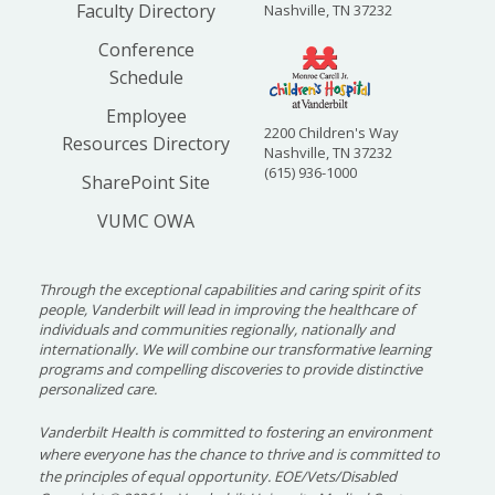
Faculty Directory
Nashville, TN 37232
Conference
Schedule
Employee
2200 Children's Way
Resources Directory
Nashville, TN 37232
(615) 936-1000
SharePoint Site
VUMC OWA
Through the exceptional capabilities and caring spirit of its
people, Vanderbilt will lead in improving the healthcare of
individuals and communities regionally, nationally and
internationally. We will combine our transformative learning
programs and compelling discoveries to provide distinctive
personalized care.
Vanderbilt Health is committed to fostering an environment
where everyone has the chance to thrive and is committed to
the principles of equal opportunity. EOE/Vets/Disabled