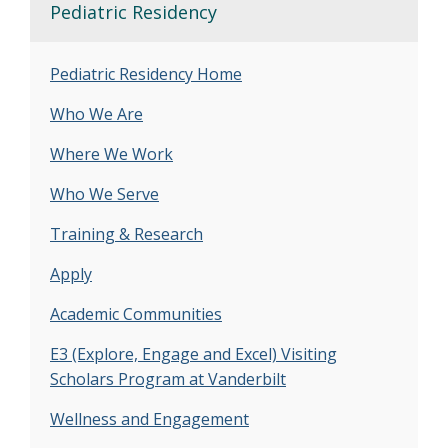
Pediatric Residency
Pediatric Residency Home
Who We Are
Where We Work
Who We Serve
Training & Research
Apply
Academic Communities
E3 (Explore, Engage and Excel) Visiting
Scholars Program at Vanderbilt
Wellness and Engagement