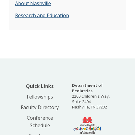
About Nashville
Research and Education
Department of
Quick Links
Pediatrics
Fellowships
2200 Children's Way,
Suite 2404
Faculty Directory
Nashville, TN 37232
Conference
Schedule