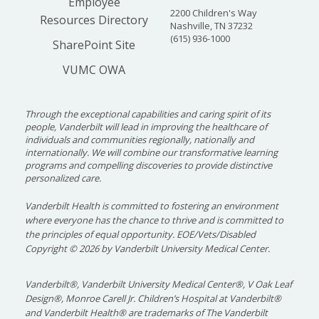
Employee
2200 Children's Way
Resources Directory
Nashville, TN 37232
(615) 936-1000
SharePoint Site
VUMC OWA
Through the exceptional capabilities and caring spirit of its
people, Vanderbilt will lead in improving the healthcare of
individuals and communities regionally, nationally and
internationally. We will combine our transformative learning
programs and compelling discoveries to provide distinctive
personalized care.
Vanderbilt Health is committed to fostering an environment
where everyone has the chance to thrive and is committed to
the principles of equal opportunity. EOE/Vets/Disabled
Copyright
©
2026 by Vanderbilt University Medical Center.
Vanderbilt®, Vanderbilt University Medical Center®, V Oak Leaf
Design®, Monroe Carell Jr. Children’s Hospital at Vanderbilt®
and Vanderbilt Health® are trademarks of The Vanderbilt