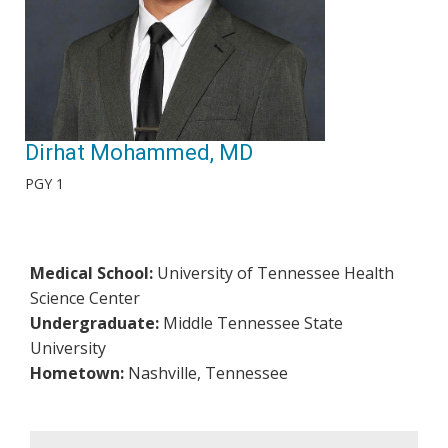
Dirhat Mohammed, MD
PGY 1
Medical School:
University of Tennessee Health
Science Center
Undergraduate:
Middle Tennessee State
University
Hometown:
Nashville, Tennessee