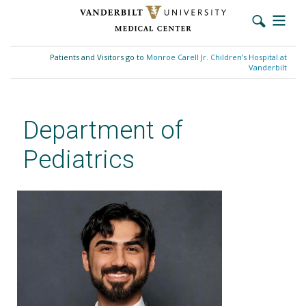
Skip
to
Patients and Visitors go to
Monroe Carell Jr. Children’s Hospital at
main
Vanderbilt
content
Department of
Pediatrics
Dirhat Mohammed, MD