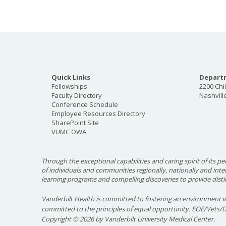
Quick Links
Departm
Fellowships
2200 Chi
Faculty Directory
Nashvill
Conference Schedule
Employee Resources Directory
SharePoint Site
VUMC OWA
Through the exceptional capabilities and caring spirit of its pe
of individuals and communities regionally, nationally and int
learning programs and compelling discoveries to provide disti
Vanderbilt Health is committed to fostering an environment w
committed to the principles of equal opportunity. EOE/Vets/
Copyright
©
2026 by Vanderbilt University Medical Center.