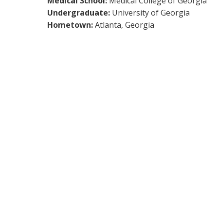
Medical School:
Medical College of Georgia
Undergraduate:
University of Georgia
Hometown:
Atlanta, Georgia