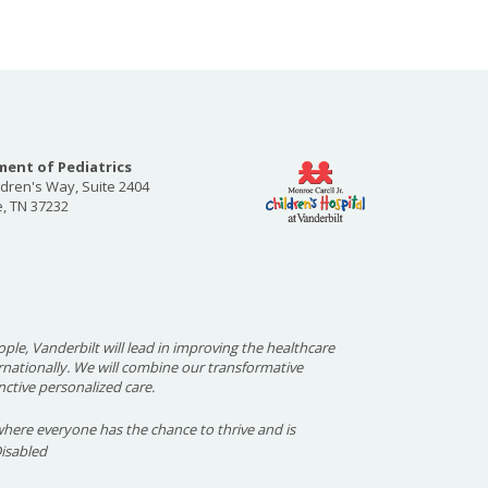
ent of Pediatrics
ldren's Way, Suite 2404
e, TN 37232
ople, Vanderbilt will lead in improving the healthcare
ernationally. We will combine our transformative
nctive personalized care.
here everyone has the chance to thrive and is
Disabled