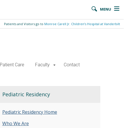
MENU
Patients and Visitors go to
Monroe Carell Jr. Children’s Hospital at Vanderbilt
Patient Care
Faculty
Contact
Pediatric Residency
Pediatric Residency Home
Who We Are