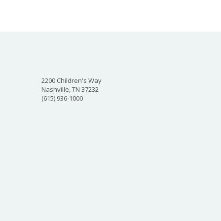
2200 Children's Way
Nashville, TN 37232
(615) 936-1000