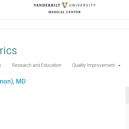
rics
s
Research and Education
Quality Improvement
 MD
gmon), MD