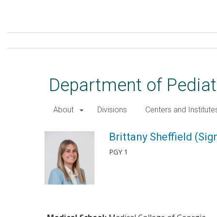
Skip
to
main
content
Department of Pediat
About
Divisions
Centers and Institute
Brittany Sheffield (Sigmon),
Brittany Sheffield (Si
PGY 1