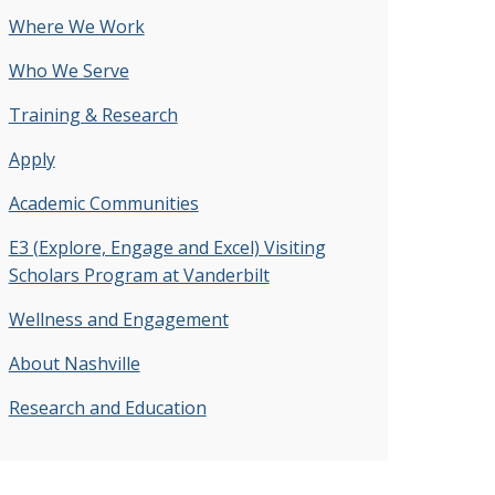
Where We Work
Who We Serve
Training & Research
Apply
Academic Communities
E3 (Explore, Engage and Excel) Visiting
Scholars Program at Vanderbilt
Wellness and Engagement
About Nashville
Research and Education