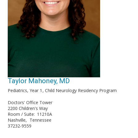
Taylor Mahoney, MD
Pediatrics, Year 1
Child Neurology Residency Program
Doctors' Office Tower
2200 Children's Way
Room / Suite
11210A
Nashville
Tennessee
37232-9559