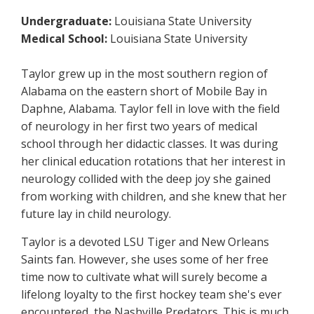
Undergraduate:
Louisiana State University
Medical School:
Louisiana State University
Taylor grew up in the most southern region of
Alabama on the eastern short of Mobile Bay in
Daphne, Alabama. Taylor fell in love with the field
of neurology in her first two years of medical
school through her didactic classes. It was during
her clinical education rotations that her interest in
neurology collided with the deep joy she gained
from working with children, and she knew that her
future lay in child neurology.
Taylor is a devoted LSU Tiger and New Orleans
Saints fan. However, she uses some of her free
time now to cultivate what will surely become a
lifelong loyalty to the first hockey team she's ever
encountered, the Nashville Predators. This is much