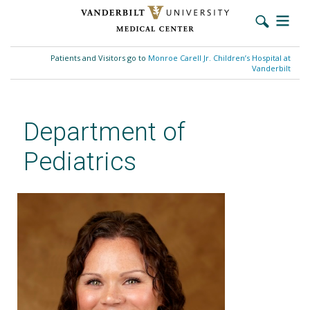
Skip
to
Patients and Visitors go to
Monroe Carell Jr. Children’s Hospital at
main
Vanderbilt
content
Department of
Pediatrics
Taylor Mahoney, MD