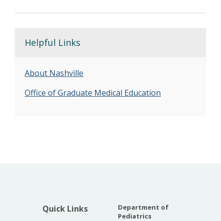
Helpful Links
About Nashville
Office of Graduate Medical Education
Department of
Quick Links
Pediatrics