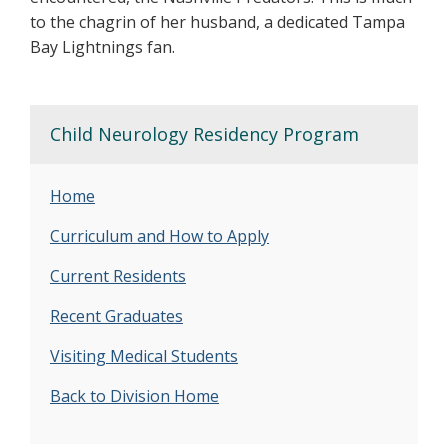
to the chagrin of her husband, a dedicated Tampa
Bay Lightnings fan.
Child Neurology Residency Program
Home
Curriculum and How to Apply
Current Residents
Recent Graduates
Visiting Medical Students
Back to Division Home