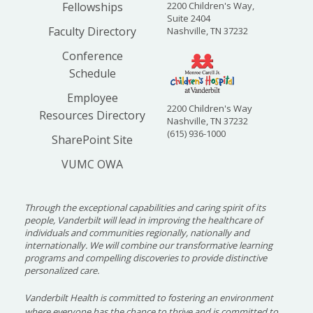
Fellowships
2200 Children's Way,
Suite 2404
Faculty Directory
Nashville, TN 37232
Conference
Schedule
Employee
2200 Children's Way
Resources Directory
Nashville, TN 37232
(615) 936-1000
SharePoint Site
VUMC OWA
Through the exceptional capabilities and caring spirit of its
people, Vanderbilt will lead in improving the healthcare of
individuals and communities regionally, nationally and
internationally. We will combine our transformative learning
programs and compelling discoveries to provide distinctive
personalized care.
Vanderbilt Health is committed to fostering an environment
where everyone has the chance to thrive and is committed to