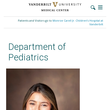
Skip
to
Patients and Visitors go to
Monroe Carell Jr. Children’s Hospital at
main
Vanderbilt
content
Department of
Pediatrics
Megan Cote, DO