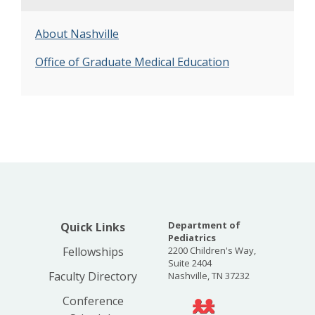
About Nashville
Office of Graduate Medical Education
Department of
Quick Links
Pediatrics
Fellowships
2200 Children's Way,
Suite 2404
Faculty Directory
Nashville, TN 37232
Conference