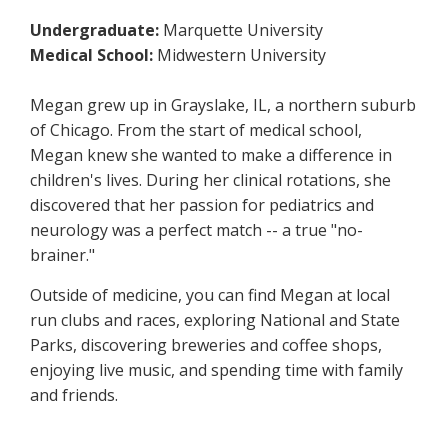
Undergraduate:
Marquette University
Medical School:
Midwestern University
Megan grew up in Grayslake, IL, a northern suburb
of Chicago. From the start of medical school,
Megan knew she wanted to make a difference in
children's lives. During her clinical rotations, she
discovered that her passion for pediatrics and
neurology was a perfect match -- a true "no-
brainer."
Outside of medicine, you can find Megan at local
run clubs and races, exploring National and State
Parks, discovering breweries and coffee shops,
enjoying live music, and spending time with family
and friends.