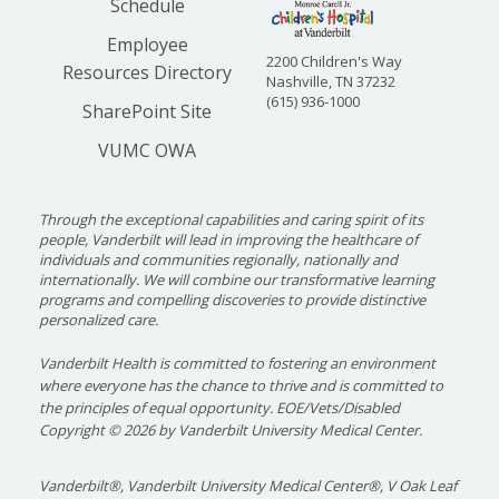
Schedule
Employee
2200 Children's Way
Resources Directory
Nashville, TN 37232
(615) 936-1000
SharePoint Site
VUMC OWA
Through the exceptional capabilities and caring spirit of its
people, Vanderbilt will lead in improving the healthcare of
individuals and communities regionally, nationally and
internationally. We will combine our transformative learning
programs and compelling discoveries to provide distinctive
personalized care.
Vanderbilt Health is committed to fostering an environment
where everyone has the chance to thrive and is committed to
the principles of equal opportunity. EOE/Vets/Disabled
Copyright
©
2026 by Vanderbilt University Medical Center.
Vanderbilt®, Vanderbilt University Medical Center®, V Oak Leaf