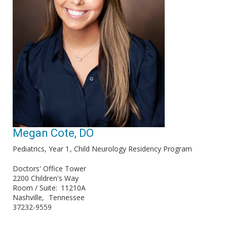
Megan Cote, DO
Pediatrics, Year 1
Child Neurology Residency Program
Doctors' Office Tower
2200 Children's Way
Room / Suite
11210A
Nashville
Tennessee
37232-9559