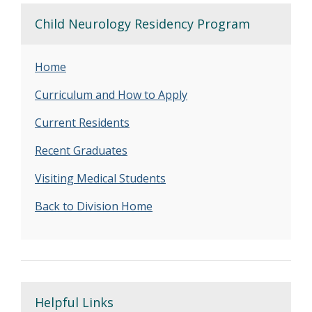
Child Neurology Residency Program
Home
Curriculum and How to Apply
Current Residents
Recent Graduates
Visiting Medical Students
Back to Division Home
Helpful Links