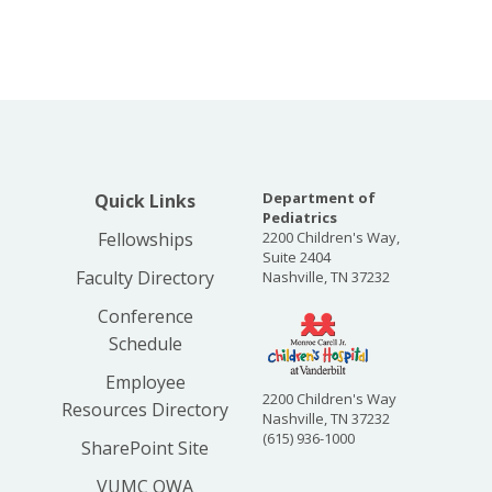
Department of
Quick Links
Pediatrics
Fellowships
2200 Children's Way,
Suite 2404
Faculty Directory
Nashville, TN 37232
Conference
Schedule
Employee
2200 Children's Way
Resources Directory
Nashville, TN 37232
(615) 936-1000
SharePoint Site
VUMC OWA