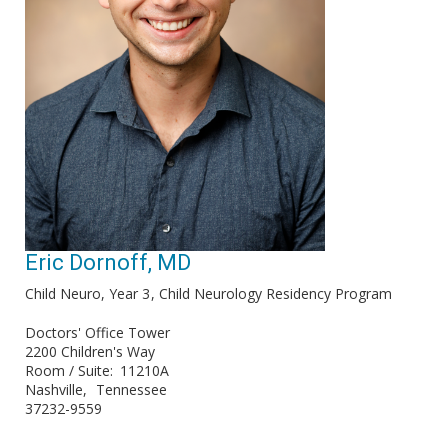
Eric Dornoff, MD
Child Neuro, Year 3
Child Neurology Residency Program
Doctors' Office Tower
2200 Children's Way
Room / Suite
11210A
Nashville
Tennessee
37232-9559