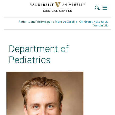
Skip
to
Patients and Visitors go to
Monroe Carell Jr. Children’s Hospital at
main
Vanderbilt
content
Department of
Pediatrics
Eric Dornoff, MD