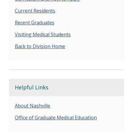
Current Residents
Recent Graduates
Visiting Medical Students
Back to Division Home
Helpful Links
About Nashville
Office of Graduate Medical Education