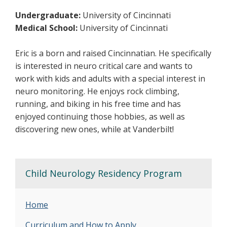
Undergraduate:
University of Cincinnati
Medical School:
University of Cincinnati
Eric is a born and raised Cincinnatian. He specifically
is interested in neuro critical care and wants to
work with kids and adults with a special interest in
neuro monitoring. He enjoys rock climbing,
running, and biking in his free time and has
enjoyed continuing those hobbies, as well as
discovering new ones, while at Vanderbilt!
Child Neurology Residency Program
Home
Curriculum and How to Apply