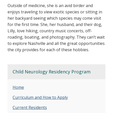
Outside of medicine, she is an avid birder and
enjoys traveling to view exotic species or sitting in
her backyard seeing which species may come visit
for the first time. She, her husband, and their dog,
Lilly, love hiking, country music concerts, off-
roading, boating, and photography. They can’t wait
to explore Nashville and all the great opportunities
the city provides for each of these hobbies.
Child Neurology Residency Program
Home
Curriculum and How to Apply
Current Residents