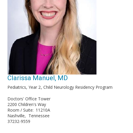
Clarissa Manuel, MD
Pediatrics, Year 2
Child Neurology Residency Program
Doctors' Office Tower
2200 Children's Way
Room / Suite
11210A
Nashville
Tennessee
37232-9559