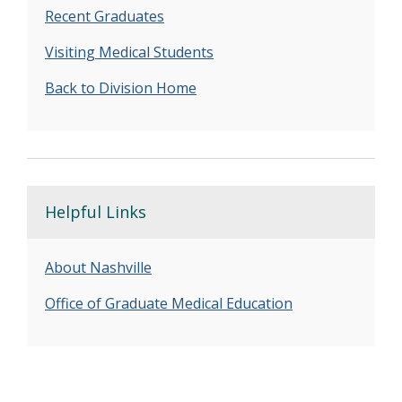
Recent Graduates
Visiting Medical Students
Back to Division Home
Helpful Links
About Nashville
Office of Graduate Medical Education