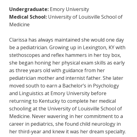
Undergraduate:
Emory University
Medical School:
University of Louisville School of
Medicine
Clarissa has always maintained she would one day
be a pediatrician. Growing up in Lexington, KY with
stethoscopes and reflex hammers in her toy box,
she began honing her physical exam skills as early
as three years old with guidance from her
pediatrician mother and internist father. She later
moved south to earn a Bachelor’s in Psychology
and Linguistics at Emory University before
returning to Kentucky to complete her medical
schooling at the University of Louisville School of
Medicine. Never wavering in her commitment to a
career in pediatrics, she found child neurology in
her third-year and knew it was her dream specialty.