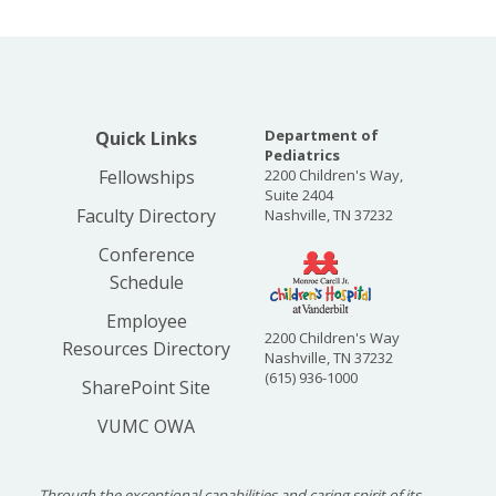
Department of
Quick Links
Pediatrics
Fellowships
2200 Children's Way,
Suite 2404
Faculty Directory
Nashville, TN 37232
Conference
Schedule
Employee
2200 Children's Way
Resources Directory
Nashville, TN 37232
(615) 936-1000
SharePoint Site
VUMC OWA
Through the exceptional capabilities and caring spirit of its