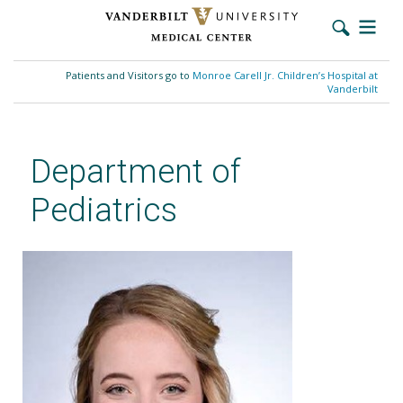
Skip
to
Patients and Visitors go to
Monroe Carell Jr. Children’s Hospital at
main
Vanderbilt
content
Department of
Pediatrics
Clarissa Manuel, MD