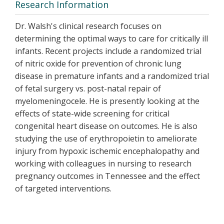
Research Information
Dr. Walsh's clinical research focuses on
determining the optimal ways to care for critically ill
infants. Recent projects include a randomized trial
of nitric oxide for prevention of chronic lung
disease in premature infants and a randomized trial
of fetal surgery vs. post-natal repair of
myelomeningocele. He is presently looking at the
effects of state-wide screening for critical
congenital heart disease on outcomes. He is also
studying the use of erythropoietin to ameliorate
injury from hypoxic ischemic encephalopathy and
working with colleagues in nursing to research
pregnancy outcomes in Tennessee and the effect
of targeted interventions.