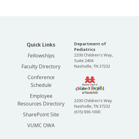
Department of
Quick Links
Pediatrics
Fellowships
2200 Children's Way,
Suite 2404
Faculty Directory
Nashville, TN 37232
Conference
Schedule
Employee
2200 Children's Way
Resources Directory
Nashville, TN 37232
(615) 936-1000
SharePoint Site
VUMC OWA