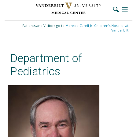
Skip
to
Patients and Visitors go to
Monroe Carell Jr. Children’s Hospital at
main
Vanderbilt
content
Department of
Pediatrics
William F. Walsh, MD