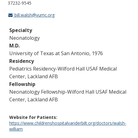
37232-9545
bill.walsh@vumc.org
Specialty
Neonatology
M.D.
University of Texas at San Antonio, 1976
Residency
Pediatrics Residency-Wilford Hall USAF Medical
Center, Lackland AFB
Fellowship
Neonatology Fellowship-Wilford Hall USAF Medical
Center, Lackland AFB
Website for Patients
https://www.childrenshospitalvanderbilt.org/doctors/walsh-
william