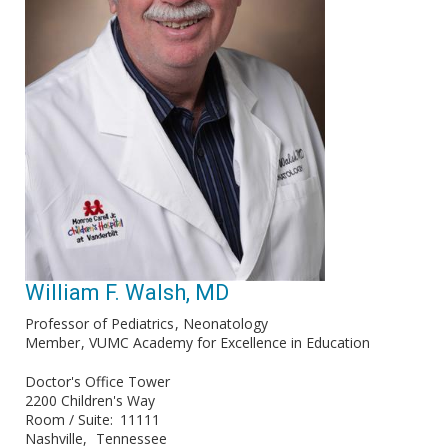
William F. Walsh, MD
Professor of Pediatrics
Neonatology
Member
VUMC Academy for Excellence in Education
Doctor's Office Tower
2200 Children's Way
Room / Suite
11111
Nashville
Tennessee