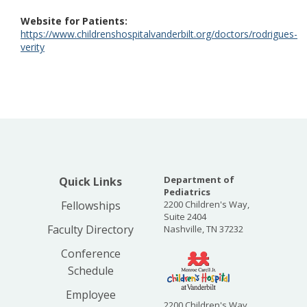
Website for Patients
https://www.childrenshospitalvanderbilt.org/doctors/rodrigues-
verity
Department of
Quick Links
Pediatrics
Fellowships
2200 Children's Way,
Suite 2404
Faculty Directory
Nashville, TN 37232
Conference
Schedule
Employee
2200 Children's Way