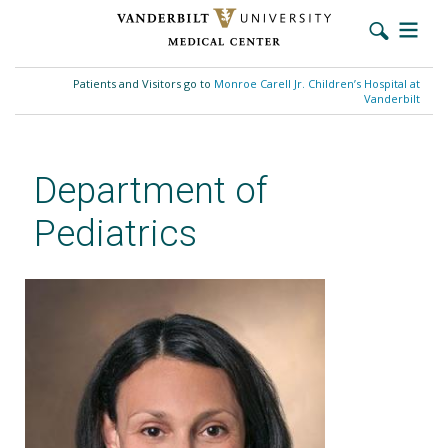
Skip
to
Patients and Visitors go to
Monroe Carell Jr. Children’s Hospital at
main
Vanderbilt
content
Department of
Pediatrics
Verity L. Rodrigues, PhD