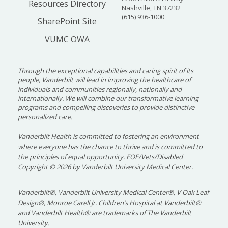
Resources Directory
Nashville, TN 37232
(615) 936-1000
SharePoint Site
VUMC OWA
Through the exceptional capabilities and caring spirit of its
people, Vanderbilt will lead in improving the healthcare of
individuals and communities regionally, nationally and
internationally. We will combine our transformative learning
programs and compelling discoveries to provide distinctive
personalized care.
Vanderbilt Health is committed to fostering an environment
where everyone has the chance to thrive and is committed to
the principles of equal opportunity. EOE/Vets/Disabled
Copyright
©
2026 by Vanderbilt University Medical Center.
Vanderbilt®, Vanderbilt University Medical Center®, V Oak Leaf
Design®, Monroe Carell Jr. Children’s Hospital at Vanderbilt®
and Vanderbilt Health® are trademarks of The Vanderbilt
University.