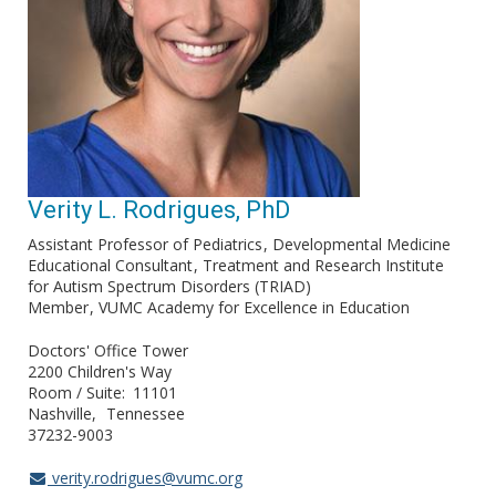
Verity L. Rodrigues, PhD
Assistant Professor of Pediatrics
Developmental Medicine
Educational Consultant
Treatment and Research Institute
for Autism Spectrum Disorders (TRIAD)
Member
VUMC Academy for Excellence in Education
Doctors' Office Tower
2200 Children's Way
Room / Suite
11101
Nashville
Tennessee
37232-9003
verity.rodrigues@vumc.org