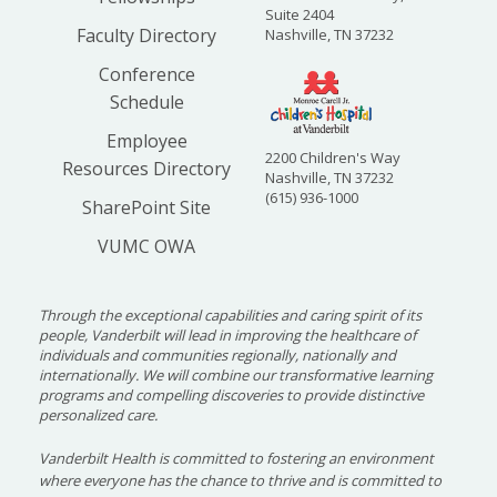
Suite 2404
Faculty Directory
Nashville, TN 37232
Conference
Schedule
Employee
2200 Children's Way
Resources Directory
Nashville, TN 37232
(615) 936-1000
SharePoint Site
VUMC OWA
Through the exceptional capabilities and caring spirit of its
people, Vanderbilt will lead in improving the healthcare of
individuals and communities regionally, nationally and
internationally. We will combine our transformative learning
programs and compelling discoveries to provide distinctive
personalized care.
Vanderbilt Health is committed to fostering an environment
where everyone has the chance to thrive and is committed to