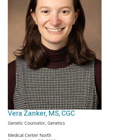
Vera Zanker, MS, CGC
Genetic Counselor, Genetics
Medical Center North