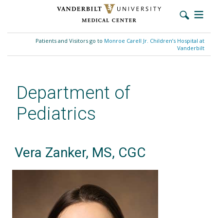
Skip
to
Patients and Visitors go to
Monroe Carell Jr. Children’s Hospital at
main
Vanderbilt
content
Department of
Pediatrics
Vera Zanker, MS, CGC