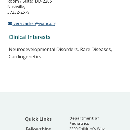
Room / Suite
DD-2205
Nashville
37232-2579
vera.zanker@vumc.org
Clinical Interests
Neurodevelopmental Disorders, Rare Diseases,
Cardiogenetics
Department of
Quick Links
Pediatrics
Fellowships
2200 Children's Way,