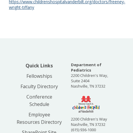
https://www.childrenshospitalvanderbilt.org/doctors/freeney-
wright-tiffany
Department of
Quick Links
Pediatrics
Fellowships
2200 Children's Way,
Suite 2404
Faculty Directory
Nashville, TN 37232
Conference
Schedule
Employee
2200 Children's Way
Resources Directory
Nashville, TN 37232
(615) 936-1000
SharePoint Site