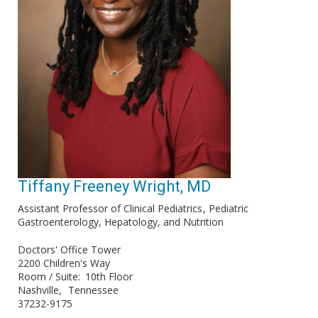
Tiffany Freeney Wright, MD
Assistant Professor of Clinical Pediatrics
Pediatric
Gastroenterology, Hepatology, and Nutrition
Doctors' Office Tower
2200 Children's Way
Room / Suite
10th Floor
Nashville
Tennessee
37232-9175