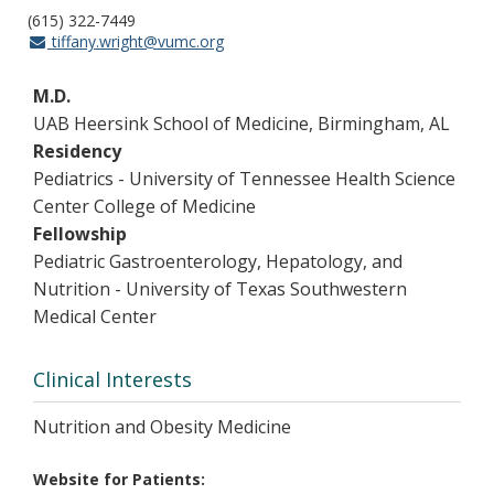
(615) 322-7449
tiffany.wright@vumc.org
M.D.
UAB Heersink School of Medicine, Birmingham, AL
Residency
Pediatrics - University of Tennessee Health Science
Center College of Medicine
Fellowship
Pediatric Gastroenterology, Hepatology, and
Nutrition - University of Texas Southwestern
Medical Center
Clinical Interests
Nutrition and Obesity Medicine
Website for Patients