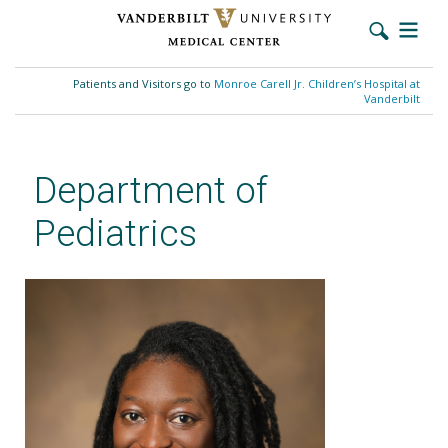
Skip
to
Patients and Visitors go to
Monroe Carell Jr. Children’s Hospital at
main
Vanderbilt
content
Department of
Pediatrics
Tiffany Freeney Wright, MD