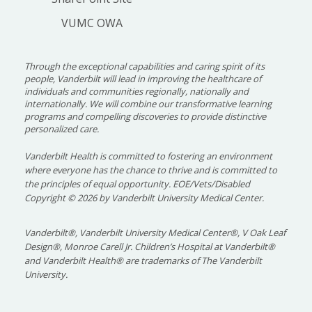
VUMC OWA
Through the exceptional capabilities and caring spirit of its
people, Vanderbilt will lead in improving the healthcare of
individuals and communities regionally, nationally and
internationally. We will combine our transformative learning
programs and compelling discoveries to provide distinctive
personalized care.
Vanderbilt Health is committed to fostering an environment
where everyone has the chance to thrive and is committed to
the principles of equal opportunity. EOE/Vets/Disabled
Copyright
©
2026 by Vanderbilt University Medical Center.
Vanderbilt®, Vanderbilt University Medical Center®, V Oak Leaf
Design®, Monroe Carell Jr. Children’s Hospital at Vanderbilt®
and Vanderbilt Health® are trademarks of The Vanderbilt
University.