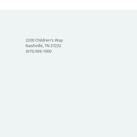
2200 Children's Way
Nashville, TN 37232
(615) 936-1000