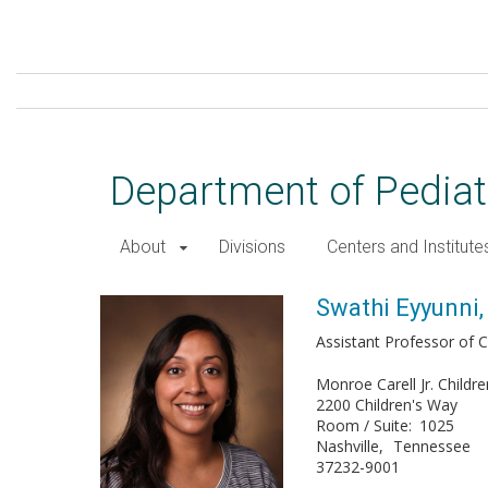
Skip
to
main
content
Department of Pediat
About
Divisions
Centers and Institute
Swathi Eyyunni, DO
Swathi Eyyunni,
Assistant Professor of Cl
Monroe Carell Jr. Childre
2200 Children's Way
Room / Suite
1025
Nashville
Tennessee
37232-9001