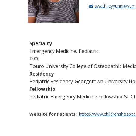
swathi.eyyunni@vum
Specialty
Emergency Medicine, Pediatric
D.O.
Touro University College of Osteopathic Medic
Residency
Pediatric Residency-Georgetown University Ho
Fellowship
Pediatric Emergency Medicine Fellowship-St. Ch
Website for Patients
https://www.childrenshospita