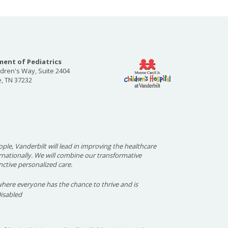
ent of Pediatrics
ldren's Way, Suite 2404
e, TN 37232
ople, Vanderbilt will lead in improving the healthcare
ernationally. We will combine our transformative
nctive personalized care.
here everyone has the chance to thrive and is
Disabled