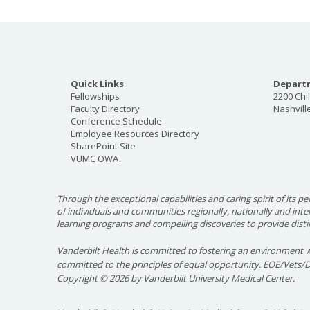
Quick Links
Departm
Fellowships
2200 Chi
Faculty Directory
Nashvill
Conference Schedule
Employee Resources Directory
SharePoint Site
VUMC OWA
Through the exceptional capabilities and caring spirit of its pe
of individuals and communities regionally, nationally and int
learning programs and compelling discoveries to provide disti
Vanderbilt Health is committed to fostering an environment w
committed to the principles of equal opportunity. EOE/Vets/
Copyright
©
2026 by Vanderbilt University Medical Center.