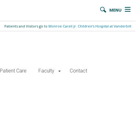
MENU
Patients and Visitors go to
Monroe Carell Jr. Children’s Hospital at Vanderbilt
Patient Care
Faculty
Contact