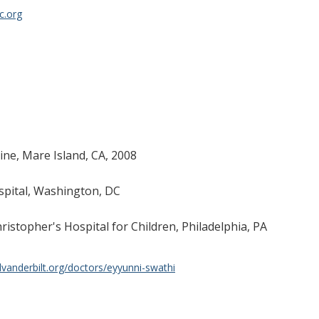
c.org
ine, Mare Island, CA, 2008
spital, Washington, DC
ristopher's Hospital for Children, Philadelphia, PA
lvanderbilt.org/doctors/eyyunni-swathi