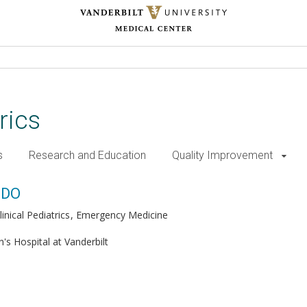
rics
s
Research and Education
Quality Improvement
 DO
inical Pediatrics
Emergency Medicine
n's Hospital at Vanderbilt