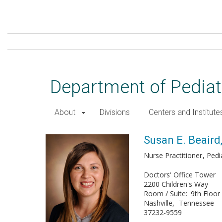
Skip
to
main
content
Department of Pediat
About
Divisions
Centers and Institute
Susan E. Beaird, DNP, MSN
Susan E. Beair
Nurse Practitioner
Pedi
Doctors' Office Tower
2200 Children's Way
Room / Suite
9th Floor
Nashville
Tennessee
37232-9559