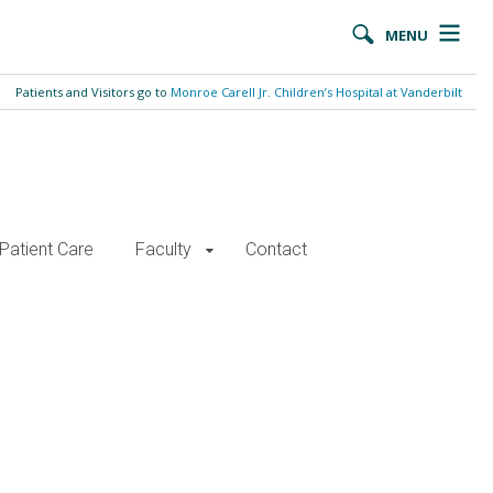
MENU
Patients and Visitors go to
Monroe Carell Jr. Children’s Hospital at Vanderbilt
Patient Care
Faculty
Contact