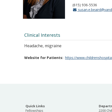
(615) 936-5536
susan.e.beaird@vande
Clinical Interests
Headache, migraine
Website for Patients
https://www.childrenshospita
Quick Links
Departm
Fellowships
2200 Chi