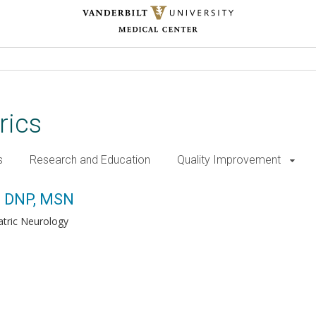
rics
s
Research and Education
Quality Improvement
d, DNP, MSN
atric Neurology