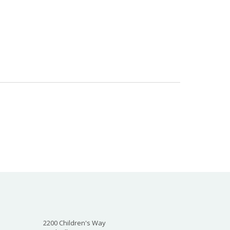
2200 Children's Way