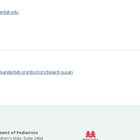
rbilt.edu
lvanderbilt.org/doctors/beaird-susan
ent of Pediatrics
ldren's Way, Suite 2404