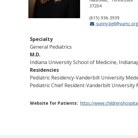
37204
(615) 936-3939
sunny.bell@vumc.or
Specialty
General Pediatrics
M.D.
Indiana University School of Medicine, Indianap
Residencies
Pediatric Residency-Vanderbilt University Medi
Pediatric Chief Resident-Vanderbilt University 
Website for Patients
https://www.childrenshospita