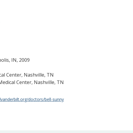
g
olis, IN, 2009
cal Center, Nashville, TN
Medical Center, Nashville, TN
lvanderbilt.org/doctors/bell-sunny