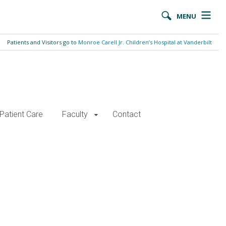
MENU
Patients and Visitors go to
Monroe Carell Jr. Children’s Hospital at Vanderbilt
Patient Care
Faculty
Contact