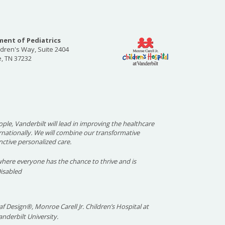
ent of Pediatrics
ldren's Way, Suite 2404
e, TN 37232
ople, Vanderbilt will lead in improving the healthcare
ernationally. We will combine our transformative
nctive personalized care.
here everyone has the chance to thrive and is
Disabled
f Design®, Monroe Carell Jr. Children’s Hospital at
nderbilt University.