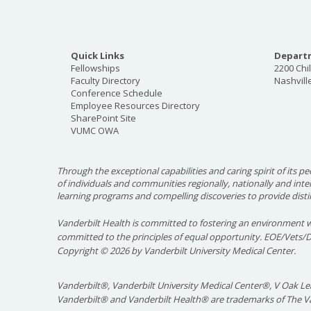
Quick Links
Departm
Fellowships
2200 Chi
Faculty Directory
Nashvill
Conference Schedule
Employee Resources Directory
SharePoint Site
VUMC OWA
Through the exceptional capabilities and caring spirit of its pe
of individuals and communities regionally, nationally and int
learning programs and compelling discoveries to provide disti
Vanderbilt Health is committed to fostering an environment w
committed to the principles of equal opportunity. EOE/Vets/
Copyright
©
2026 by Vanderbilt University Medical Center.
Vanderbilt®, Vanderbilt University Medical Center®, V Oak Lea
Vanderbilt® and Vanderbilt Health® are trademarks of The Va