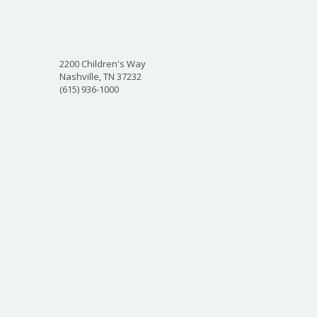
2200 Children's Way
Nashville, TN 37232
(615) 936-1000