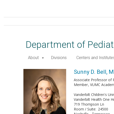
Skip
to
main
content
Department of Pediat
About
Divisions
Centers and Institute
Sunny D. Bell, MD
Sunny D. Bell, 
Associate Professor of P
Member
VUMC Academy 
Vanderbilt Children's Uni
Vanderbilt Health One 
719 Thompson Ln
Room / Suite
24500
Nashville
Tennessee