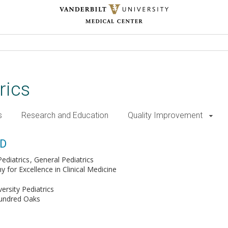
rics
s
Research and Education
Quality Improvement
MD
ediatrics
General Pediatrics
for Excellence in Clinical Medicine
versity Pediatrics
Hundred Oaks