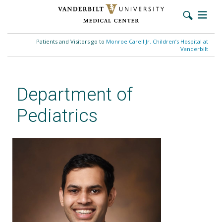
Skip
to
Patients and Visitors go to
Monroe Carell Jr. Children’s Hospital at
main
Vanderbilt
content
Department of
Pediatrics
Sudeep Sunthankar, MD, MSCI