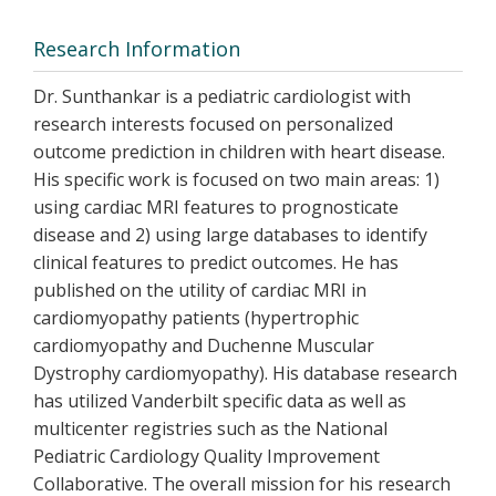
Research Information
Dr. Sunthankar is a pediatric cardiologist with
research interests focused on personalized
outcome prediction in children with heart disease.
His specific work is focused on two main areas: 1)
using cardiac MRI features to prognosticate
disease and 2) using large databases to identify
clinical features to predict outcomes. He has
published on the utility of cardiac MRI in
cardiomyopathy patients (hypertrophic
cardiomyopathy and Duchenne Muscular
Dystrophy cardiomyopathy). His database research
has utilized Vanderbilt specific data as well as
multicenter registries such as the National
Pediatric Cardiology Quality Improvement
Collaborative. The overall mission for his research