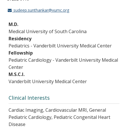
sudeep.sunthankar@vumc.org
M.D.
Medical University of South Carolina
Residency
Pediatrics - Vanderbilt University Medical Center
Fellowship
Pediatric Cardiology - Vanderbilt University Medical
Center
M.S.C.I.
Vanderbilt University Medical Center
Clinical Interests
Cardiac Imaging, Cardiovascular MRI, General
Pediatric Cardiology, Pediatric Congenital Heart
Disease