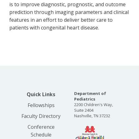
is to improve diagnostic, prognostic, and outcome
prediction through imaging parameters and clinical
features in an effort to deliver better care to
patients with congenital heart disease.
Department of
Quick Links
Pediatrics
Fellowships
2200 Children's Way,
Suite 2404
Faculty Directory
Nashville, TN 37232
Conference
Schedule