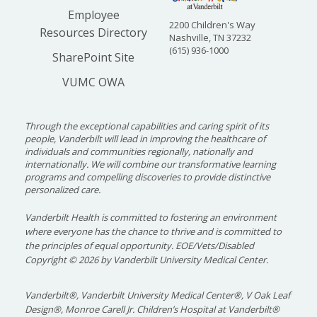
Employee
2200 Children's Way
Resources Directory
Nashville, TN 37232
(615) 936-1000
SharePoint Site
VUMC OWA
Through the exceptional capabilities and caring spirit of its
people, Vanderbilt will lead in improving the healthcare of
individuals and communities regionally, nationally and
internationally. We will combine our transformative learning
programs and compelling discoveries to provide distinctive
personalized care.
Vanderbilt Health is committed to fostering an environment
where everyone has the chance to thrive and is committed to
the principles of equal opportunity. EOE/Vets/Disabled
Copyright
©
2026 by Vanderbilt University Medical Center.
Vanderbilt®, Vanderbilt University Medical Center®, V Oak Leaf
Design®, Monroe Carell Jr. Children’s Hospital at Vanderbilt®