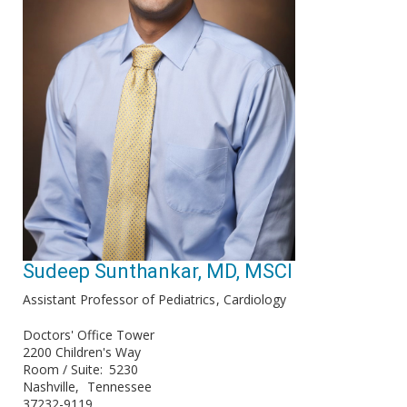
Sudeep Sunthankar, MD, MSCI
Assistant Professor of Pediatrics
Cardiology
Doctors' Office Tower
2200 Children's Way
Room / Suite
5230
Nashville
Tennessee
37232-9119