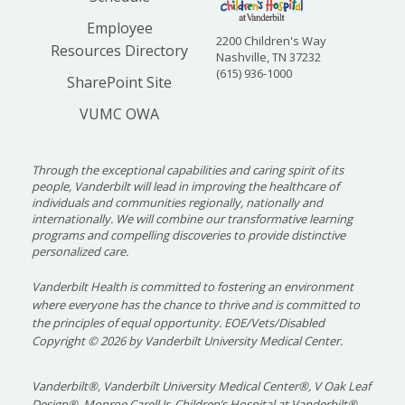
Employee
2200 Children's Way
Resources Directory
Nashville, TN 37232
(615) 936-1000
SharePoint Site
VUMC OWA
Through the exceptional capabilities and caring spirit of its
people, Vanderbilt will lead in improving the healthcare of
individuals and communities regionally, nationally and
internationally. We will combine our transformative learning
programs and compelling discoveries to provide distinctive
personalized care.
Vanderbilt Health is committed to fostering an environment
where everyone has the chance to thrive and is committed to
the principles of equal opportunity. EOE/Vets/Disabled
Copyright
©
2026 by Vanderbilt University Medical Center.
Vanderbilt®, Vanderbilt University Medical Center®, V Oak Leaf
Design®, Monroe Carell Jr. Children’s Hospital at Vanderbilt®