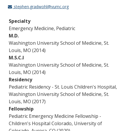
stephen.gradwohl@vumc.org
Specialty
Emergency Medicine, Pediatric
M.D.
Washington University School of Medicine, St.
Louis, MO (2014)
M.S.C.I
Washington University School of Medicine, St.
Louis, MO (2014)
Residency
Pediatric Residency - St. Louis Children's Hospital,
Washington University School of Medicine, St.
Louis, MO (2017)
Fellowship
Pediatric Emergency Medicine Fellowship -
Children's Hospital Colorado, University of
Colorado, Aurora, CO (2020)