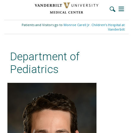
Skip
to
Patients and Visitors go to
Monroe Carell Jr. Children’s Hospital at
main
Vanderbilt
content
Department of
Pediatrics
Stephen Gradwohl, MD, MSCI,
MSACI