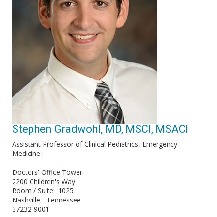
Stephen Gradwohl, MD, MSCI, MSACI
Assistant Professor of Clinical Pediatrics
Emergency
Medicine
Doctors' Office Tower
2200 Children's Way
Room / Suite
1025
Nashville
Tennessee
37232-9001