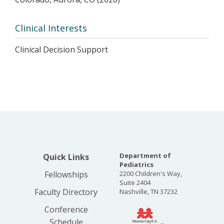
Clinical Interests
Clinical Decision Support
Department of
Quick Links
Pediatrics
Fellowships
2200 Children's Way,
Suite 2404
Faculty Directory
Nashville, TN 37232
Conference
Schedule