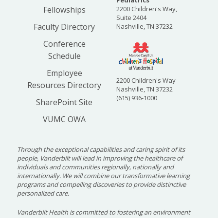
Pediatrics
Fellowships
2200 Children's Way,
Suite 2404
Faculty Directory
Nashville, TN 37232
Conference
Schedule
Employee
2200 Children's Way
Resources Directory
Nashville, TN 37232
(615) 936-1000
SharePoint Site
VUMC OWA
Through the exceptional capabilities and caring spirit of its
people, Vanderbilt will lead in improving the healthcare of
individuals and communities regionally, nationally and
internationally. We will combine our transformative learning
programs and compelling discoveries to provide distinctive
personalized care.
Vanderbilt Health is committed to fostering an environment