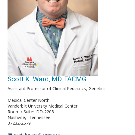
Scott K. Ward, MD, FACMG
Assistant Professor of Clinical Pediatrics
Genetics
Medical Center North
Vanderbilt University Medical Center
Room / Suite
DD-2205
Nashville
Tennessee
37232-2579
scott.k.ward@vumc.org