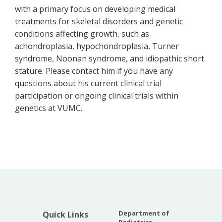
with a primary focus on developing medical
treatments for skeletal disorders and genetic
conditions affecting growth, such as
achondroplasia, hypochondroplasia, Turner
syndrome, Noonan syndrome, and idiopathic short
stature. Please contact him if you have any
questions about his current clinical trial
participation or ongoing clinical trials within
genetics at VUMC.
Department of
Quick Links