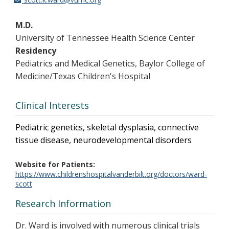
M.D.
University of Tennessee Health Science Center
Residency
Pediatrics and Medical Genetics, Baylor College of
Medicine/Texas Children's Hospital
Clinical Interests
Pediatric genetics, skeletal dysplasia, connective
tissue disease, neurodevelopmental disorders
Website for Patients
https://www.childrenshospitalvanderbilt.org/doctors/ward-
scott
Research Information
Dr. Ward is involved with numerous clinical trials