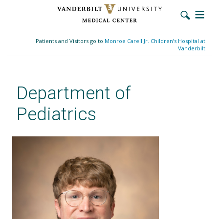
Skip
to
Patients and Visitors go to
Monroe Carell Jr. Children’s Hospital at
main
Vanderbilt
content
Department of
Pediatrics
Scott K. Ward, MD, FACMG